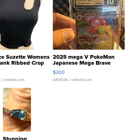
ze Suzette Womens
2025 mega V PokeMon
Tank Ribbed Crop
Japanese Mega Brave
rical ...
076/063 Super Rare H...
$300
.
| sellwild.com
DAVID M.
| sellwild.com
Stunning