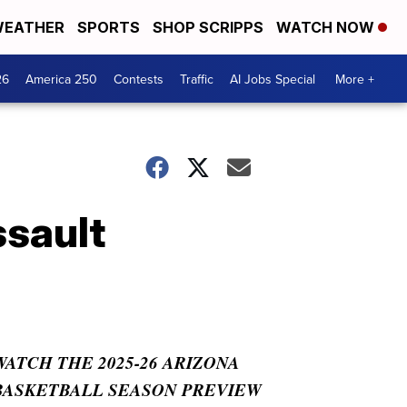
EATHER
SPORTS
SHOP SCRIPPS
WATCH NOW
26
America 250
Contests
Traffic
AI Jobs Special
More +
ssault
WATCH THE 2025-26 ARIZONA
BASKETBALL SEASON PREVIEW