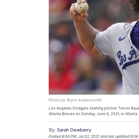
Photo by: Brynn Anderson/AP
Los Angeles Dodgers starting pitcher Trevor Bauer 
Atlanta Braves on Sunday, June 6, 2021, in Atlant
By:
Sarah Dewberry
Posted
8:06 PM, Jul 02, 2021
and last updated
8:06