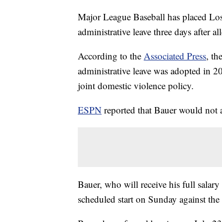
Major League Baseball has placed Lo
administrative leave three days after 
According to the
Associated Press
, th
administrative leave was adopted in 20
joint domestic violence policy.
ESPN
reported that Bauer would not 
Bauer, who will receive his full salary
scheduled start on Sunday against the