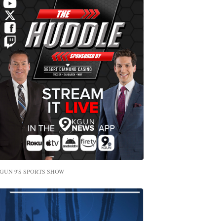
GUN 9'S SPORTS SHOW