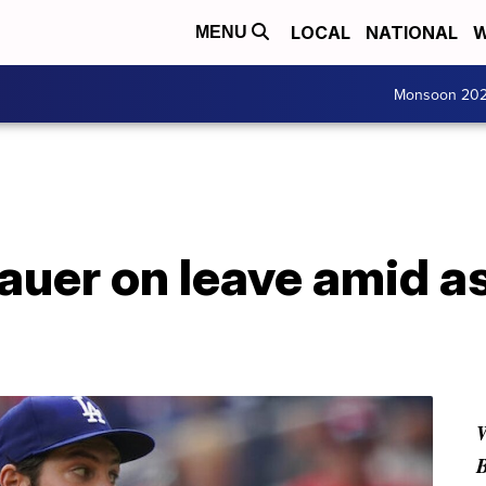
LOCAL
NATIONAL
W
MENU
Monsoon 20
auer on leave amid a