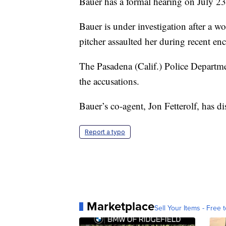
Bauer has a formal hearing on July 23
Bauer is under investigation after a 
pitcher assaulted her during recent en
The Pasadena (Calif.) Police Departm
the accusations.
Bauer’s co-agent, Jon Fetterolf, has di
Report a typo
Marketplace
Sell Your Items - Free t