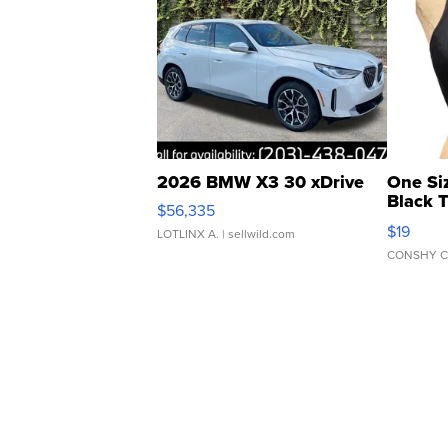
2026 BMW X3 30 xDrive
One Si
Black 
$56,335
Asymmet
$19
LOTLINX A.
| sellwild.com
CONSHY C