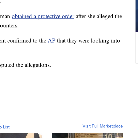
.
woman
obtained a protective order
after she alleged the
counters.
ent confirmed to the
AP
that they were looking into
sputed the allegations.
Visit Full Marketplace
o List