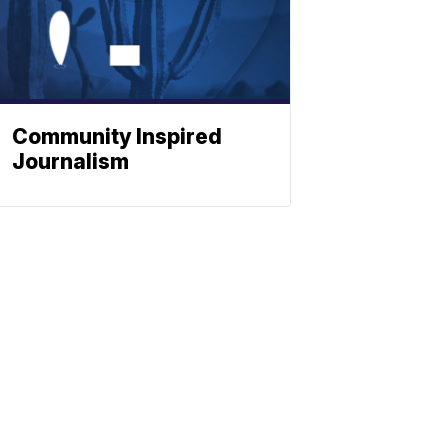
Community Inspired
Journalism