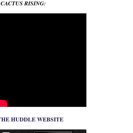
- CACTUS RISING:
THE HUDDLE WEBSITE