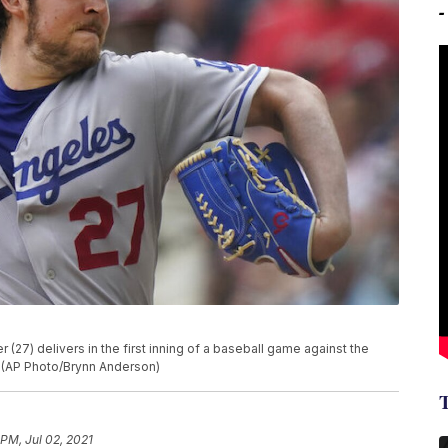
(27) delivers in the first inning of a baseball game against the
a. (AP Photo/Brynn Anderson)
 PM, Jul 02, 2021