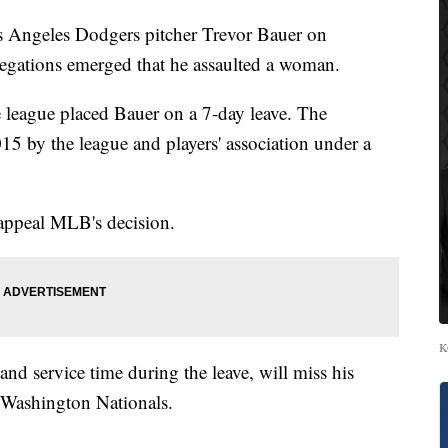
s Angeles Dodgers pitcher Trevor Bauer on
allegations emerged that he assaulted a woman.
e league placed Bauer on a 7-day leave. The
15 by the league and players' association under a
appeal MLB's decision.
K
 and service time during the leave, will miss his
 Washington Nationals.