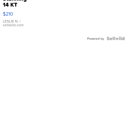
14 KT
Yellow
$210
Gold Ring
with Pear
LESLIE N.
|
sellwild.com
Shaped
Blue
Topaz ...
Powered by