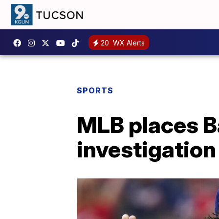
20
WX Alerts
SPORTS
MLB places B
investigation