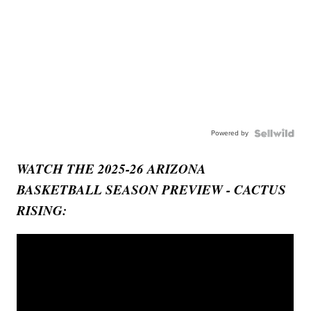
Powered by
WATCH THE 2025-26 ARIZONA
BASKETBALL SEASON PREVIEW - CACTUS
RISING: