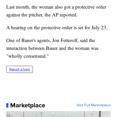
Last month, the woman also got a protective order
against the pitcher, the AP reported.
A hearing on the protective order is set for July 23.
One of Bauer's agents, Jon Fetterolf, said the
interaction between Bauer and the woman was
"wholly consensual."
Report a typo
Marketplace
Visit Full Marketplace