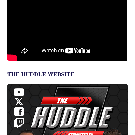
THE HUDDLE WEBSITE