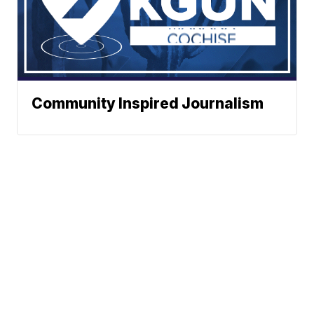
Community Inspired Journalism