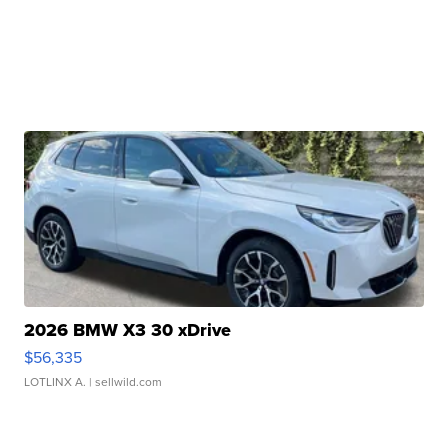
2026 BMW X3 30 xDrive
$56,335
LOTLINX A.
| sellwild.com