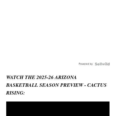
Powered by
WATCH THE 2025-26 ARIZONA
BASKETBALL SEASON PREVIEW - CACTUS
RISING: