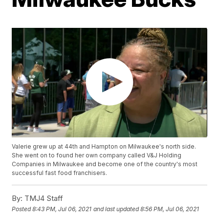
Valerie grew up at 44th and Hampton on Milwaukee's north side.
She went on to found her own company called V&J Holding
Companies in Milwaukee and become one of the country's most
successful fast food franchisers.
By:
TMJ4 Staff
Posted
8:43 PM, Jul 06, 2021
and last updated
8:56 PM, Jul 06, 2021