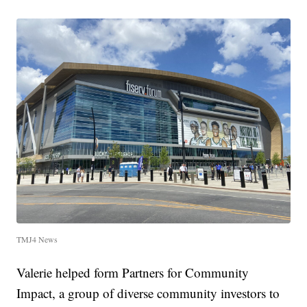
TMJ4 News
Valerie helped form Partners for Community
Impact, a group of diverse community investors to