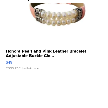
Honora Pearl and Pink Leather Bracelet
Adjustable Buckle Clo...
$49
CONSHY C.
| sellwild.com