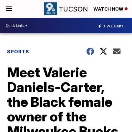
WATCH NOW
3
WX Alerts
SPORTS
Meet Valerie
Daniels-Carter,
the Black female
owner of the
Milwaukee Bucks