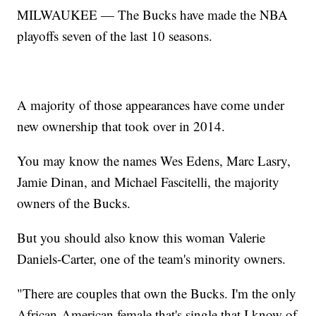
MILWAUKEE — The Bucks have made the NBA
playoffs seven of the last 10 seasons.
A majority of those appearances have come under
new ownership that took over in 2014.
You may know the names Wes Edens, Marc Lasry,
Jamie Dinan, and Michael Fascitelli, the majority
owners of the Bucks.
But you should also know this woman Valerie
Daniels-Carter, one of the team's minority owners.
"There are couples that own the Bucks. I'm the only
African-American female that's single that I know of