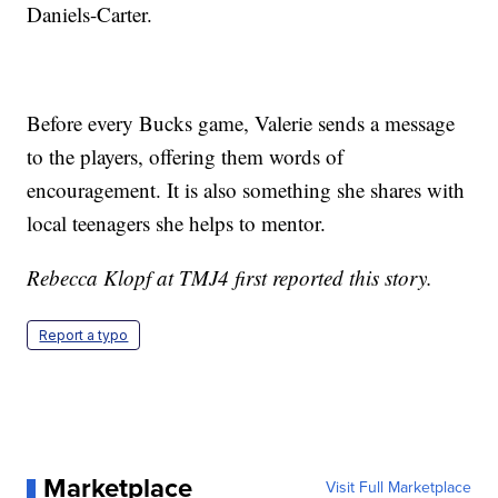
Daniels-Carter.
Before every Bucks game, Valerie sends a message
to the players, offering them words of
encouragement. It is also something she shares with
local teenagers she helps to mentor.
Rebecca Klopf at TMJ4 first reported this story.
Report a typo
Marketplace
Visit Full Marketplace