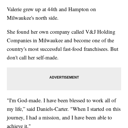
Valerie grew up at 44th and Hampton on
Milwaukee's north side.
She found her own company called V&J Holding
Companies in Milwaukee and become one of the
country's most successful fast-food franchisees. But
don't call her self-made.
"I'm God-made. I have been blessed to work all of
my life,” said Daniels-Carter. "When I started on this
journey, I had a mission, and I have been able to
achieve it."