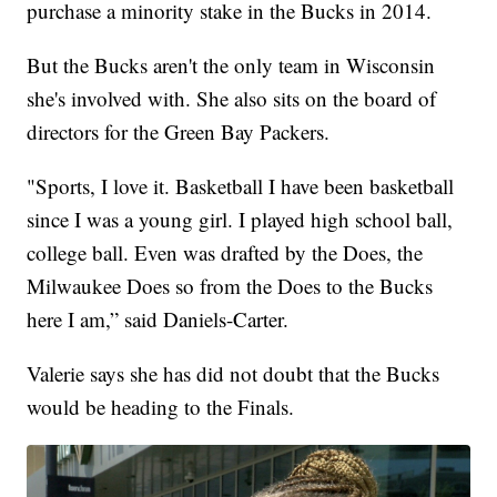
purchase a minority stake in the Bucks in 2014.
But the Bucks aren't the only team in Wisconsin
she's involved with. She also sits on the board of
directors for the Green Bay Packers.
"Sports, I love it. Basketball I have been basketball
since I was a young girl. I played high school ball,
college ball. Even was drafted by the Does, the
Milwaukee Does so from the Does to the Bucks
here I am,” said Daniels-Carter.
Valerie says she has did not doubt that the Bucks
would be heading to the Finals.