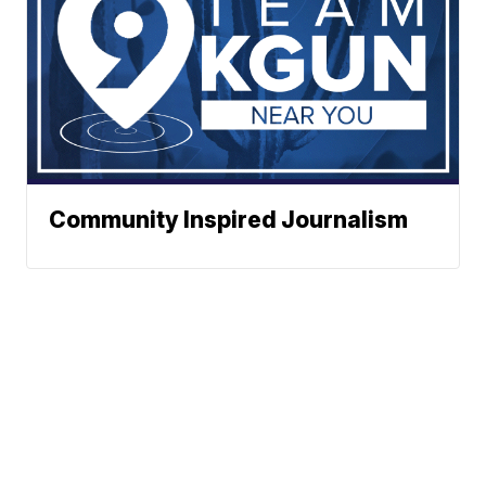
Community Inspired Journalism