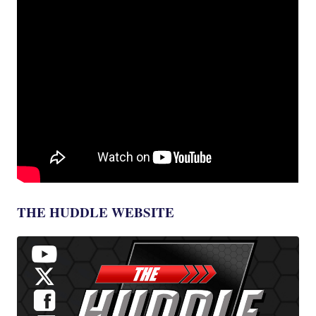
THE HUDDLE WEBSITE