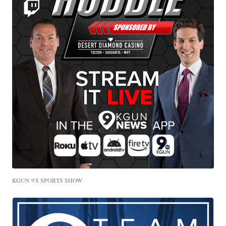
KGUN 9'S SPORTS SHOW