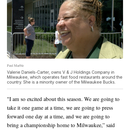
Paul Marble
Valerie Daniels-Carter, owns V & J Holdings Company in
Milwaukee, which operates fast food restaurants around the
country. She is a minority owner of the Milwaukee Bucks.
"I am so excited about this season. We are going to
take it one game at a time, we are going to press
forward one day at a time, and we are going to
bring a championship home to Milwaukee,” said