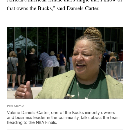
that owns the Bucks,” said Daniels-Carter.
Paul Marble
Valerie Daniels-Carter, one of the Bucks minority owners
and business leader in the community, talks about the team
heading to the NBA Finals.