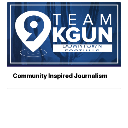
Community Inspired Journalism