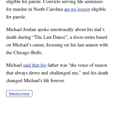
eligible for parole. Convicts serving life sentences
for murder in North Carolina
are no longer
eligible
for parole.
Michael Jordan spoke emotionally about his dad’s
death during “The Last Dance”, a docu-series based
on Michael’s career, focusing on his last season with
the Chicago Bulls.
Michael
said that his
father was "the voice of reason
that always drove and challenged me," and his death
changed Michael's life forever.
Report a typo