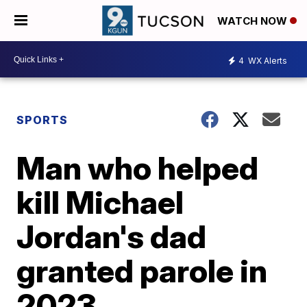
WATCH NOW
4
WX Alerts
SPORTS
Man who helped
kill Michael
Jordan's dad
granted parole in
2023