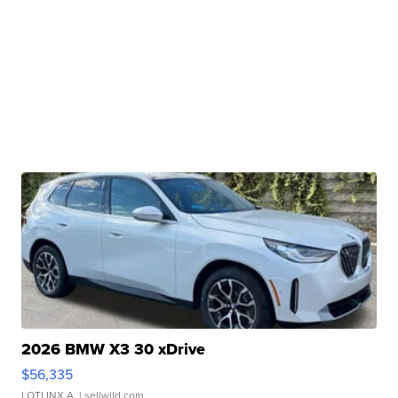
2026 BMW X3 30 xDrive
$56,335
LOTLINX A.
| sellwild.com