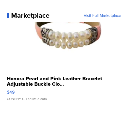
Marketplace
Visit Full Marketplace
Honora Pearl and Pink Leather Bracelet
Adjustable Buckle Clo...
$49
CONSHY C.
| sellwild.com