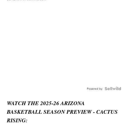
Powered by
WATCH THE 2025-26 ARIZONA
BASKETBALL SEASON PREVIEW - CACTUS
RISING: