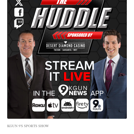
KGUN 9'S SPORTS SHOW