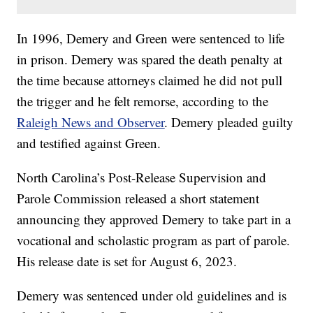
In 1996, Demery and Green were sentenced to life
in prison. Demery was spared the death penalty at
the time because attorneys claimed he did not pull
the trigger and he felt remorse, according to the
Raleigh News and Observer
. Demery pleaded guilty
and testified against Green.
North Carolina’s Post-Release Supervision and
Parole Commission released a short statement
announcing they approved Demery to take part in a
vocational and scholastic program as part of parole.
His release date is set for August 6, 2023.
Demery was sentenced under old guidelines and is