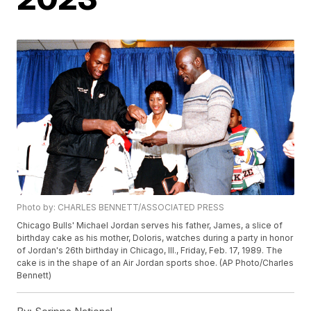
Photo by: CHARLES BENNETT/ASSOCIATED PRESS
Chicago Bulls' Michael Jordan serves his father, James, a slice of
birthday cake as his mother, Doloris, watches during a party in honor
of Jordan's 26th birthday in Chicago, Ill., Friday, Feb. 17, 1989. The
cake is in the shape of an Air Jordan sports shoe. (AP Photo/Charles
Bennett)