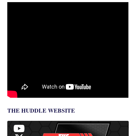
THE HUDDLE WEBSITE