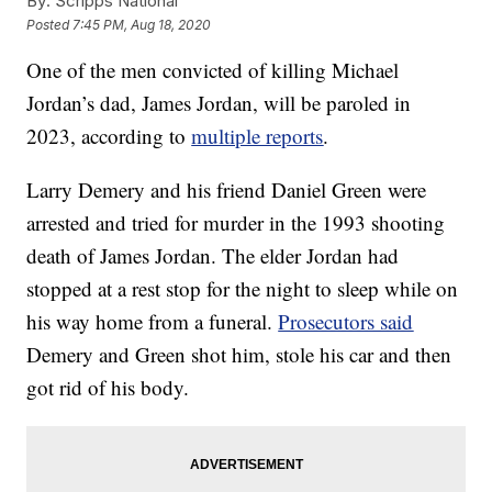
By:
Scripps National
Posted
7:45 PM, Aug 18, 2020
One of the men convicted of killing Michael
Jordan’s dad, James Jordan, will be paroled in
2023, according to
multiple reports
.
Larry Demery and his friend Daniel Green were
arrested and tried for murder in the 1993 shooting
death of James Jordan. The elder Jordan had
stopped at a rest stop for the night to sleep while on
his way home from a funeral.
Prosecutors said
Demery and Green shot him, stole his car and then
got rid of his body.