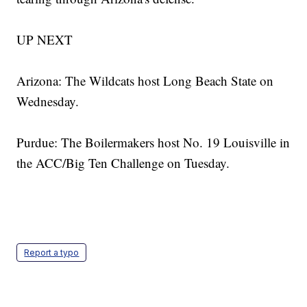
UP NEXT
Arizona: The Wildcats host Long Beach State on
Wednesday.
Purdue: The Boilermakers host No. 19 Louisville in
the ACC/Big Ten Challenge on Tuesday.
Report a typo