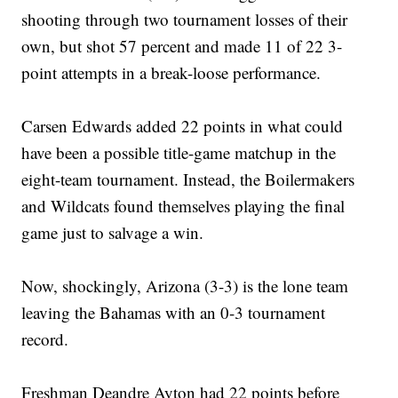
shooting through two tournament losses of their
own, but shot 57 percent and made 11 of 22 3-
point attempts in a break-loose performance.
Carsen Edwards added 22 points in what could
have been a possible title-game matchup in the
eight-team tournament. Instead, the Boilermakers
and Wildcats found themselves playing the final
game just to salvage a win.
Now, shockingly, Arizona (3-3) is the lone team
leaving the Bahamas with an 0-3 tournament
record.
Freshman Deandre Ayton had 22 points before