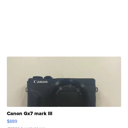
Canon Gx7 mark III
$889