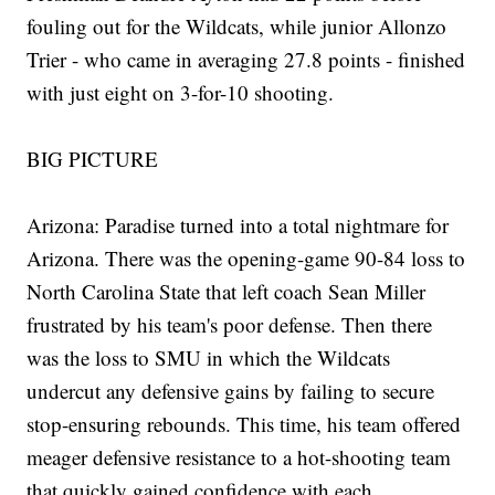
fouling out for the Wildcats, while junior Allonzo
Trier - who came in averaging 27.8 points - finished
with just eight on 3-for-10 shooting.
BIG PICTURE
Arizona: Paradise turned into a total nightmare for
Arizona. There was the opening-game 90-84 loss to
North Carolina State that left coach Sean Miller
frustrated by his team's poor defense. Then there
was the loss to SMU in which the Wildcats
undercut any defensive gains by failing to secure
stop-ensuring rebounds. This time, his team offered
meager defensive resistance to a hot-shooting team
that quickly gained confidence with each