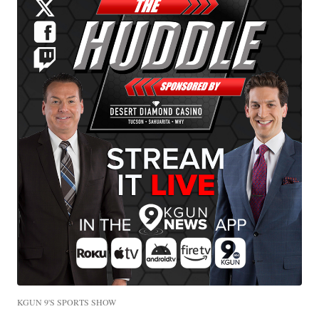
KGUN 9'S SPORTS SHOW