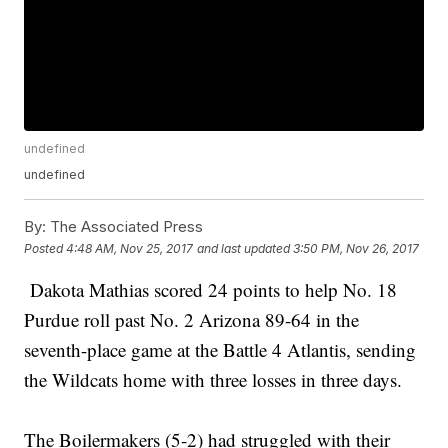
undefined
undefined
By:
The Associated Press
Posted
4:48 AM, Nov 25, 2017
and last updated
3:50 PM, Nov 26, 2017
Dakota Mathias scored 24 points to help No. 18
Purdue roll past No. 2 Arizona 89-64 in the
seventh-place game at the Battle 4 Atlantis, sending
the Wildcats home with three losses in three days.
The Boilermakers (5-2) had struggled with their