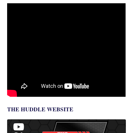
THE HUDDLE WEBSITE