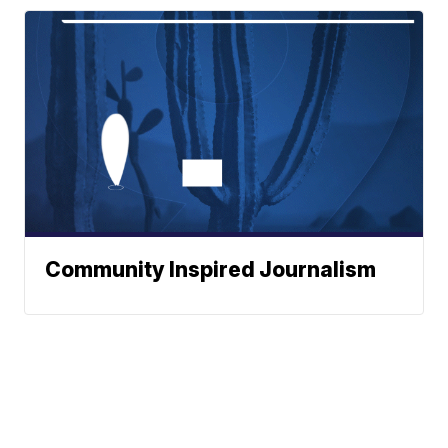
Community Inspired Journalism