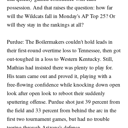
possession. And that raises the question: how far
will the Wildcats fall in Monday's AP Top 25? Or
will they stay in the rankings at all?
Purdue: The Boilermakers couldn't hold leads in
their first-round overtime loss to Tennessee, then got
out-toughed in a loss to Western Kentucky. Still,
Mathias had insisted there was plenty to play for.
His team came out and proved it, playing with a
free-flowing confidence while knocking down open
look after open look to reboot their suddenly
sputtering offense. Purdue shot just 39 percent from
the field and 33 percent from behind the arc in the
first two tournament games, but had no trouble
tearing through Arizona's defense.