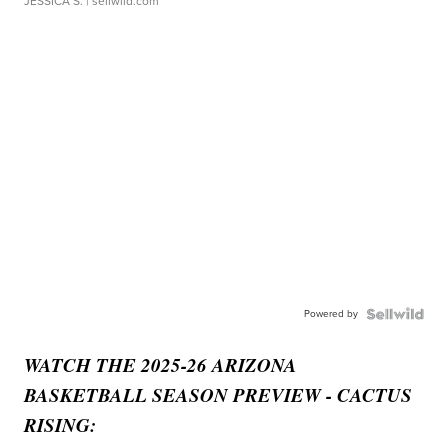
JESSICA S.
| sellwild.com
Powered by
WATCH THE 2025-26 ARIZONA
BASKETBALL SEASON PREVIEW - CACTUS
RISING: