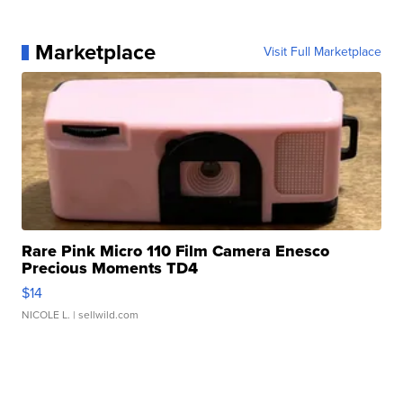
Marketplace
Visit Full Marketplace
Rare Pink Micro 110 Film Camera Enesco
Precious Moments TD4
$14
NICOLE L.
| sellwild.com