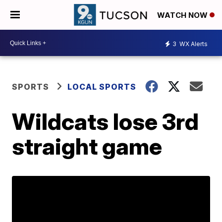
WATCH NOW
3
WX Alerts
SPORTS
LOCAL SPORTS
Wildcats lose 3rd
straight game