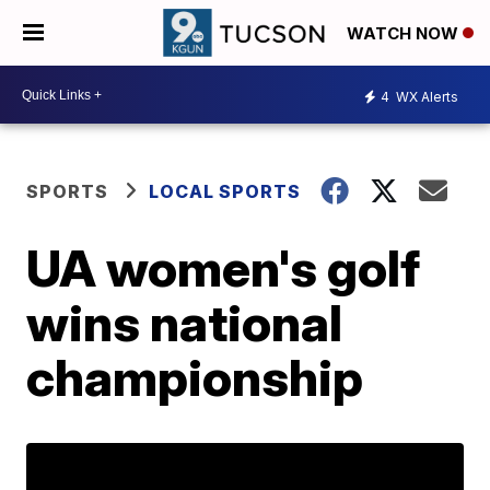
WATCH NOW
4
WX Alerts
SPORTS
LOCAL SPORTS
UA women's golf
wins national
championship