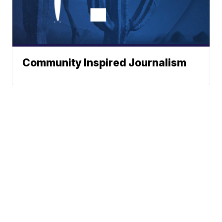
Community Inspired Journalism