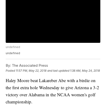
undefined
undefined
By:
The Associated Press
Posted
11:57 PM, May 22, 2018
and last updated
1:38 AM, May 24, 2018
Haley Moore beat Lakareber Abe with a birdie on
the first extra hole Wednesday to give Arizona a 3-2
victory over Alabama in the NCAA women's golf
championship.