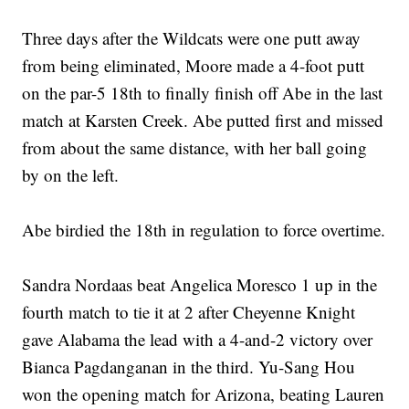
Three days after the Wildcats were one putt away
from being eliminated, Moore made a 4-foot putt
on the par-5 18th to finally finish off Abe in the last
match at Karsten Creek. Abe putted first and missed
from about the same distance, with her ball going
by on the left.
Abe birdied the 18th in regulation to force overtime.
Sandra Nordaas beat Angelica Moresco 1 up in the
fourth match to tie it at 2 after Cheyenne Knight
gave Alabama the lead with a 4-and-2 victory over
Bianca Pagdanganan in the third. Yu-Sang Hou
won the opening match for Arizona, beating Lauren