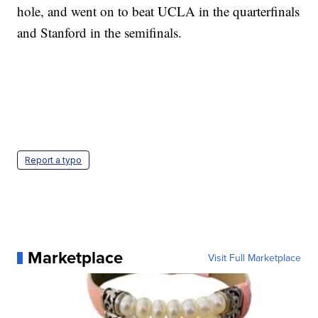
hole, and went on to beat UCLA in the quarterfinals
and Stanford in the semifinals.
Report a typo
Marketplace
Visit Full Marketplace