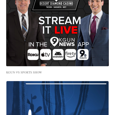
KGUN 9'S SPORTS SHOW