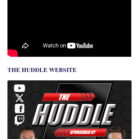
THE HUDDLE WEBSITE