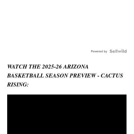
Powered by
WATCH THE 2025-26 ARIZONA
BASKETBALL SEASON PREVIEW - CACTUS
RISING: