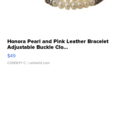
Honora Pearl and Pink Leather Bracelet
Adjustable Buckle Clo...
$49
CONSHY C.
| sellwild.com