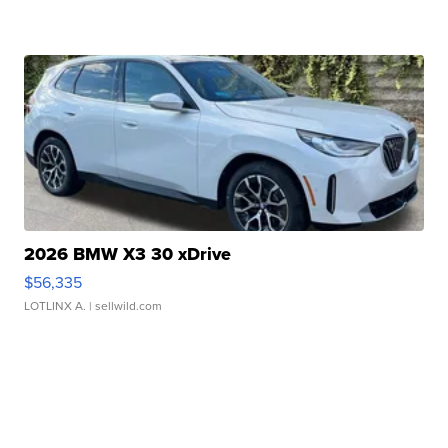
2026 BMW X3 30 xDrive
$56,335
LOTLINX A.
| sellwild.com