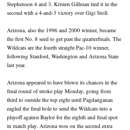
Stephenson 4 and 3. Kristen Gillman tied it in the
second with a 4-and-3 victory over Gigi Stoll.
Arizona, also the 1996 and 2000 winner, became
the first No. 8 seed to get past the quarterfinals. The
Wildcats are the fourth straight Pac-10 winner,
following Stanford, Washington and Arizona State
last year.
Arizona appeared to have blown its chances in the
final round of stroke play Monday, going from
third to outside the top eight until Pagdanganan
eagled the final hole to send the Wildcats into a
playoff against Baylor for the eighth and final spot
in match play. Arizona won on the second extra