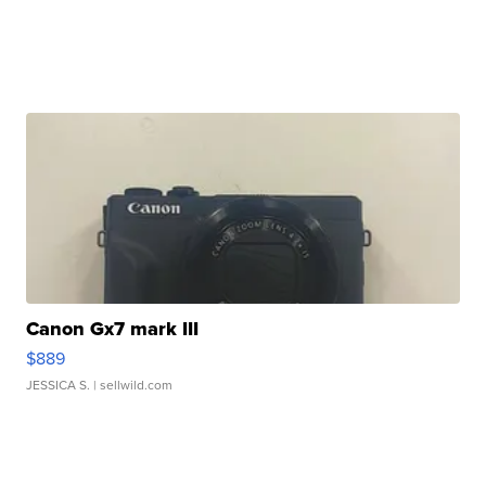
Canon Gx7 mark III
$889
JESSICA S.
| sellwild.com