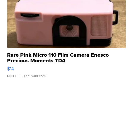
Rare Pink Micro 110 Film Camera Enesco
Precious Moments TD4
$14
NICOLE L.
| sellwild.com