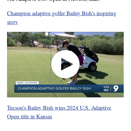
Champion adaptive golfer Bailey Bish's inspiring
story
Tucson's Bailey Bish wins 2024 U.S. Adaptive
Open title in Kansas