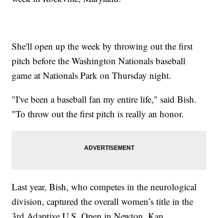
She'll open up the week by throwing out the first
pitch before the Washington Nationals baseball
game at Nationals Park on Thursday night.
"I've been a baseball fan my entire life," said Bish.
"To throw out the first pitch is really an honor.
Last year, Bish, who competes in the neurological
division, captured the overall women’s title in the
3rd Adaptive U.S. Open in Newton, Kan.