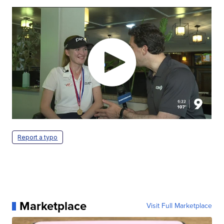
Report a typo
Marketplace
Visit Full Marketplace