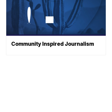
Community Inspired Journalism