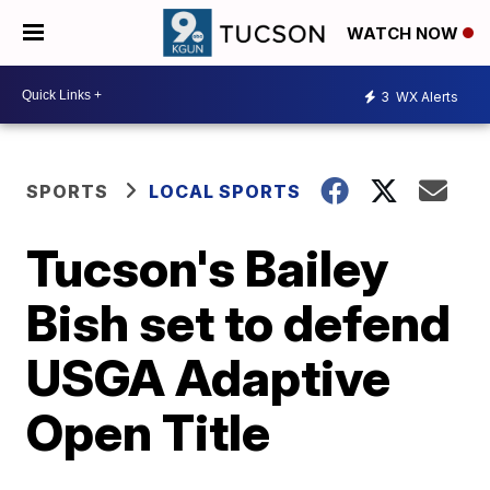
WATCH NOW
3
WX Alerts
SPORTS
LOCAL SPORTS
Tucson's Bailey
Bish set to defend
USGA Adaptive
Open Title