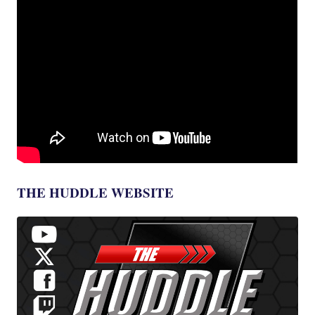
THE HUDDLE WEBSITE