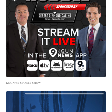
KGUN 9'S SPORTS SHOW