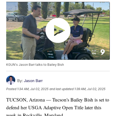
KGUN's Jason Barr talks to Bailey Bish
By:
Jason Barr
Posted
1:34 AM, Jul 02, 2025
and last updated
1:39 AM, Jul 02, 2025
TUCSON, Arizona — Tucson's Bailey Bish is set to
defend her USGA Adaptive Open Title later this
week in Rockville, Maryland.