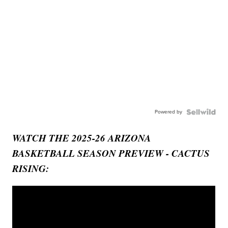
Powered by
WATCH THE 2025-26 ARIZONA
BASKETBALL SEASON PREVIEW - CACTUS
RISING: