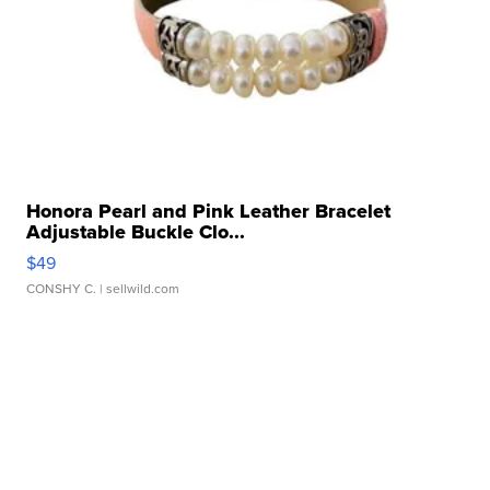
Honora Pearl and Pink Leather Bracelet
Adjustable Buckle Clo...
$49
CONSHY C.
| sellwild.com