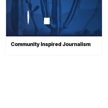
Community Inspired Journalism