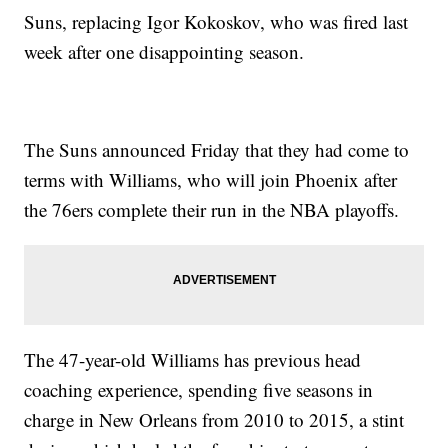
Suns, replacing Igor Kokoskov, who was fired last
week after one disappointing season.
The Suns announced Friday that they had come to
terms with Williams, who will join Phoenix after
the 76ers complete their run in the NBA playoffs.
The 47-year-old Williams has previous head
coaching experience, spending five seasons in
charge in New Orleans from 2010 to 2015, a stint