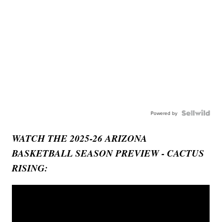
Powered by
WATCH THE 2025-26 ARIZONA
BASKETBALL SEASON PREVIEW - CACTUS
RISING: