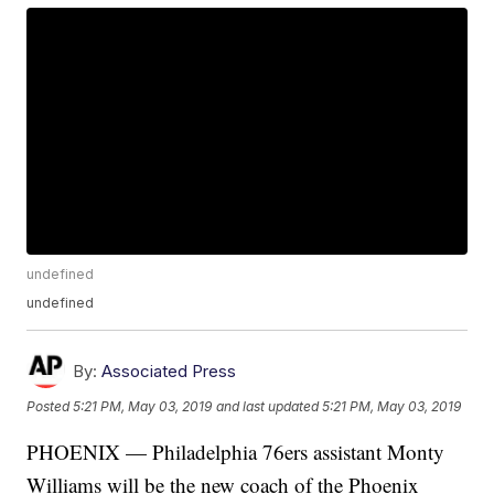
undefined
undefined
By:
Associated Press
Posted
5:21 PM, May 03, 2019
and last updated
5:21 PM, May 03, 2019
PHOENIX — Philadelphia 76ers assistant Monty
Williams will be the new coach of the Phoenix