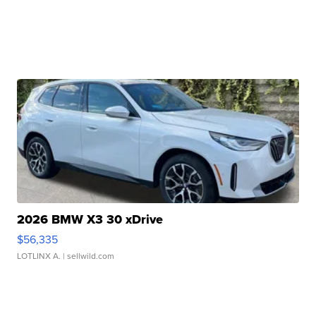
2026 BMW X3 30 xDrive
$56,335
LOTLINX A.
| sellwild.com