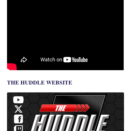
THE HUDDLE WEBSITE