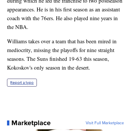
during which he led the franchise to two postseason
appearances. He is in his first season as an assistant
coach with the 76ers. He also played nine years in
the NBA.
Williams takes over a team that has been mired in
mediocrity, missing the playoffs for nine straight
seasons. The Suns finished 19-63 this season,
Kokoskov's only season in the desert.
Report a typo
Marketplace
Visit Full Marketplace