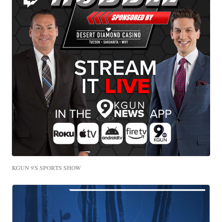
KGUN 9'S SPORTS SHOW