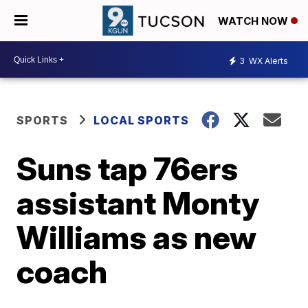
WATCH NOW
3
WX Alerts
SPORTS
LOCAL SPORTS
Suns tap 76ers
assistant Monty
Williams as new
coach