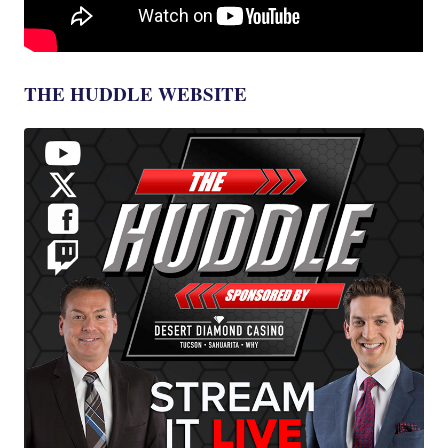
THE HUDDLE WEBSITE