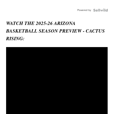
Powered by
WATCH THE 2025-26 ARIZONA
BASKETBALL SEASON PREVIEW - CACTUS
RISING: