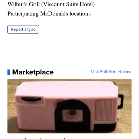
Wilbur's Grill (Viscount Suite Hotel)
Participiating McDonalds locations
Report a typo
Marketplace
Visit Full Marketplace