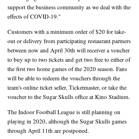
support the business community as we deal with the
effects of COVID-19."
Customers with a minimum order of $20 for take-
out or delivery from participating restaurant partners
between now and April 30th will receiver a voucher
to buy up to two tickets and get two free to either of
the first two home games of the 2020 season. Fans
will be able to redeem the vouchers through the
team's online ticket seller, Ticketmaster, or take the
voucher to the Sugar Skulls office at Kino Stadium.
The Indoor Football League is still planning on
playing in 2020, although the Sugar Skulls games
through April 11th are postponed.