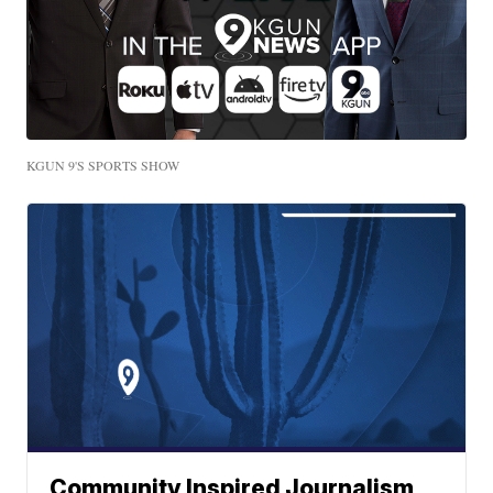
KGUN 9'S SPORTS SHOW
Community Inspired Journalism