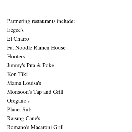
Partnering restaurants include:
Eegee's
El Charro
Fat Noodle Ramen House
Hooters
Jimmy's Pita & Poke
Kon Tiki
Mama Louisa's
Monsoon's Tap and Grill
Oregano's
Planet Sub
Raising Cane's
Romano's Macaroni Grill