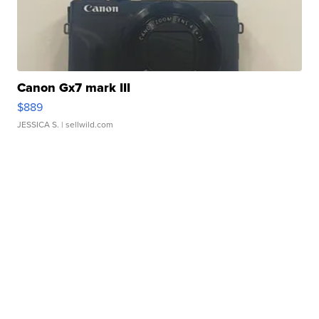
Canon Gx7 mark III
$889
JESSICA S.
| sellwild.com