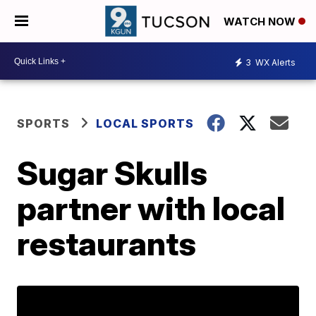
WATCH NOW
3
WX Alerts
SPORTS
LOCAL SPORTS
Sugar Skulls
partner with local
restaurants