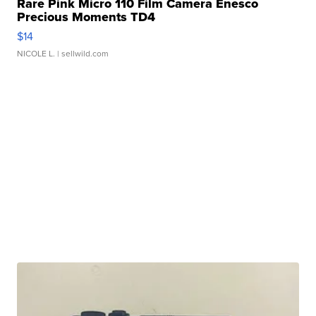
Rare Pink Micro 110 Film Camera Enesco
Precious Moments TD4
$14
NICOLE L.
| sellwild.com