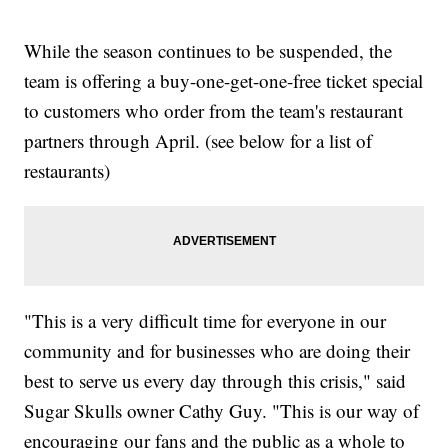
While the season continues to be suspended, the
team is offering a buy-one-get-one-free ticket special
to customers who order from the team's restaurant
partners through April. (see below for a list of
restaurants)
"This is a very difficult time for everyone in our
community and for businesses who are doing their
best to serve us every day through this crisis," said
Sugar Skulls owner Cathy Guy. "This is our way of
encouraging our fans and the public as a whole to