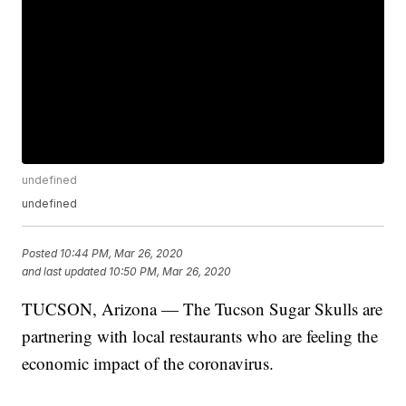
undefined
undefined
Posted
10:44 PM, Mar 26, 2020
and last updated
10:50 PM, Mar 26, 2020
TUCSON, Arizona — The Tucson Sugar Skulls are
partnering with local restaurants who are feeling the
economic impact of the coronavirus.