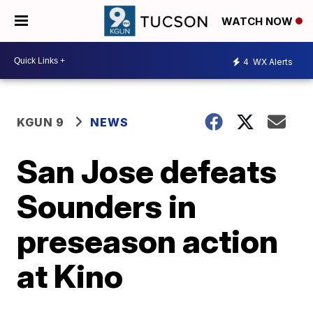
WATCH NOW
4
WX Alerts
KGUN 9
NEWS
San Jose defeats
Sounders in
preseason action
at Kino