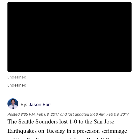
undefined
undefined
By:
Jason Barr
Posted
8:35 PM, Feb 08, 2017
and last updated
5:46 AM, Feb 09, 2017
The Seattle Sounders lost 1-0 to the San Jose
Earthquakes on Tuesday in a preseason scrimmage