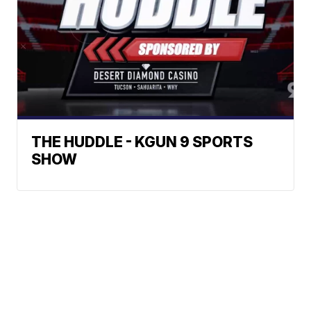
THE HUDDLE - KGUN 9 SPORTS
SHOW