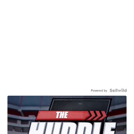
Powered by