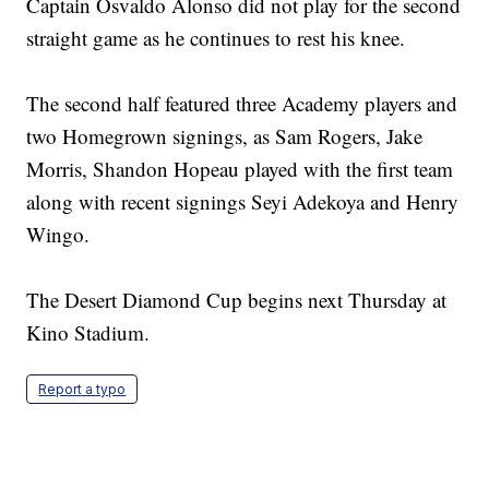
Captain Osvaldo Alonso did not play for the second
straight game as he continues to rest his knee.
The second half featured three Academy players and
two Homegrown signings, as Sam Rogers, Jake
Morris, Shandon Hopeau played with the first team
along with recent signings Seyi Adekoya and Henry
Wingo.
The Desert Diamond Cup begins next Thursday at
Kino Stadium.
Report a typo