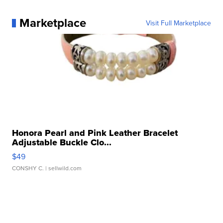
Marketplace
Visit Full Marketplace
Honora Pearl and Pink Leather Bracelet
Adjustable Buckle Clo...
$49
CONSHY C.
| sellwild.com