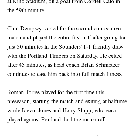
at Kino Stadium, on a goal from Cordell Cato in
the 59th minute.
Clint Dempsey started for the second consecutive
match and played the entire first half after going for
just 30 minutes in the Sounders' 1-1 friendly draw
with the Portland Timbers on Saturday. He exited
after 45 minutes, as head coach Brian Schmetzer
continues to ease him back into full match fitness.
Roman Torres played for the first time this
preseason, starting the match and exiting at halftime,
while Joevin Jones and Harry Shipp, who each
played against Portland, had the match off.