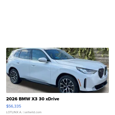
2026 BMW X3 30 xDrive
$56,335
LOTLINX A.
| sellwild.com