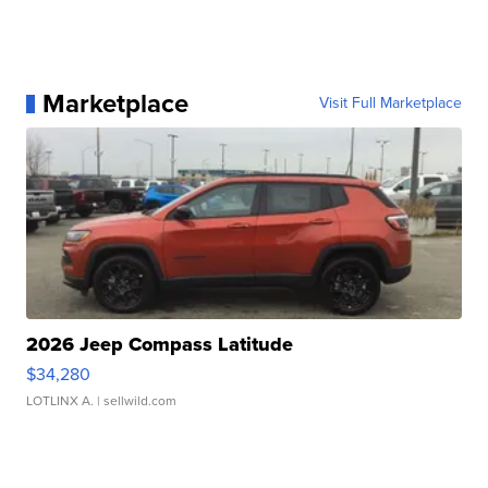
Marketplace
Visit Full Marketplace
2026 Jeep Compass Latitude
$34,280
LOTLINX A.
| sellwild.com