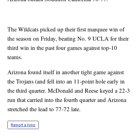
The Wildcats picked up their first marquee win of
the season on Friday, beating No. 9 UCLA for their
third win in the past four games against top-10
teams.
Arizona found itself in another tight game against
the Trojans (and fell into an 11-point hole early in
the third quarter. McDonald and Reese keyed a 22-3
run that carried into the fourth quarter and Arizona
stretched the lead to 77-72 late.
Report a typo