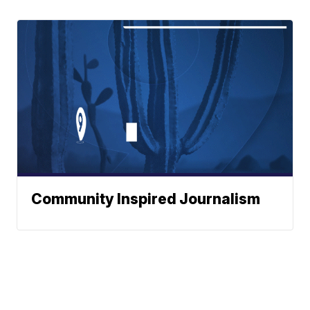
Community Inspired Journalism