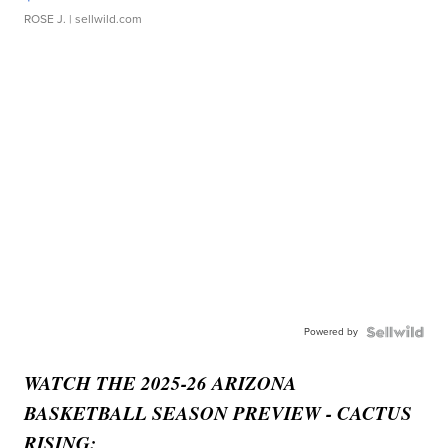
ROSE J.
| sellwild.com
Powered by
WATCH THE 2025-26 ARIZONA
BASKETBALL SEASON PREVIEW - CACTUS
RISING: