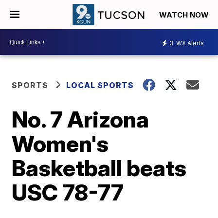
WATCH NOW
3
WX Alerts
SPORTS
LOCAL SPORTS
No. 7 Arizona
Women's
Basketball beats
USC 78-77