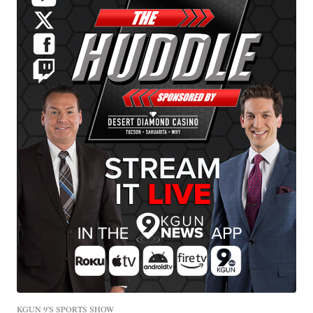
KGUN 9'S SPORTS SHOW