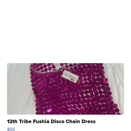
12th Tribe Fushia Disco Chain Dress
$55