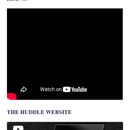
THE HUDDLE WEBSITE