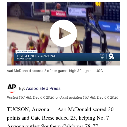
Aari McDonald scores 2 of her game-high 30 against USC
By:
Associated Press
Posted
1:57 AM, Dec 07, 2020
and last updated
1:57 AM, Dec 07, 2020
TUCSON, Arizona — Aari McDonald scored 30
points and Cate Reese added 25, helping No. 7
Arizona outlast Southern California 78-77.