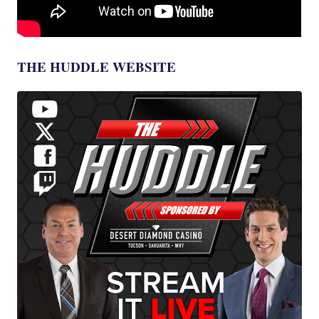
THE HUDDLE WEBSITE