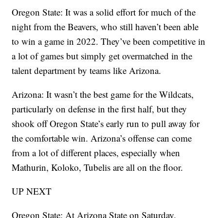
Oregon State: It was a solid effort for much of the
night from the Beavers, who still haven’t been able
to win a game in 2022. They’ve been competitive in
a lot of games but simply get overmatched in the
talent department by teams like Arizona.
Arizona: It wasn’t the best game for the Wildcats,
particularly on defense in the first half, but they
shook off Oregon State’s early run to pull away for
the comfortable win. Arizona’s offense can come
from a lot of different places, especially when
Mathurin, Koloko, Tubelis are all on the floor.
UP NEXT
Oregon State: At Arizona State on Saturday.