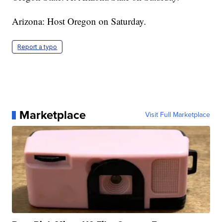
Arizona: Host Oregon on Saturday.
Report a typo
Marketplace
Visit Full Marketplace