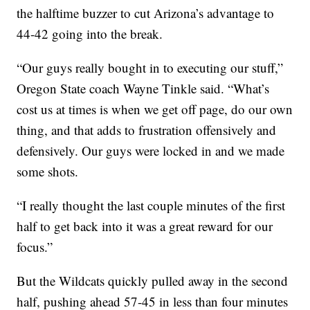
the halftime buzzer to cut Arizona’s advantage to
44-42 going into the break.
“Our guys really bought in to executing our stuff,”
Oregon State coach Wayne Tinkle said. “What’s
cost us at times is when we get off page, do our own
thing, and that adds to frustration offensively and
defensively. Our guys were locked in and we made
some shots.
“I really thought the last couple minutes of the first
half to get back into it was a great reward for our
focus.”
But the Wildcats quickly pulled away in the second
half, pushing ahead 57-45 in less than four minutes