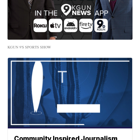
KGUN 9'S SPORTS SHOW
Community Inspired Journalism