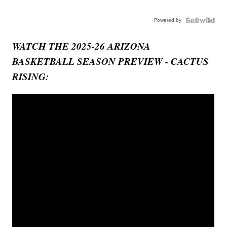
Powered by
WATCH THE 2025-26 ARIZONA
BASKETBALL SEASON PREVIEW - CACTUS
RISING: