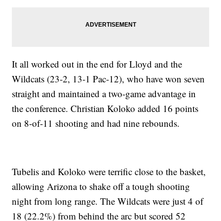
It all worked out in the end for Lloyd and the
Wildcats (23-2, 13-1 Pac-12), who have won seven
straight and maintained a two-game advantage in
the conference. Christian Koloko added 16 points
on 8-of-11 shooting and had nine rebounds.
Tubelis and Koloko were terrific close to the basket,
allowing Arizona to shake off a tough shooting
night from long range. The Wildcats were just 4 of
18 (22.2%) from behind the arc but scored 52