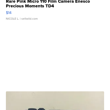
Rare Pink Micro 110 Film Camera Enesco
Precious Moments TD4
$14
NICOLE L.
| sellwild.com