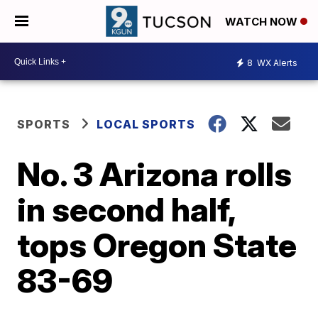
WATCH NOW
8
WX Alerts
SPORTS
LOCAL SPORTS
No. 3 Arizona rolls
in second half,
tops Oregon State
83-69