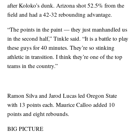
after Koloko’s dunk. Arizona shot 52.5% from the
field and had a 42-32 rebounding advantage.
“The points in the paint — they just manhandled us
in the second half,” Tinkle said. “It is a battle to play
these guys for 40 minutes. They’re so stinking
athletic in transition. I think they’re one of the top
teams in the country.”
Ramon Silva and Jarod Lucas led Oregon State
with 13 points each. Maurice Calloo added 10
points and eight rebounds.
BIG PICTURE