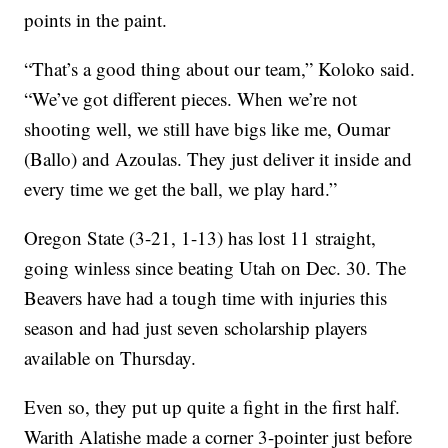
points in the paint.
“That’s a good thing about our team,” Koloko said.
“We’ve got different pieces. When we’re not
shooting well, we still have bigs like me, Oumar
(Ballo) and Azoulas. They just deliver it inside and
every time we get the ball, we play hard.”
Oregon State (3-21, 1-13) has lost 11 straight,
going winless since beating Utah on Dec. 30. The
Beavers have had a tough time with injuries this
season and had just seven scholarship players
available on Thursday.
Even so, they put up quite a fight in the first half.
Warith Alatishe made a corner 3-pointer just before