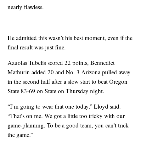
nearly flawless.
He admitted this wasn’t his best moment, even if the
final result was just fine.
Azuolas Tubelis scored 22 points, Bennedict
Mathurin added 20 and No. 3 Arizona pulled away
in the second half after a slow start to beat Oregon
State 83-69 on State on Thursday night.
“I’m going to wear that one today,” Lloyd said.
“That’s on me. We got a little too tricky with our
game-planning. To be a good team, you can’t trick
the game.”