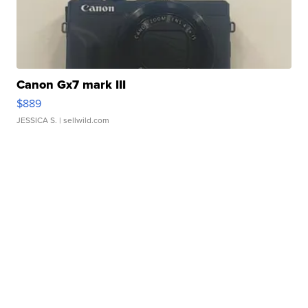
Canon Gx7 mark III
$889
JESSICA S.
| sellwild.com