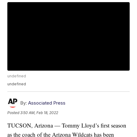
undefined
undefined
By:
Associated Press
Posted
3:50 AM, Feb 18, 2022
TUCSON, Arizona — Tommy Lloyd’s first season
as the coach of the Arizona Wildcats has been