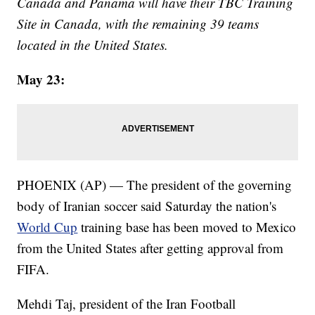
Canada and Panama will have their TBC Training
Site in Canada, with the remaining 39 teams
located in the United States.
May 23:
PHOENIX (AP) — The president of the governing
body of Iranian soccer said Saturday the nation's
World Cup
training base has been moved to Mexico
from the United States after getting approval from
FIFA.
Mehdi Taj, president of the Iran Football