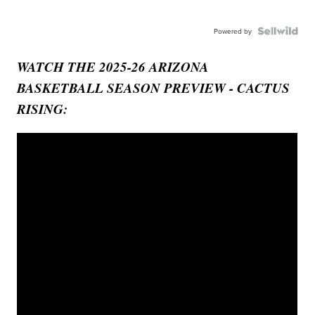
Powered by
WATCH THE 2025-26 ARIZONA
BASKETBALL SEASON PREVIEW - CACTUS
RISING: