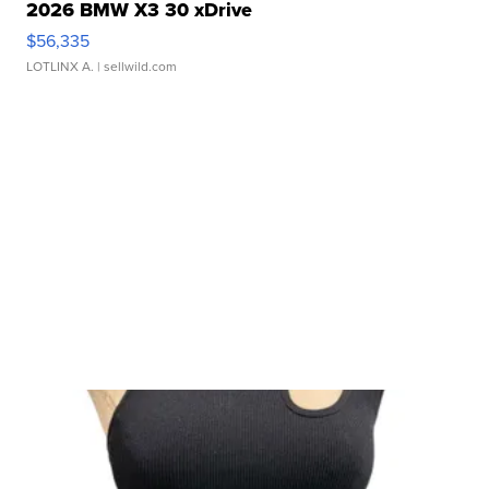
2026 BMW X3 30 xDrive
$56,335
LOTLINX A.
| sellwild.com