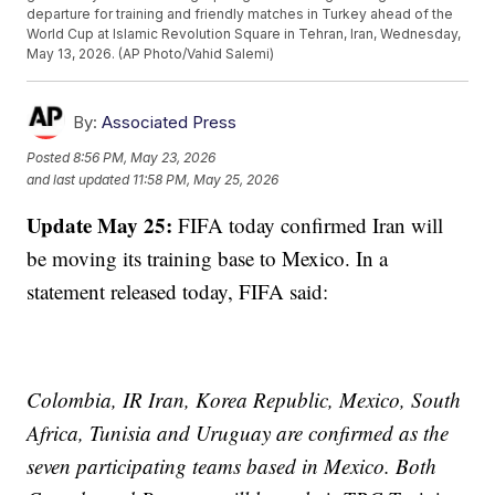
departure for training and friendly matches in Turkey ahead of the
World Cup at Islamic Revolution Square in Tehran, Iran, Wednesday,
May 13, 2026. (AP Photo/Vahid Salemi)
By:
Associated Press
Posted
8:56 PM, May 23, 2026
and last updated
11:58 PM, May 25, 2026
Update May 25:
FIFA today confirmed Iran will
be moving its training base to Mexico. In a
statement released today, FIFA said:
Colombia, IR Iran, Korea Republic, Mexico, South
Africa, Tunisia and Uruguay are confirmed as the
seven participating teams based in Mexico. Both