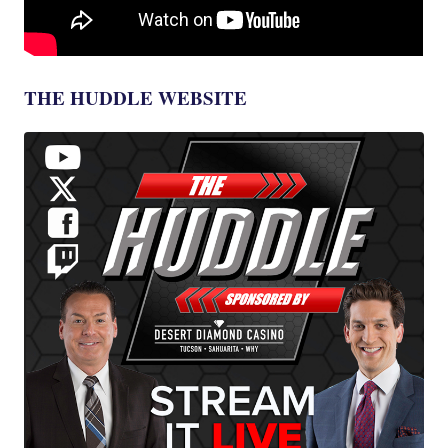
THE HUDDLE WEBSITE