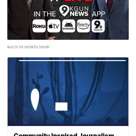
KGUN 9'S SPORTS SHOW
Community Inspired Journalism