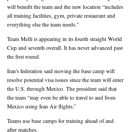
will benefit the team and the new location “includes
all training facilities, gym, private restaurant and
everything else the team needs."
Team Melli is appearing in its fourth straight World
Cup and seventh overall. It has never advanced past
the first round.
Iran's federation said moving the base camp will
resolve potential visa issues since the team will enter
the U.S. through Mexico. The president said that
the team “may even be able to travel to and from
Mexico using Iran Air flights.”
Teams use base camps for training ahead of and
after matches.