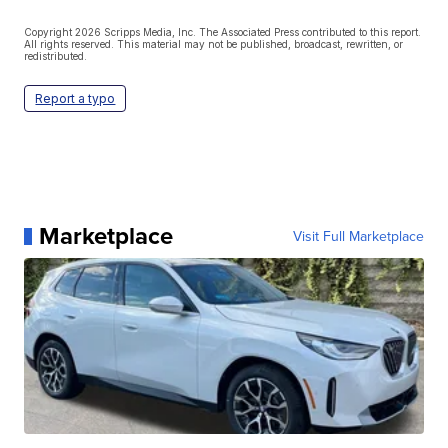
Copyright 2026 Scripps Media, Inc. The Associated Press contributed to this report.
All rights reserved. This material may not be published, broadcast, rewritten, or
redistributed.
Report a typo
Marketplace
Visit Full Marketplace