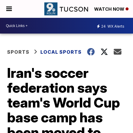
WATCH NOW
24
WX Alerts
SPORTS
LOCAL SPORTS
Iran's soccer
federation says
team's World Cup
base camp has
been moved to