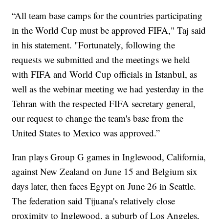
“All team base camps for the countries participating
in the World Cup must be approved FIFA," Taj said
in his statement. "Fortunately, following the
requests we submitted and the meetings we held
with FIFA and World Cup officials in Istanbul, as
well as the webinar meeting we had yesterday in the
Tehran with the respected FIFA secretary general,
our request to change the team's base from the
United States to Mexico was approved.”
Iran plays Group G games in Inglewood, California,
against New Zealand on June 15 and Belgium six
days later, then faces Egypt on June 26 in Seattle.
The federation said Tijuana's relatively close
proximity to Inglewood, a suburb of Los Angeles,