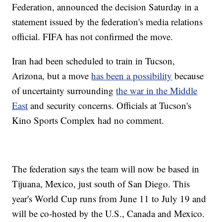
Federation, announced the decision Saturday in a
statement issued by the federation's media relations
official. FIFA has not confirmed the move.
Iran had been scheduled to train in Tucson,
Arizona, but a move
has been a possibility
because
of uncertainty surrounding
the war in the Middle
East
and security concerns. Officials at Tucson's
Kino Sports Complex had no comment.
The federation says the team will now be based in
Tijuana, Mexico, just south of San Diego. This
year's World Cup runs from June 11 to July 19 and
will be co-hosted by the U.S., Canada and Mexico.