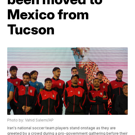
Mexico from
Tucson
Photo by: Vahid Salemi/AP
Iran's national soccer team players stand onstage as they are
greeted by a crowd during a pro-government gathering before their