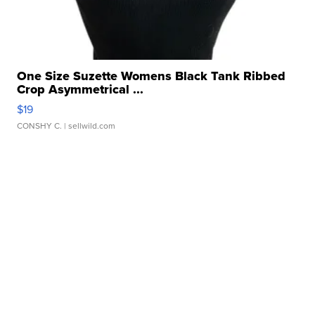
One Size Suzette Womens Black Tank Ribbed
Crop Asymmetrical ...
$19
CONSHY C.
| sellwild.com