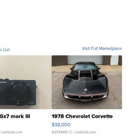
Visit Full Marketplace
o List
Gx7 mark III
1978 Chevrolet Corvette
$38,000
| sellwild.com
GATEWAY C.
| sellwild.com