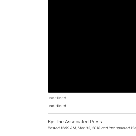
undefined
undefined
By:
The Associated Press
Posted
12:59 AM, Mar 03, 2018
and last updated
12: