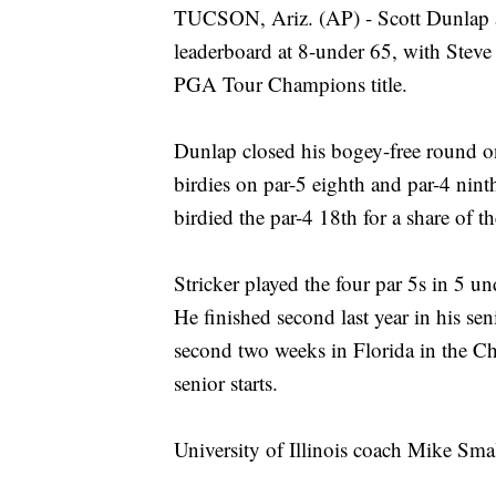
TUCSON, Ariz. (AP) - Scott Dunlap 
leaderboard at 8-under 65, with Steve S
PGA Tour Champions title.
Dunlap closed his bogey-free round o
birdies on par-5 eighth and par-4 ninth.
birdied the par-4 18th for a share of t
Stricker played the four par 5s in 5 un
He finished second last year in his s
second two weeks in Florida in the Chu
senior starts.
University of Illinois coach Mike Smal