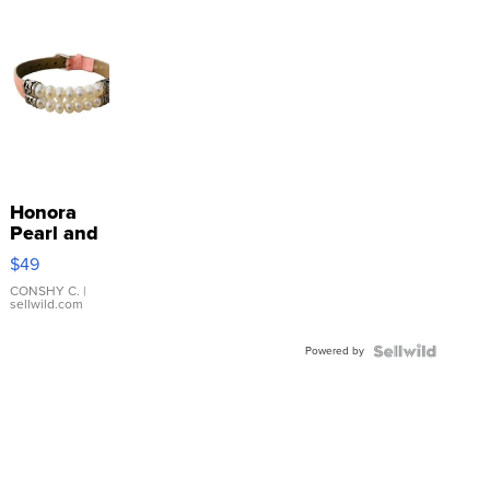
Honora
Pearl and
Pink
$49
Leather
Bracelet
CONSHY C.
|
sellwild.com
Adjustable
Buckle
Powered by
Clo...