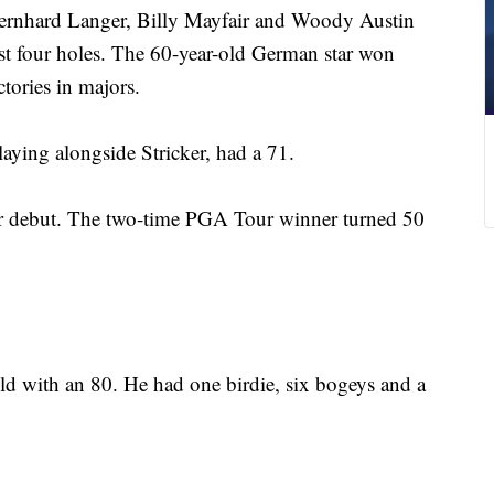
ernhard Langer, Billy Mayfair and Woody Austin
ast four holes. The 60-year-old German star won
ctories in majors.
ing alongside Stricker, had a 71.
ior debut. The two-time PGA Tour winner turned 50
eld with an 80. He had one birdie, six bogeys and a