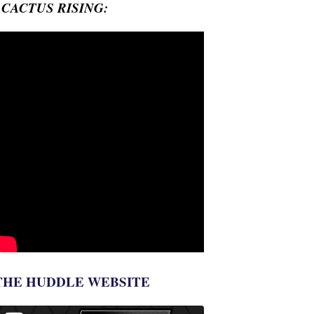
- CACTUS RISING:
THE HUDDLE WEBSITE