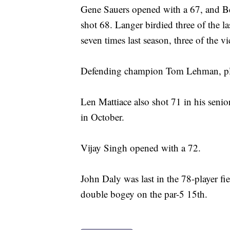
Gene Sauers opened with a 67, and B
shot 68. Langer birdied three of the l
seven times last season, three of the vi
Defending champion Tom Lehman, play
Len Mattiace also shot 71 in his sen
in October.
Vijay Singh opened with a 72.
John Daly was last in the 78-player fi
double bogey on the par-5 15th.