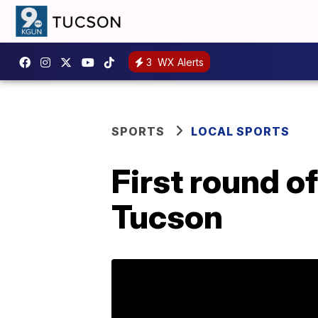
3
WX Alerts
SPORTS
LOCAL SPORTS
First round o
Tucson