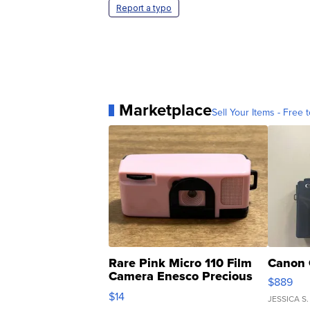
Report a typo
Marketplace
Sell Your Items - Free t
Rare Pink Micro 110 Film
Canon 
Camera Enesco Precious
$889
Moments TD4
$14
JESSICA S.