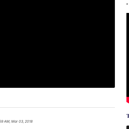
59 AM, Mar 03, 2018