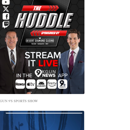
GUN 9'S SPORTS SHOW