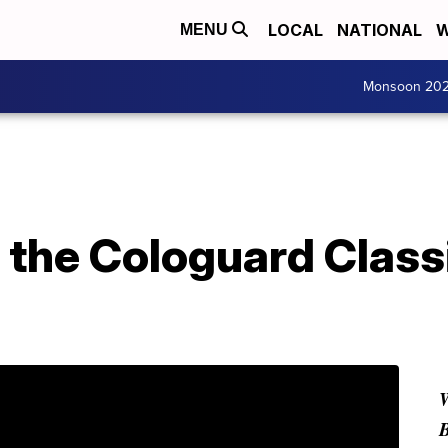
LOCAL
NATIONAL
W
MENU
Monsoon 20
f the Cologuard Class