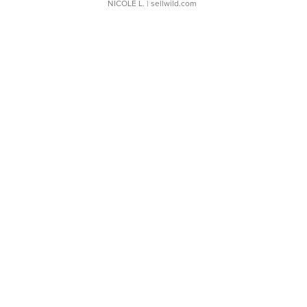
NICOLE L.
| sellwild.com