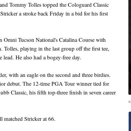
and Tommy Tolles topped the Cologuard Classic
tricker a stroke back Friday in a bid for his first
n Omni Tucson National's Catalina Course with
 Tolles, playing in the last group off the first tee,
he lead. He also had a bogey-free day.
der, with an eagle on the second and three birdies.
enior debut. The 12-time PGA Tour winner tied for
bb Classic, his fifth top-three finish in seven career
K
l matched Stricker at 66.