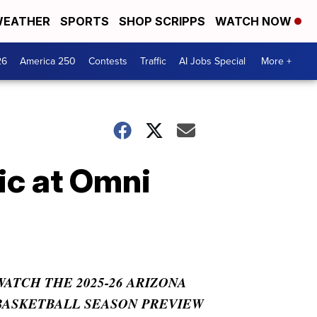
EATHER
SPORTS
SHOP SCRIPPS
WATCH NOW
26
America 250
Contests
Traffic
AI Jobs Special
More +
ic at Omni
WATCH THE 2025-26 ARIZONA
BASKETBALL SEASON PREVIEW