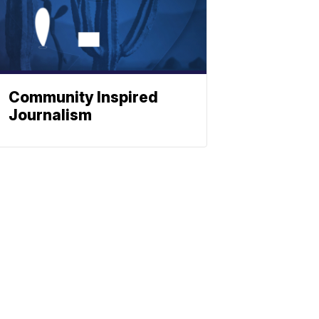
Community Inspired
Journalism