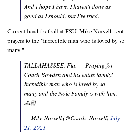
And I hope I have. I haven’t done as
good as I should, but I’ve tried.
Current head football at FSU, Mike Norvell, sent
prayers to the "incredible man who is loved by so
many."
TALLAHASSEE, Fla. — Praying for
Coach Bowden and his entire family!
Incredible man who is loved by so
many and the Nole Family is with him.
🙏🏻
— Mike Norvell (@Coach_Norvell)
July
21, 2021