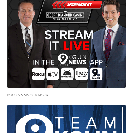
KGUN 9'S SPORTS SHOW