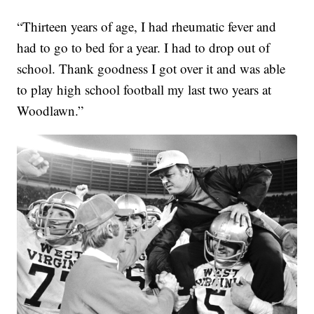
“Thirteen years of age, I had rheumatic fever and
had to go to bed for a year. I had to drop out of
school. Thank goodness I got over it and was able
to play high school football my last two years at
Woodlawn.”