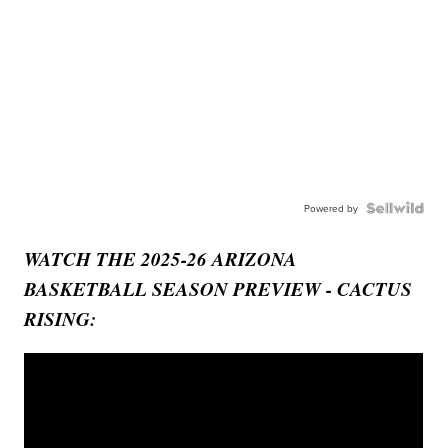
Powered by
WATCH THE 2025-26 ARIZONA
BASKETBALL SEASON PREVIEW - CACTUS
RISING: