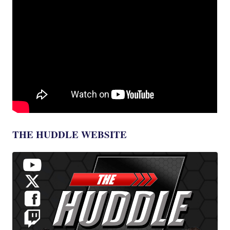
THE HUDDLE WEBSITE