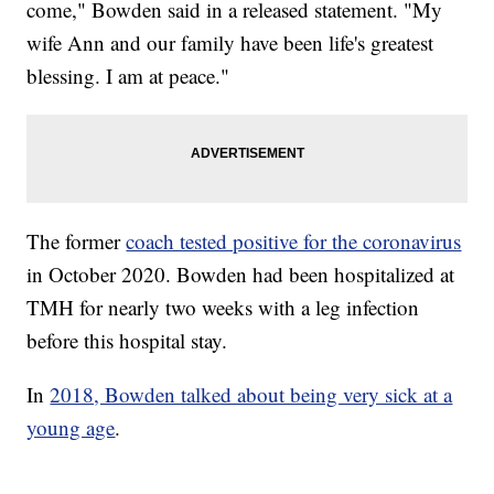
come," Bowden said in a released statement. "My
wife Ann and our family have been life's greatest
blessing. I am at peace."
The former
coach tested positive for the coronavirus
in October 2020. Bowden had been hospitalized at
TMH for nearly two weeks with a leg infection
before this hospital stay.
In
2018, Bowden talked about being very sick at a
young age
.