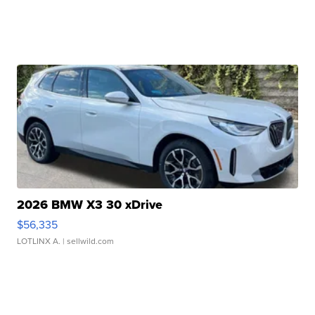
2026 BMW X3 30 xDrive
$56,335
LOTLINX A.
| sellwild.com