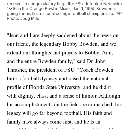
receives a congratulatory hug after FSU defeated Nebraska
18-16 in the Orange Bowl in Miami, Jan. 1, 1994. Bowden is
going for his first national college football championship. (AP
Photo/Doug Mills)
"Jean and I are deeply saddened about the news on
our friend, the legendary Bobby Bowden, and we
extend our thoughts and prayers to Bobby, Ann,
and the entire Bowden family," said Dr. John
Thrasher, the president of FSU. "Coach Bowden
built a football dynasty and raised the national
profile of Florida State University, and he did it
with dignity, class, and a sense of humor. Although
his accomplishments on the field are unmatched, his
legacy will go far beyond football. His faith and
family have always come first, and he is an