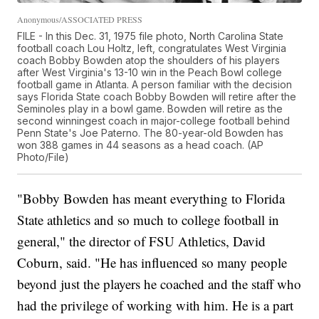
Anonymous/ASSOCIATED PRESS
FILE - In this Dec. 31, 1975 file photo, North Carolina State
football coach Lou Holtz, left, congratulates West Virginia
coach Bobby Bowden atop the shoulders of his players
after West Virginia's 13-10 win in the Peach Bowl college
football game in Atlanta. A person familiar with the decision
says Florida State coach Bobby Bowden will retire after the
Seminoles play in a bowl game. Bowden will retire as the
second winningest coach in major-college football behind
Penn State's Joe Paterno. The 80-year-old Bowden has
won 388 games in 44 seasons as a head coach. (AP
Photo/File)
"Bobby Bowden has meant everything to Florida
State athletics and so much to college football in
general," the director of FSU Athletics, David
Coburn, said. "He has influenced so many people
beyond just the players he coached and the staff who
had the privilege of working with him. He is a part