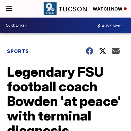
WATCH NOW
4
WX Alerts
SPORTS
Legendary FSU
football coach
Bowden 'at peace'
with terminal
diagnosis