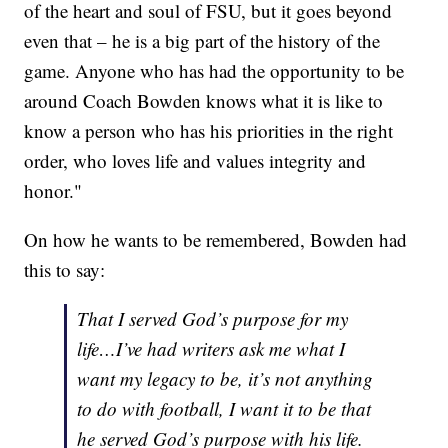
of the heart and soul of FSU, but it goes beyond
even that – he is a big part of the history of the
game. Anyone who has had the opportunity to be
around Coach Bowden knows what it is like to
know a person who has his priorities in the right
order, who loves life and values integrity and
honor."
On how he wants to be remembered, Bowden had
this to say:
That I served God’s purpose for my
life…I’ve had writers ask me what I
want my legacy to be, it’s not anything
to do with football, I want it to be that
he served God’s purpose with his life.