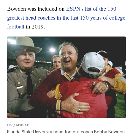
Bowden was included on
ESPN's list of the 150
greatest head coaches in the last 150 years of college
football
in 2019.
Doug Mills/AP
Florida State University head football coach Bobby Bowden