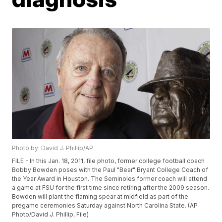
Photo by: David J. Phillip/AP
FILE - In this Jan. 18, 2011, file photo, former college football coach
Bobby Bowden poses with the Paul "Bear" Bryant College Coach of
the Year Award in Houston. The Seminoles former coach will attend
a game at FSU for the first time since retiring after the 2009 season.
Bowden will plant the flaming spear at midfield as part of the
pregame ceremonies Saturday against North Carolina State. (AP
Photo/David J. Phillip, File)