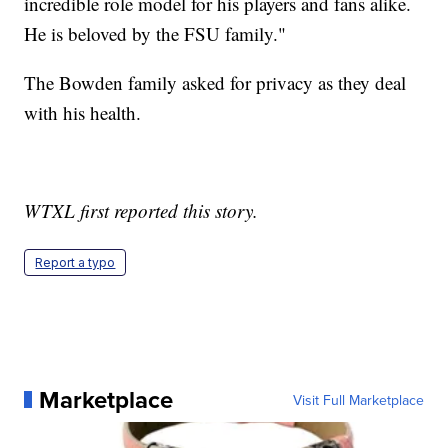
incredible role model for his players and fans alike.
He is beloved by the FSU family."
The Bowden family asked for privacy as they deal
with his health.
WTXL first reported this story.
Report a typo
Marketplace
Visit Full Marketplace