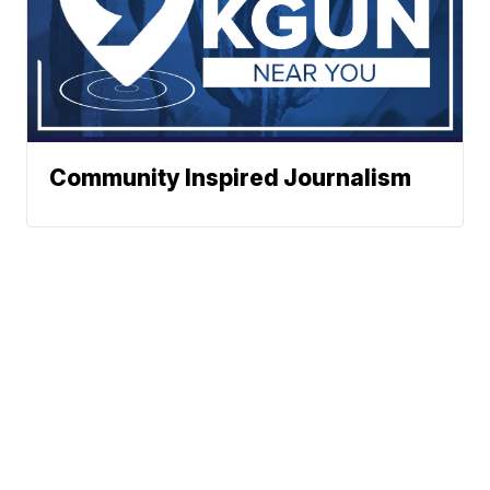
Community Inspired Journalism