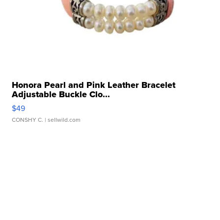
Honora Pearl and Pink Leather Bracelet
Adjustable Buckle Clo...
$49
CONSHY C.
| sellwild.com