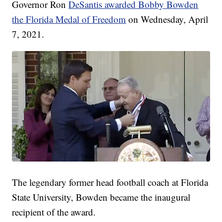
Governor Ron
DeSantis awarded Bobby Bowden
the Florida Medal of Freedom
on Wednesday, April
7, 2021.
The legendary former head football coach at Florida
State University, Bowden became the inaugural
recipient of the award.