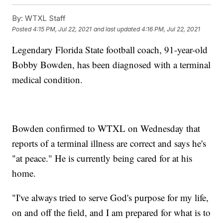
By:
WTXL Staff
Posted
4:15 PM, Jul 22, 2021
and last updated
4:16 PM, Jul 22, 2021
Legendary Florida State football coach, 91-year-old
Bobby Bowden, has been diagnosed with a terminal
medical condition.
Bowden confirmed to WTXL on Wednesday that
reports of a terminal illness are correct and says he's
"at peace." He is currently being cared for at his
home.
"I've always tried to serve God's purpose for my life,
on and off the field, and I am prepared for what is to