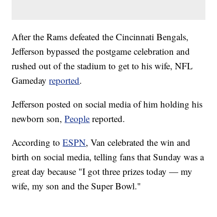
After the Rams defeated the Cincinnati Bengals,
Jefferson bypassed the postgame celebration and
rushed out of the stadium to get to his wife, NFL
Gameday
reported
.
Jefferson posted on social media of him holding his
newborn son,
People
reported.
According to
ESPN
, Van celebrated the win and
birth on social media, telling fans that Sunday was a
great day because "I got three prizes today — my
wife, my son and the Super Bowl."