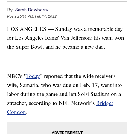
By:
Sarah Dewberry
Posted
5:14 PM, Feb 14, 2022
LOS ANGELES — Sunday was a memorable day
for Los Angeles Rams' Van Jefferson: his team won
the Super Bowl, and he became a new dad.
NBC's "
Today
" reported that the wide receiver's
wife, Samaria, who was due on Feb. 17, went into
labor during the game and left SoFi Stadium on a
stretcher, according to NFL Network’s
Bridget
Condon
.