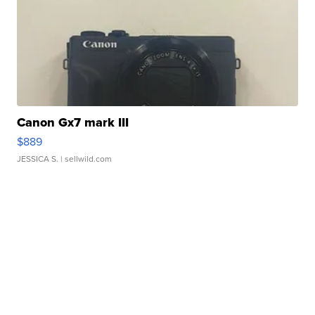
Canon Gx7 mark III
$889
JESSICA S.
| sellwild.com