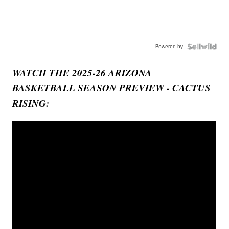
Powered by
WATCH THE 2025-26 ARIZONA
BASKETBALL SEASON PREVIEW - CACTUS
RISING: