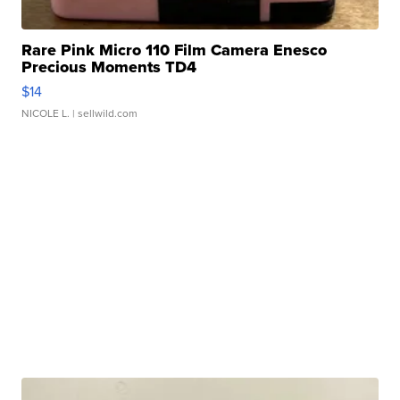
Rare Pink Micro 110 Film Camera Enesco
Precious Moments TD4
$14
NICOLE L.
| sellwild.com