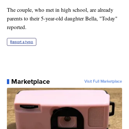
The couple, who met in high school, are already
parents to their 5-year-old daughter Bella, "Today"
reported.
Report a typo
Marketplace
Visit Full Marketplace