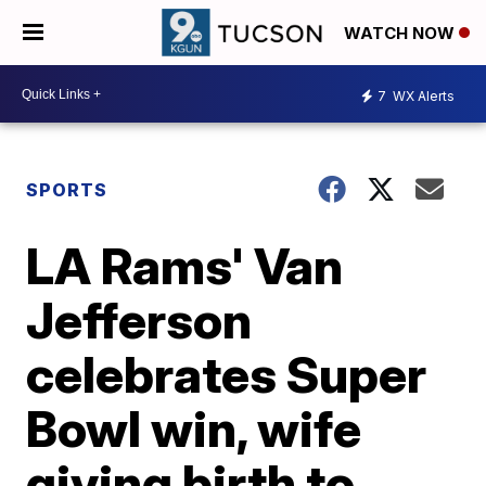
WATCH NOW
7
WX Alerts
SPORTS
LA Rams' Van
Jefferson
celebrates Super
Bowl win, wife
giving birth to