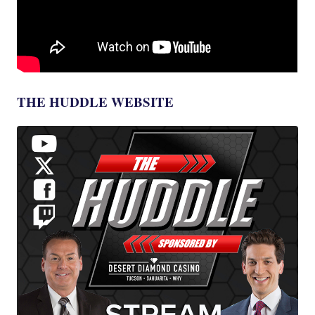
THE HUDDLE WEBSITE