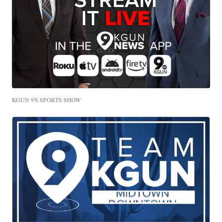
KGUN 9'S SPORTS SHOW