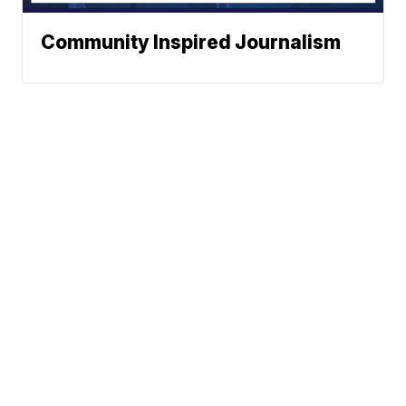
Community Inspired Journalism