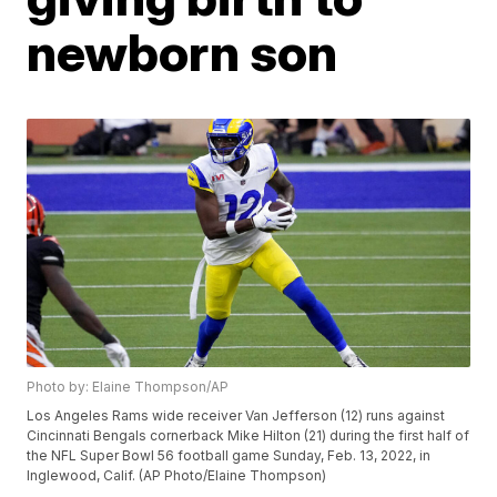
newborn son
Photo by: Elaine Thompson/AP
Los Angeles Rams wide receiver Van Jefferson (12) runs against
Cincinnati Bengals cornerback Mike Hilton (21) during the first half of
the NFL Super Bowl 56 football game Sunday, Feb. 13, 2022, in
Inglewood, Calif. (AP Photo/Elaine Thompson)