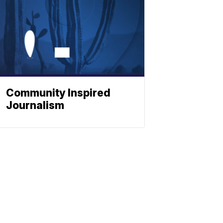
Community Inspired
Journalism