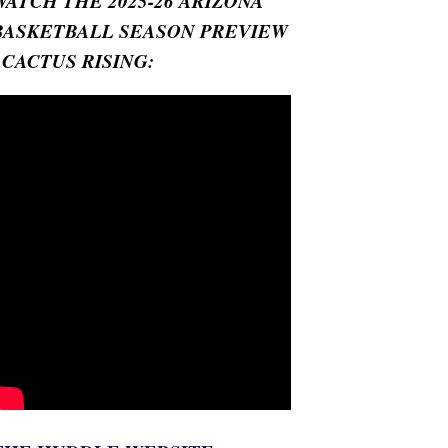
WATCH THE 2025-26 ARIZONA
BASKETBALL SEASON PREVIEW
- CACTUS RISING: