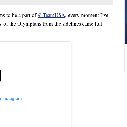
ms to be a part of
@TeamUSA
, every moment I’ve
y of the Olympians from the sidelines came full
n Instagram