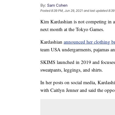
By:
Sam Cohen
Posted
8:39 PM, Jun 29, 2021
and last updated
8:39
Kim Kardashian is not competing in a
next month at the Tokyo Games.
Kardashian
announced her clothing 
team USA undergarments, pajamas and l
SKIMS launched in 2019 and focuses 
sweatpants, leggings, and shirts.
In her posts on social media, Kardashi
with Caitlyn Jenner and said the oppor