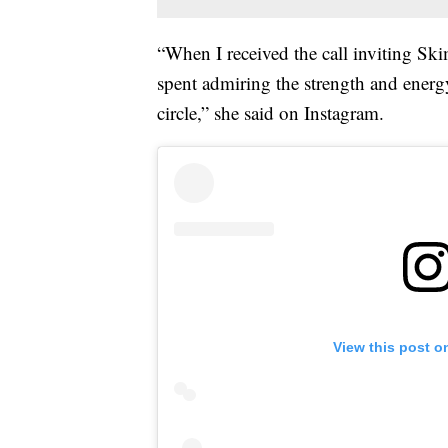
“When I received the call inviting Ski
spent admiring the strength and energ
circle,” she said on Instagram.
View this post o