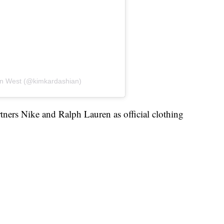
an West (@kimkardashian)
ers Nike and Ralph Lauren as official clothing