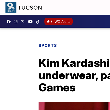
3
WX Alerts
SPORTS
Kim Kardashia
underwear, p
Games