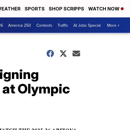
EATHER
SPORTS
SHOP SCRIPPS
WATCH NOW
26
America 250
Contests
Traffic
AI Jobs Special
More +
signing
 at Olympic