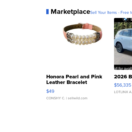
Marketplace
Sell Your Items - Free t
Honora Pearl and Pink
2026 B
Leather Bracelet
$56,335
Adjustable Buckle Clo...
$49
LOTLINX A
CONSHY C.
| sellwild.com