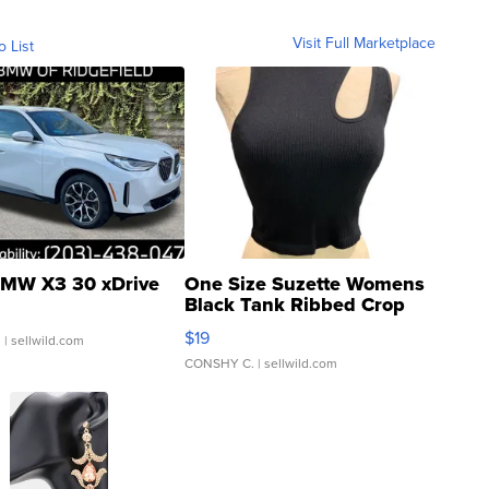
Visit Full Marketplace
o List
MW X3 30 xDrive
One Size Suzette Womens
Black Tank Ribbed Crop
Asymmetrical ...
$19
.
| sellwild.com
CONSHY C.
| sellwild.com