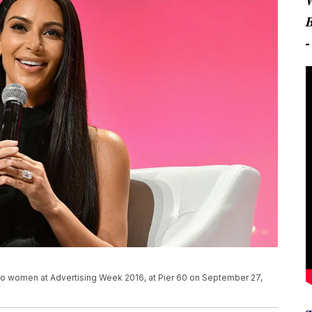
ty to women at Advertising Week 2016, at Pier 60 on September 27,