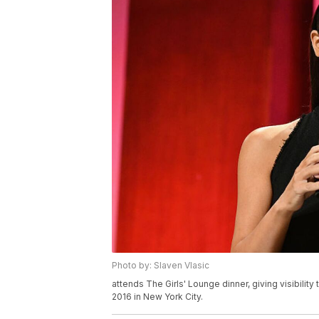
Photo by: Slaven Vlasic
attends The Girls' Lounge dinner, giving visibili
2016 in New York City.