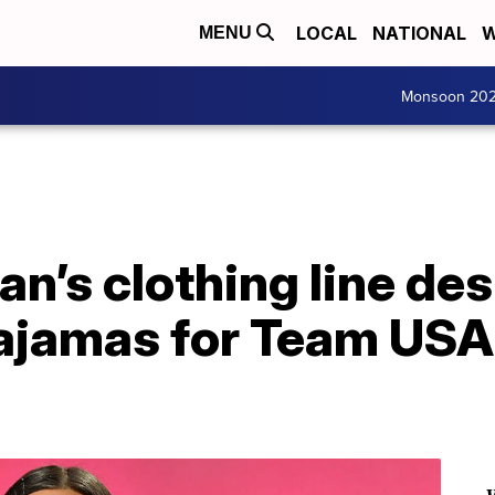
LOCAL
NATIONAL
W
MENU
Monsoon 20
n’s clothing line de
ajamas for Team USA