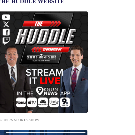
THE HUDDLE WEBSITE
GUN 9'S SPORTS SHOW