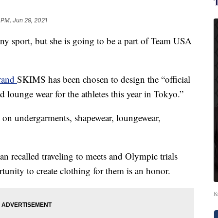
 PM, Jun 29, 2021
ny sport, but she is going to be a part of Team USA
brand
SKIMS has been chosen to design the “official
ounge wear for the athletes this year in Tokyo.”
on undergarments, shapewear, loungewear,
an recalled traveling to meets and Olympic trials
tunity to create clothing for them is an honor.
K