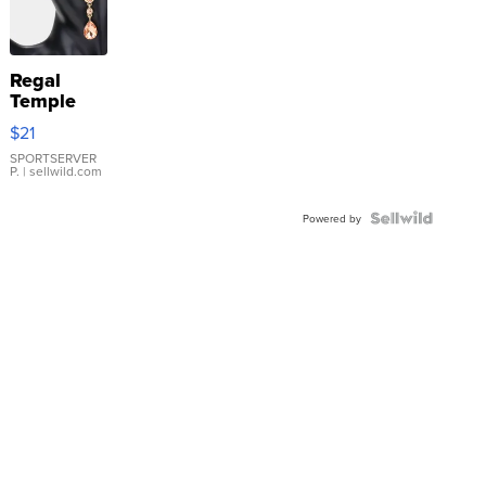
Regal
Temple
Droplet
$21
Earrings
SPORTSERVER
P.
| sellwild.com
Powered by