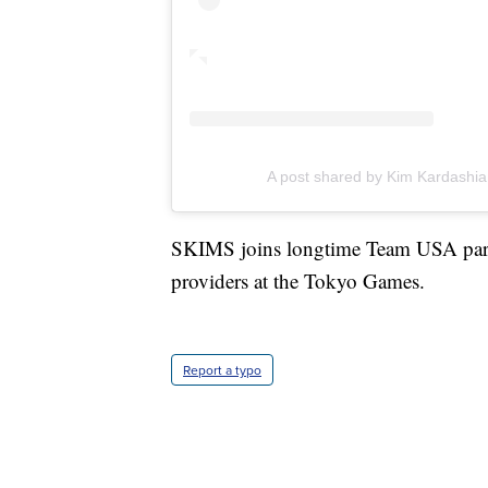
A post shared by Kim Kardashi
SKIMS joins longtime Team USA partn
providers at the Tokyo Games.
Report a typo