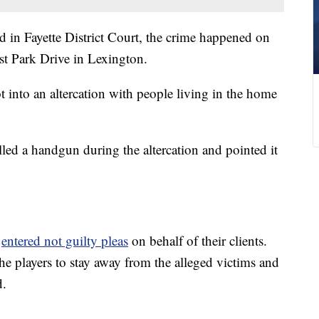
d in Fayette District Court, the crime happened on
st Park Drive in Lexington.
t into an altercation with people living in the home
led a handgun during the altercation and pointed it
s
entered not guilty pleas
on behalf of their clients.
he players to stay away from the alleged victims and
d.