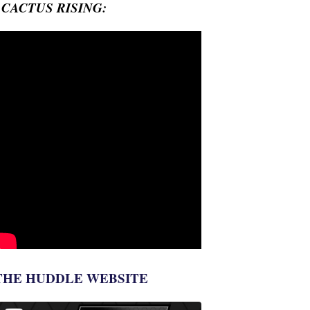
- CACTUS RISING:
THE HUDDLE WEBSITE