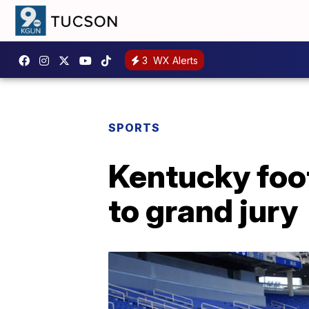
3
WX Alerts
SPORTS
Kentucky foot
to grand jury