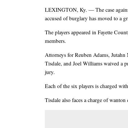
LEXINGTON, Ky. — The case against s
accused of burglary has moved to a gr
The players appeared in Fayette County
members.
Attorneys for Reuben Adams, Jutahn M
Tisdale, and Joel Williams waived a p
jury.
Each of the six players is charged wit
Tisdale also faces a charge of wanton