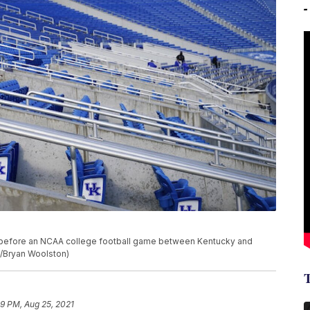
ky before an NCAA college football game between Kentucky and
to/Bryan Woolston)
49 PM, Aug 25, 2021