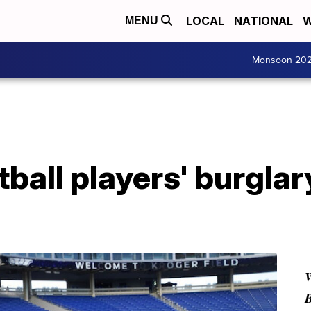
LOCAL
NATIONAL
W
MENU
Monsoon 20
ball players' burgla