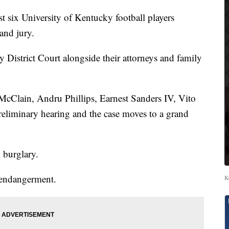
ix University of Kentucky football players
and jury.
 District Court alongside their attorneys and family
cClain, Andru Phillips, Earnest Sanders IV, Vito
reliminary hearing and the case moves to a grand
h burglary.
 endangerment.
K