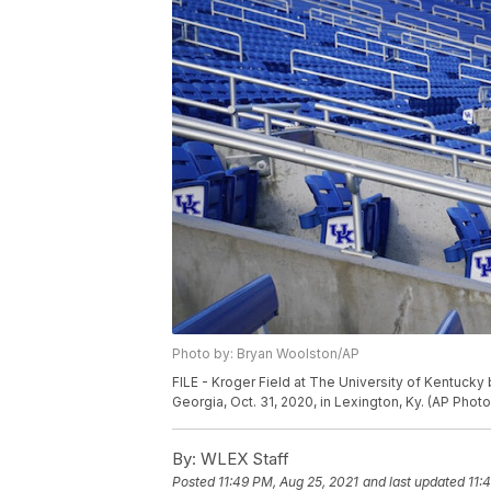
Photo by: Bryan Woolston/AP
FILE - Kroger Field at The University of Kentuc
Georgia, Oct. 31, 2020, in Lexington, Ky. (AP Pho
By:
WLEX Staff
Posted
11:49 PM, Aug 25, 2021
and last updated
11: