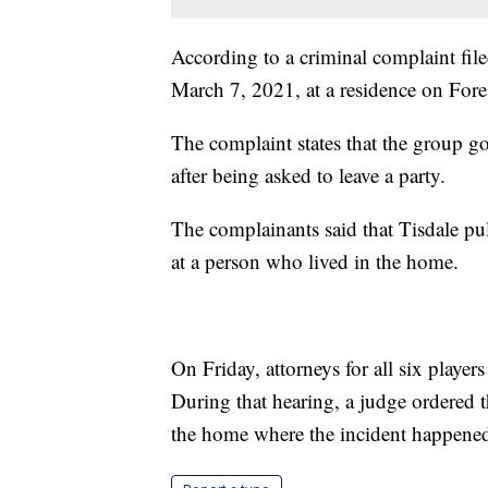
According to a criminal complaint file
March 7, 2021, at a residence on Fore
The complaint states that the group go
after being asked to leave a party.
The complainants said that Tisdale pul
at a person who lived in the home.
On Friday, attorneys for all six player
During that hearing, a judge ordered t
the home where the incident happene