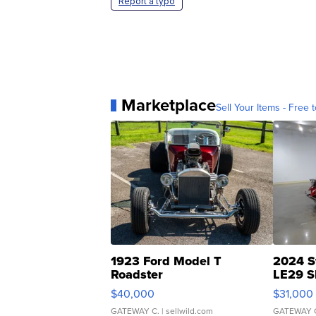
Report a typo
Marketplace
Sell Your Items - Free t
1923 Ford Model T
2024 S
Roadster
LE29 S
$40,000
$31,000
GATEWAY C.
| sellwild.com
GATEWAY 