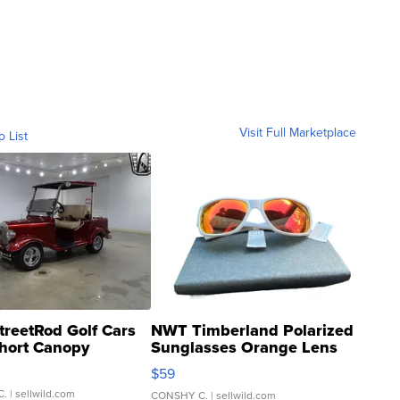
Visit Full Marketplace
o List
treetRod Golf Cars
NWT Timberland Polarized
hort Canopy
Sunglasses Orange Lens
Gray and Ora...
$59
C.
| sellwild.com
CONSHY C.
| sellwild.com