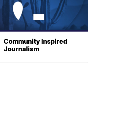
Community Inspired
Journalism