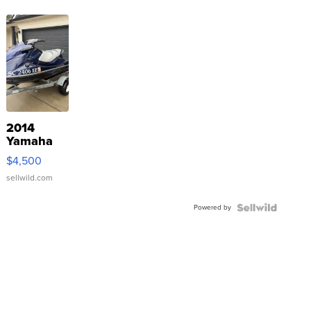
2014
Yamaha
VX Deluxe
$4,500
sellwild.com
Powered by