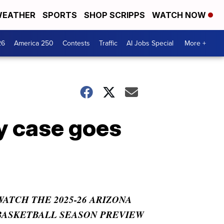
EATHER
SPORTS
SHOP SCRIPPS
WATCH NOW
26
America 250
Contests
Traffic
AI Jobs Special
More +
ry case goes
WATCH THE 2025-26 ARIZONA
BASKETBALL SEASON PREVIEW