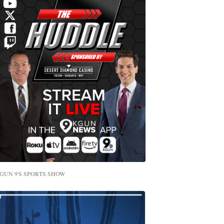
GUN 9'S SPORTS SHOW