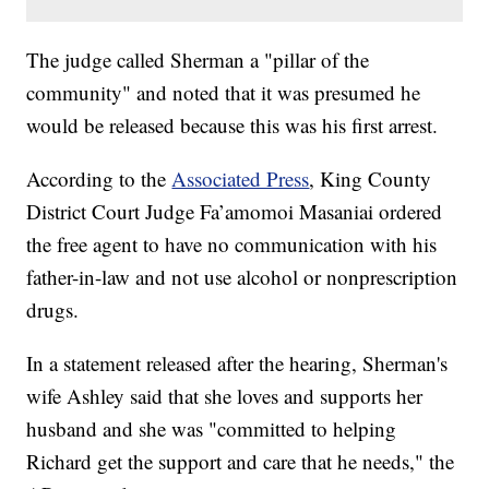
The judge called Sherman a "pillar of the
community" and noted that it was presumed he
would be released because this was his first arrest.
According to the
Associated Press
, King County
District Court Judge Fa’amomoi Masaniai ordered
the free agent to have no communication with his
father-in-law and not use alcohol or nonprescription
drugs.
In a statement released after the hearing, Sherman's
wife Ashley said that she loves and supports her
husband and she was "committed to helping
Richard get the support and care that he needs," the