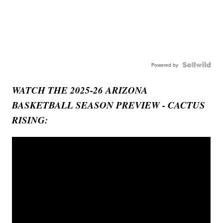
Powered by
WATCH THE 2025-26 ARIZONA
BASKETBALL SEASON PREVIEW - CACTUS
RISING: