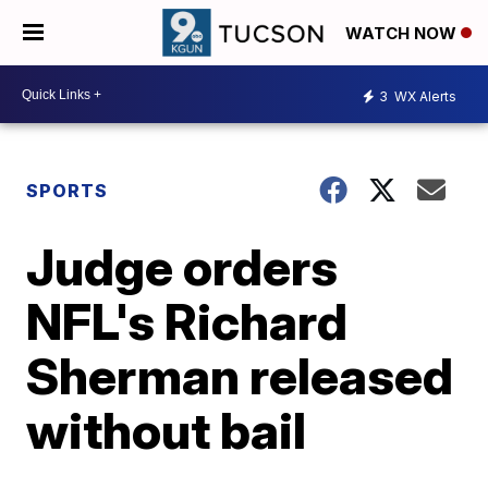
WATCH NOW
3
WX Alerts
SPORTS
Judge orders
NFL's Richard
Sherman released
without bail