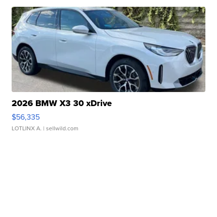
2026 BMW X3 30 xDrive
$56,335
LOTLINX A.
| sellwild.com