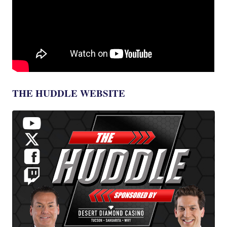
THE HUDDLE WEBSITE