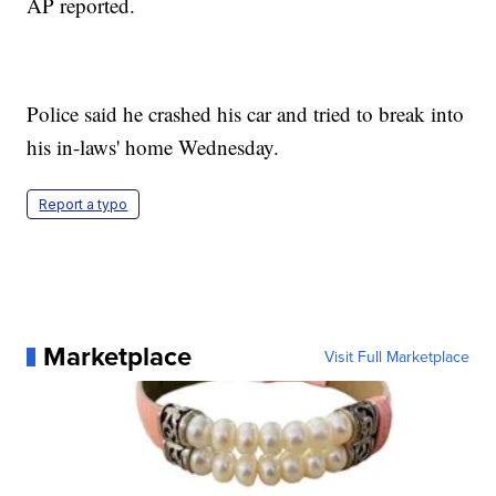
AP reported.
Police said he crashed his car and tried to break into
his in-laws' home Wednesday.
Report a typo
Marketplace
Visit Full Marketplace