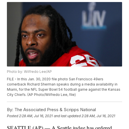
Photo by: Wilfredo Lee/AP
FILE - In this Jan. 30, 2020 file photo San Francisco 49ers
cornerback Richard Sherman speaks during a media availability in
Miami, for the NFL Super Bowl 54 football game against the Kansas
City Chiefs. (AP Photo/Wilfredo Lee, file)
By:
The Associated Press & Scripps National
Posted
2:28 AM, Jul 16, 2021
and last updated
2:28 AM, Jul 16, 2021
SEATTLE (AP) — A Seattle judge has ordered