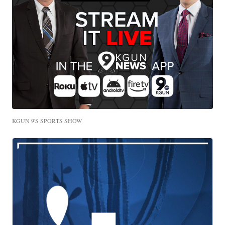
KGUN 9'S SPORTS SHOW