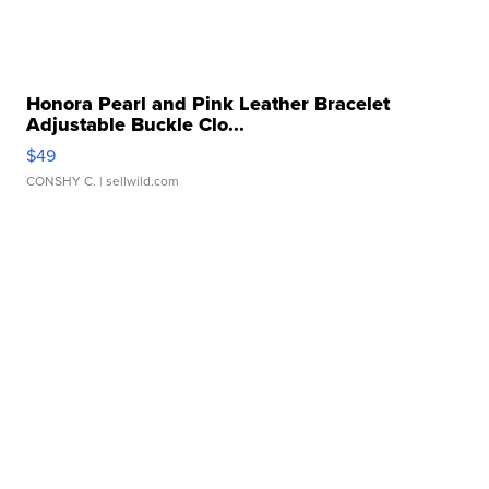
Honora Pearl and Pink Leather Bracelet
Adjustable Buckle Clo...
$49
CONSHY C.
| sellwild.com