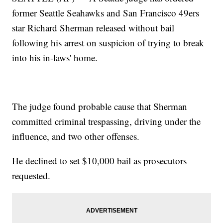
former Seattle Seahawks and San Francisco 49ers
star Richard Sherman released without bail
following his arrest on suspicion of trying to break
into his in-laws' home.
The judge found probable cause that Sherman
committed criminal trespassing, driving under the
influence, and two other offenses.
He declined to set $10,000 bail as prosecutors
requested.