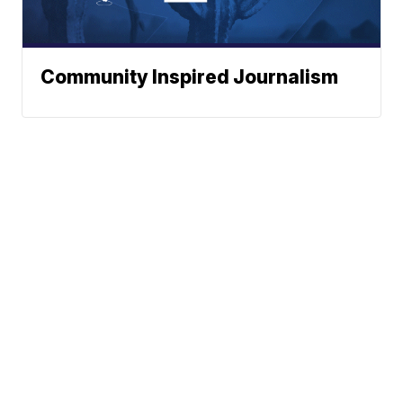
Community Inspired Journalism