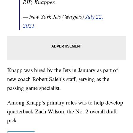
RIP, Knapper.
— New York Jets (@nyjets)
July 22,
2021
Knapp was hired by the Jets in January as part of
new coach Robert Saleh’s staff, serving as the
passing game specialist.
Among Knapp’s primary roles was to help develop
quarterback Zach Wilson, the No. 2 overall draft
pick.