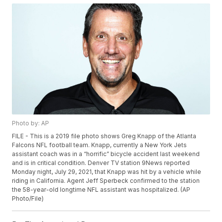
Photo by: AP
FILE - This is a 2019 file photo shows Greg Knapp of the Atlanta
Falcons NFL football team. Knapp, currently a New York Jets
assistant coach was in a “horrific” bicycle accident last weekend
and is in critical condition. Denver TV station 9News reported
Monday night, July 29, 2021, that Knapp was hit by a vehicle while
riding in California. Agent Jeff Sperbeck confirmed to the station
the 58-year-old longtime NFL assistant was hospitalized. (AP
Photo/File)