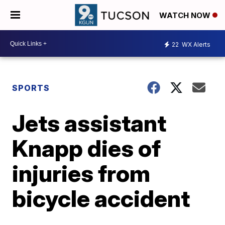
WATCH NOW
22
WX Alerts
SPORTS
Jets assistant
Knapp dies of
injuries from
bicycle accident