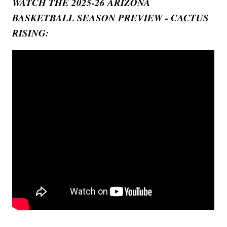
WATCH THE 2025-26 ARIZONA
BASKETBALL SEASON PREVIEW - CACTUS
RISING: