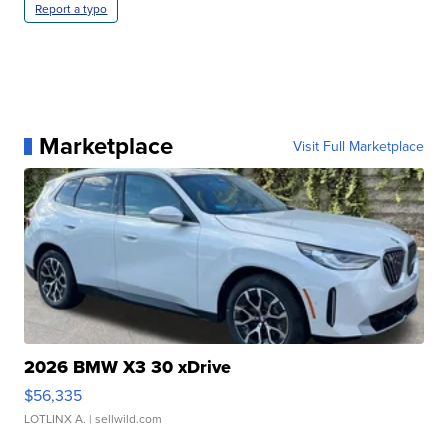
Report a typo
Marketplace
Visit Full Marketplace
2026 BMW X3 30 xDrive
$56,335
LOTLINX A.
| sellwild.com