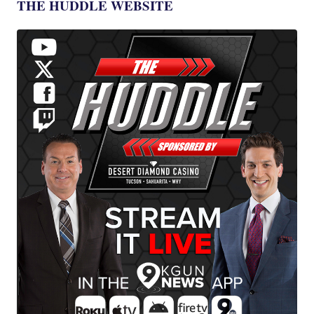
THE HUDDLE WEBSITE