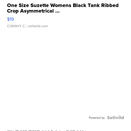
One Size Suzette Womens Black Tank Ribbed
Crop Asymmetrical ...
$19
CONSHY C.
| sellwild.com
Powered by