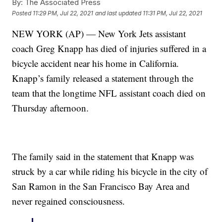
By:
The Associated Press
Posted
11:29 PM, Jul 22, 2021
and last updated
11:31 PM, Jul 22, 2021
NEW YORK (AP) — New York Jets assistant
coach Greg Knapp has died of injuries suffered in a
bicycle accident near his home in California.
Knapp’s family released a statement through the
team that the longtime NFL assistant coach died on
Thursday afternoon.
The family said in the statement that Knapp was
struck by a car while riding his bicycle in the city of
San Ramon in the San Francisco Bay Area and
never regained consciousness.