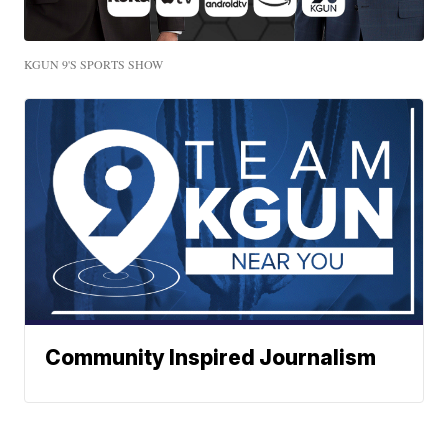
KGUN 9'S SPORTS SHOW
Community Inspired Journalism