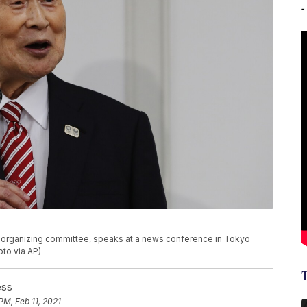
c organizing committee, speaks at a news conference in Tokyo
to via AP)
ess
PM, Feb 11, 2021