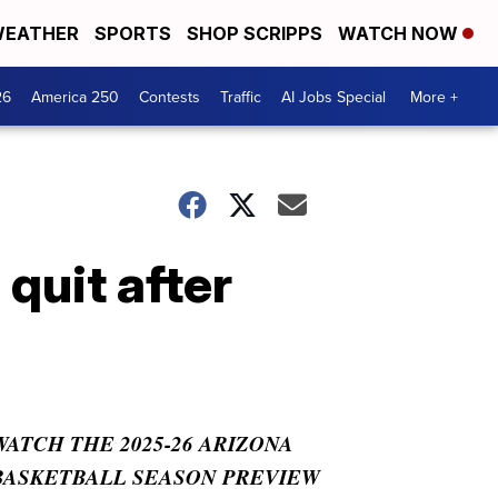
EATHER
SPORTS
SHOP SCRIPPS
WATCH NOW
26
America 250
Contests
Traffic
AI Jobs Special
More +
quit after
WATCH THE 2025-26 ARIZONA
BASKETBALL SEASON PREVIEW