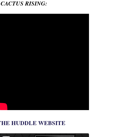
- CACTUS RISING:
THE HUDDLE WEBSITE