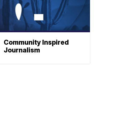
Community Inspired
Journalism