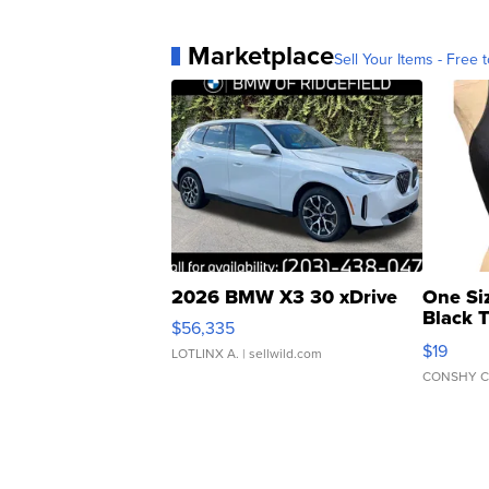
Marketplace
Sell Your Items - Free t
2026 BMW X3 30 xDrive
One Si
Black 
$56,335
Asymmet
$19
LOTLINX A.
| sellwild.com
CONSHY C