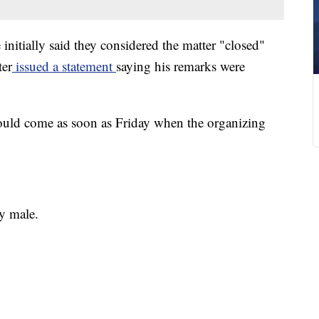
nitially said they considered the matter "closed"
ter
issued a statement
saying his remarks were
could come as soon as Friday when the organizing
y male.