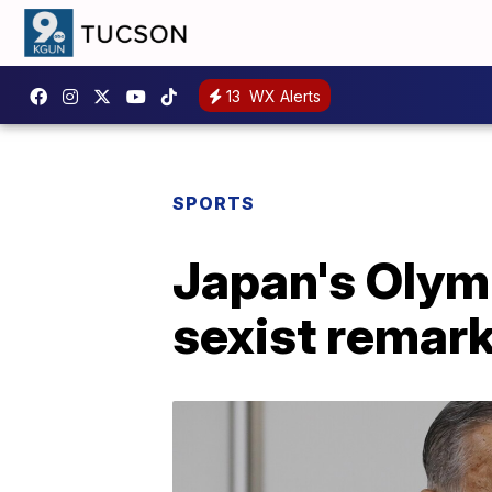
13
WX Alerts
SPORTS
Japan's Olymp
sexist remar