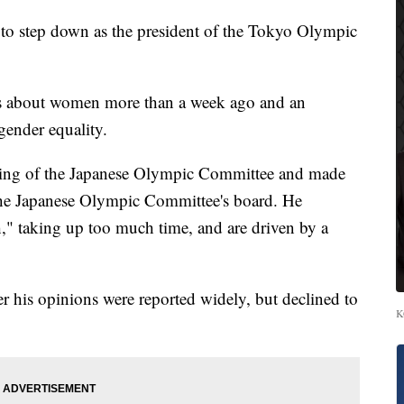
 step down as the president of the Tokyo Olympic
s about women more than a week ago and an
gender equality.
ting of the Japanese Olympic Committee and made
he Japanese Olympic Committee's board. He
" taking up too much time, and are driven by a
r his opinions were reported widely, but declined to
K