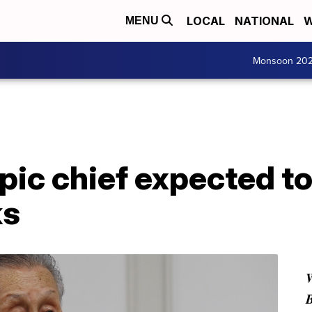
LOCAL
NATIONAL
W
MENU
Monsoon 20
ic chief expected to 
ks