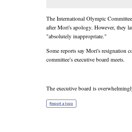
The International Olympic Committee i
after Mori's apology. However, they la
"absolutely inappropriate."
Some reports say Mori's resignation 
committee’s executive board meets.
The executive board is overwhelmingl
Report a typo