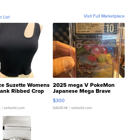
Visit Full Marketplace
o List
ze Suzette Womens
2025 mega V PokeMon
Tank Ribbed Crop
Japanese Mega Brave
rical ...
076/063 Super Rare H...
$300
.
| sellwild.com
DAVID M.
| sellwild.com