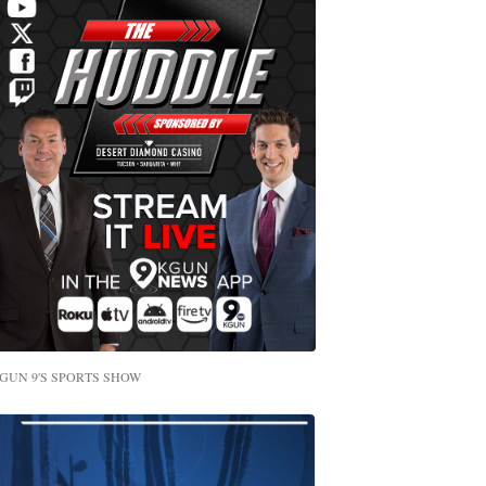
GUN 9'S SPORTS SHOW