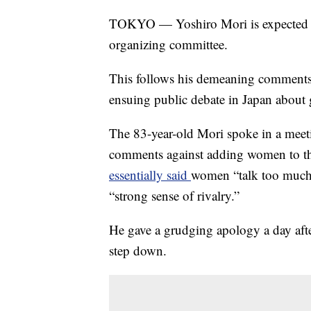
TOKYO — Yoshiro Mori is expected to
organizing committee.
This follows his demeaning comment
ensuing public debate in Japan about 
The 83-year-old Mori spoke in a mee
comments against adding women to t
essentially said
women “talk too much,
“strong sense of rivalry.”
He gave a grudging apology a day afte
step down.