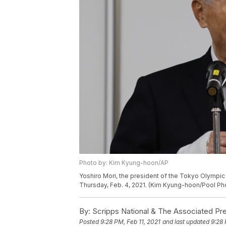
Photo by: Kim Kyung-hoon/AP
Yoshiro Mori, the president of the Tokyo Olympi
Thursday, Feb. 4, 2021. (Kim Kyung-hoon/Pool Pho
By:
Scripps National & The Associated Pr
Posted
9:28 PM, Feb 11, 2021
and last updated
9:28 