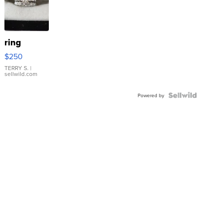
ring
$250
TERRY S.
|
sellwild.com
Powered by