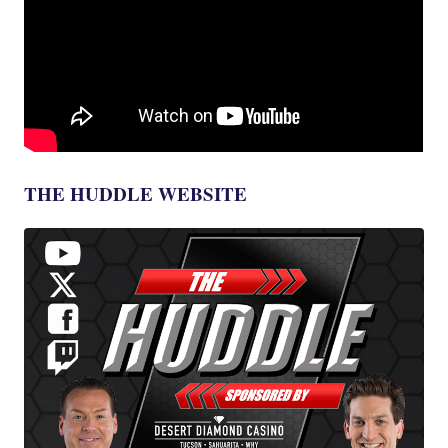
THE HUDDLE WEBSITE