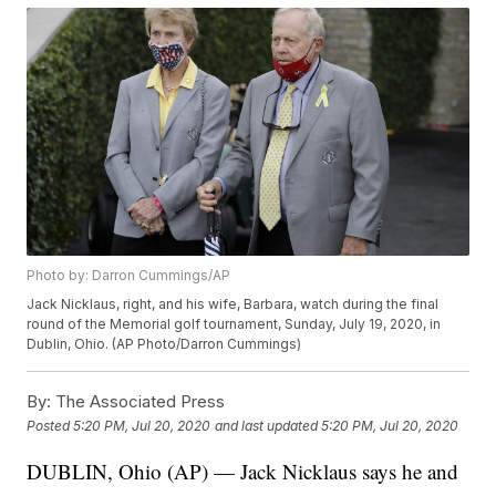
Photo by: Darron Cummings/AP
Jack Nicklaus, right, and his wife, Barbara, watch during the final
round of the Memorial golf tournament, Sunday, July 19, 2020, in
Dublin, Ohio. (AP Photo/Darron Cummings)
By:
The Associated Press
Posted
5:20 PM, Jul 20, 2020
and last updated
5:20 PM, Jul 20, 2020
DUBLIN, Ohio (AP) — Jack Nicklaus says he and