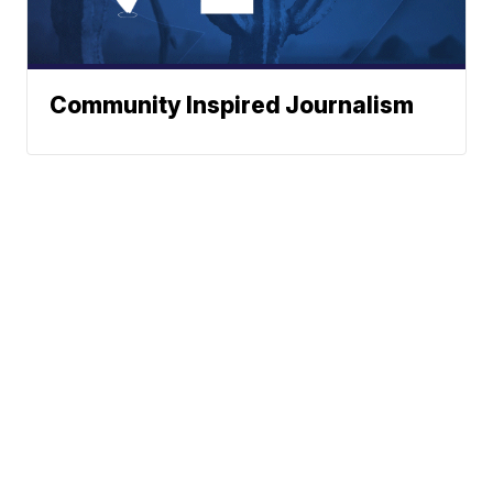
Community Inspired Journalism