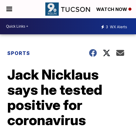
WATCH NOW
3
WX Alerts
SPORTS
Jack Nicklaus
says he tested
positive for
coronavirus