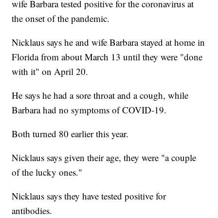
wife Barbara tested positive for the coronavirus at
the onset of the pandemic.
Nicklaus says he and wife Barbara stayed at home in
Florida from about March 13 until they were "done
with it" on April 20.
He says he had a sore throat and a cough, while
Barbara had no symptoms of COVID-19.
Both turned 80 earlier this year.
Nicklaus says given their age, they were "a couple
of the lucky ones."
Nicklaus says they have tested positive for
antibodies.