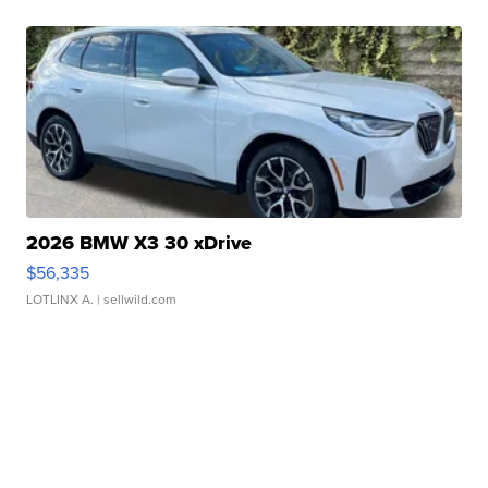
2026 BMW X3 30 xDrive
$56,335
LOTLINX A.
| sellwild.com