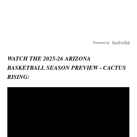
Powered by
WATCH THE 2025-26 ARIZONA
BASKETBALL SEASON PREVIEW - CACTUS
RISING: