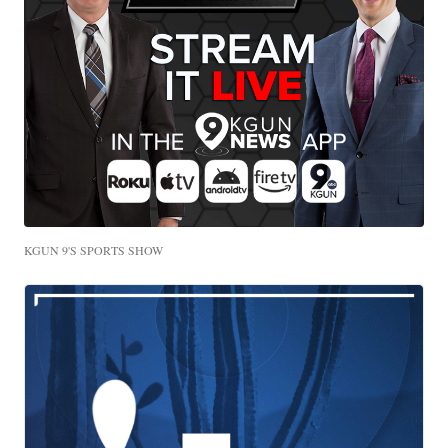
KGUN 9'S SPORTS SHOW