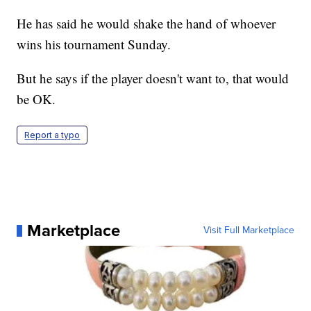
He has said he would shake the hand of whoever
wins his tournament Sunday.
But he says if the player doesn't want to, that would
be OK.
Report a typo
Marketplace
Visit Full Marketplace