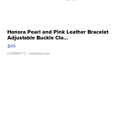
Honora Pearl and Pink Leather Bracelet
Adjustable Buckle Clo...
$49
CONSHY C.
| sellwild.com