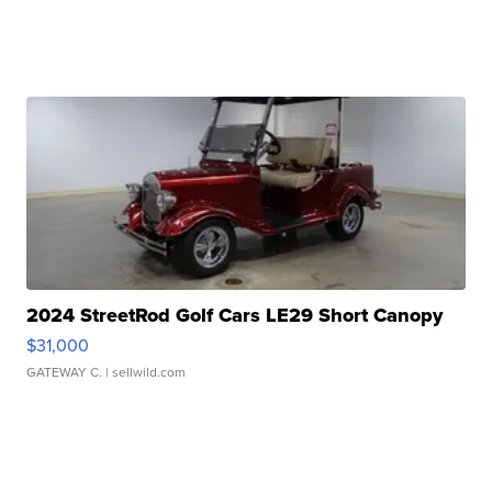
2024 StreetRod Golf Cars LE29 Short Canopy
$31,000
GATEWAY C.
| sellwild.com