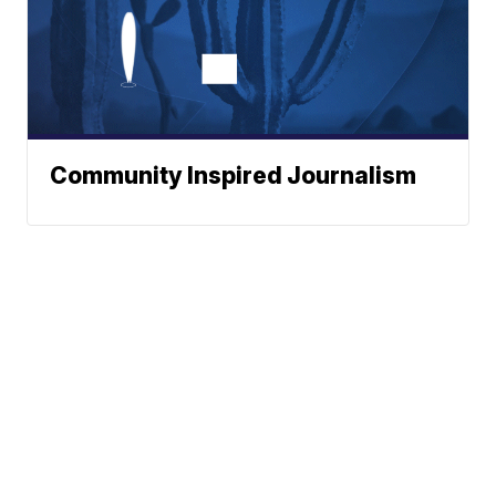
Community Inspired Journalism