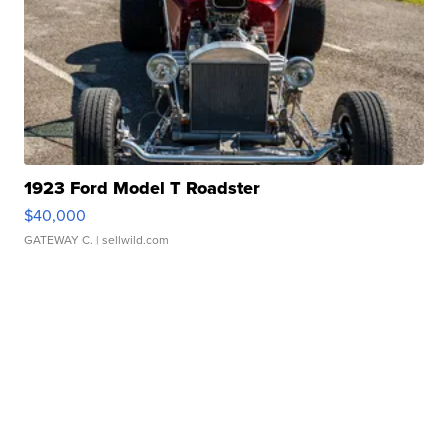
1923 Ford Model T Roadster
$40,000
GATEWAY C.
| sellwild.com