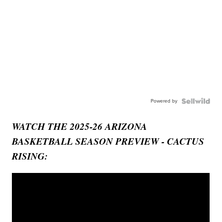
Powered by
WATCH THE 2025-26 ARIZONA
BASKETBALL SEASON PREVIEW - CACTUS
RISING: