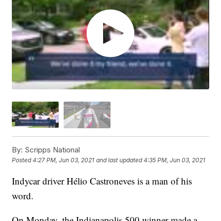
By:
Scripps National
Posted
4:27 PM, Jun 03, 2021
and last updated
4:35 PM, Jun 03, 2021
Indycar driver Hélio Castroneves is a man of his
word.
On Monday, the Indianapolis 500 winner made a