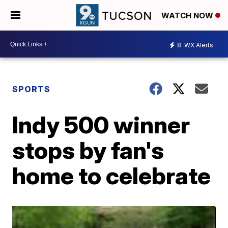
WATCH NOW
8
WX Alerts
SPORTS
Indy 500 winner
stops by fan's
home to celebrate