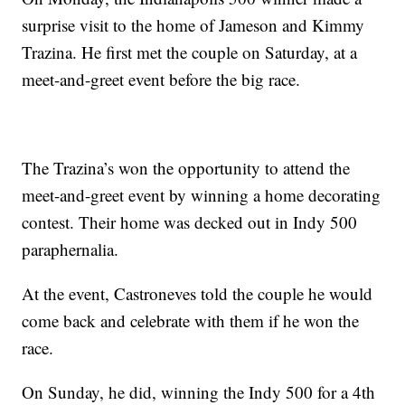
surprise visit to the home of Jameson and Kimmy
Trazina. He first met the couple on Saturday, at a
meet-and-greet event before the big race.
The Trazina’s won the opportunity to attend the
meet-and-greet event by winning a home decorating
contest. Their home was decked out in Indy 500
paraphernalia.
At the event, Castroneves told the couple he would
come back and celebrate with them if he won the
race.
On Sunday, he did, winning the Indy 500 for a 4th