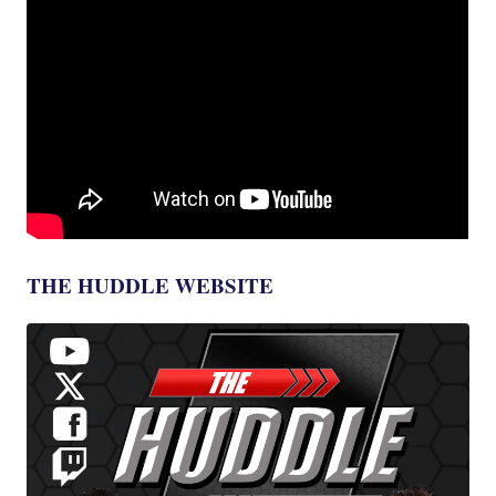
THE HUDDLE WEBSITE