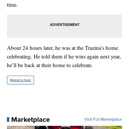
time.
About 24 hours later, he was at the Trazina’s home
celebrating. He told them if he wins again next year,
he’ll be back at their home to celebrate.
Report a typo
Marketplace
Visit Full Marketplace