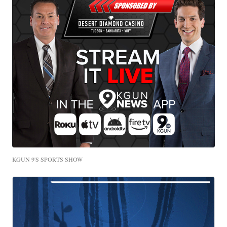
KGUN 9'S SPORTS SHOW