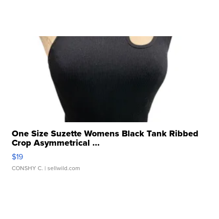
One Size Suzette Womens Black Tank Ribbed
Crop Asymmetrical ...
$19
CONSHY C.
| sellwild.com