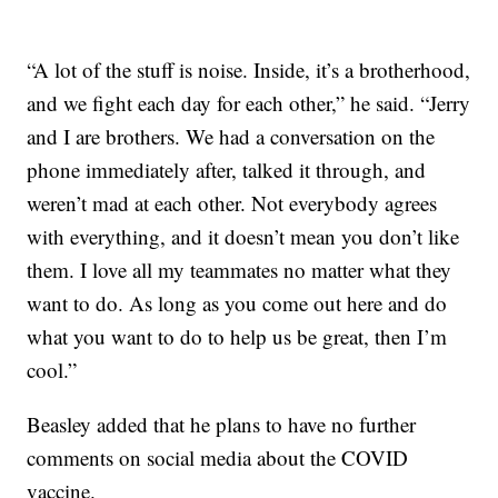
“A lot of the stuff is noise. Inside, it’s a brotherhood,
and we fight each day for each other,” he said. “Jerry
and I are brothers. We had a conversation on the
phone immediately after, talked it through, and
weren’t mad at each other. Not everybody agrees
with everything, and it doesn’t mean you don’t like
them. I love all my teammates no matter what they
want to do. As long as you come out here and do
what you want to do to help us be great, then I’m
cool.”
Beasley added that he plans to have no further
comments on social media about the COVID
vaccine.