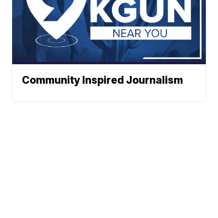
Community Inspired Journalism