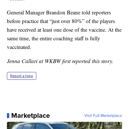
General Manager Brandon Beane told reporters
before practice that “just over 80%” of the players
have received at least one dose of the vaccine. At the
same time, the entire coaching staff is fully
vaccinated.
Jenna Callari at WKBW first reported this story.
Report a typo
Marketplace
Visit Full Marketplace