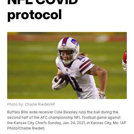
protocol
Photo by: Charlie Riedel/AP
Buffalo Bills wide receiver Cole Beasley runs the ball during the
second half of the AFC championship NFL football game against
the Kansas City Chiefs Sunday, Jan. 24, 2021, in Kansas City, Mo. (AP
Photo/Charlie Riedel)