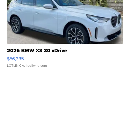
2026 BMW X3 30 xDrive
$56,335
LOTLINX A.
| sellwild.com