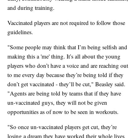
and during training.
Vaccinated players are not required to follow those
guidelines.
"Some people may think that I’m being selfish and
making this a 'me' thing. It’s all about the young
players who don’t have a voice and are reaching out
to me every day because they’re being told if they
don’t get vaccinated - they’ll be cut," Beasley said.
"Agents are being told by teams that if they have
un-vaccinated guys, they will not be given
opportunities as of now to be seen in workouts.
"So once un-vaccinated players get cut, they’re
losing a dream they have worked their whole lives