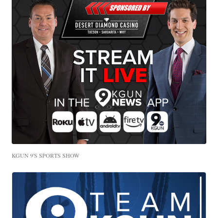
KGUN 9'S SPORTS SHOW