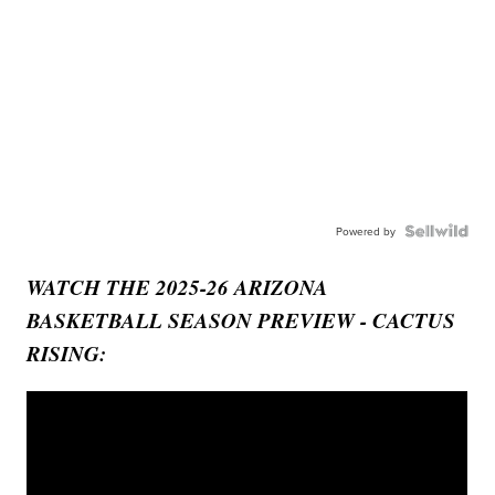
Powered by
WATCH THE 2025-26 ARIZONA
BASKETBALL SEASON PREVIEW - CACTUS
RISING: