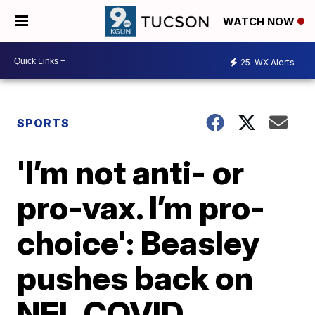
WATCH NOW
25
WX Alerts
SPORTS
'I’m not anti- or
pro-vax. I’m pro-
choice': Beasley
pushes back on
NFL COVID