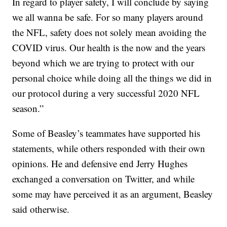
In regard to player safety, I will conclude by saying
we all wanna be safe. For so many players around
the NFL, safety does not solely mean avoiding the
COVID virus. Our health is the now and the years
beyond which we are trying to protect with our
personal choice while doing all the things we did in
our protocol during a very successful 2020 NFL
season.”
Some of Beasley’s teammates have supported his
statements, while others responded with their own
opinions. He and defensive end Jerry Hughes
exchanged a conversation on Twitter, and while
some may have perceived it as an argument, Beasley
said otherwise.