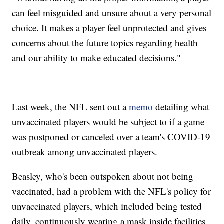
can feel misguided and unsure about a very personal
choice. It makes a player feel unprotected and gives
concerns about the future topics regarding health
and our ability to make educated decisions."
Last week, the NFL sent out a
memo
detailing what
unvaccinated players would be subject to if a game
was postponed or canceled over a team's COVID-19
outbreak among unvaccinated players.
Beasley, who's been outspoken about not being
vaccinated, had a problem with the NFL's policy for
unvaccinated players, which included being tested
daily, continuously wearing a mask inside facilities,