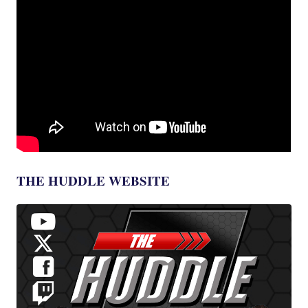
THE HUDDLE WEBSITE