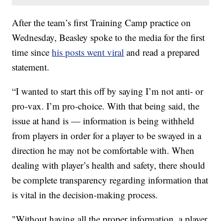
After the team’s first Training Camp practice on
Wednesday, Beasley spoke to the media for the first
time since
his posts went viral
and read a prepared
statement.
“I wanted to start this off by saying I’m not anti- or
pro-vax. I’m pro-choice. With that being said, the
issue at hand is — information is being withheld
from players in order for a player to be swayed in a
direction he may not be comfortable with. When
dealing with player’s health and safety, there should
be complete transparency regarding information that
is vital in the decision-making process.
"Without having all the proper information, a player