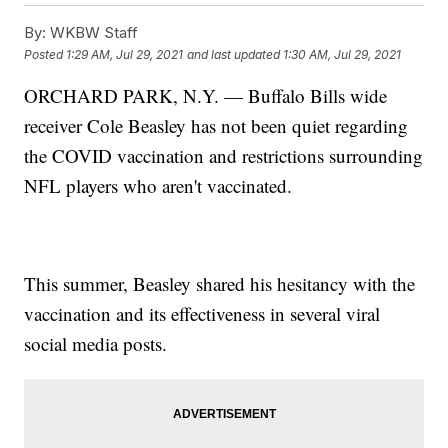
By:
WKBW Staff
Posted
1:29 AM, Jul 29, 2021
and last updated
1:30 AM, Jul 29, 2021
ORCHARD PARK, N.Y. — Buffalo Bills wide
receiver Cole Beasley has not been quiet regarding
the COVID vaccination and restrictions surrounding
NFL players who aren't vaccinated.
This summer, Beasley shared his hesitancy with the
vaccination and its effectiveness in several viral
social media posts.