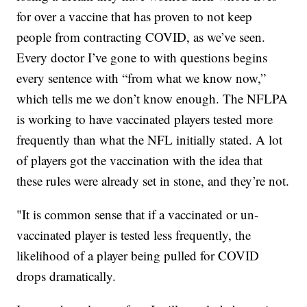
for over a vaccine that has proven to not keep
people from contracting COVID, as we’ve seen.
Every doctor I’ve gone to with questions begins
every sentence with “from what we know now,”
which tells me we don’t know enough. The NFLPA
is working to have vaccinated players tested more
frequently than what the NFL initially stated. A lot
of players got the vaccination with the idea that
these rules were already set in stone, and they’re not.
"It is common sense that if a vaccinated or un-
vaccinated player is tested less frequently, the
likelihood of a player being pulled for COVID
drops dramatically.