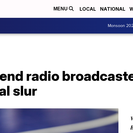
LOCAL
NATIONAL
W
MENU
Monsoon 20
end radio broadcaste
al slur