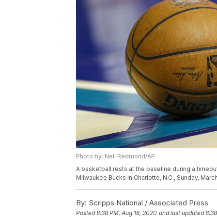
Photo by: Nell Redmond/AP
A basketball rests at the baseline during a time
Milwaukee Bucks in Charlotte, N.C., Sunday, Mar
By:
Scripps National / Associated Press
Posted
8:38 PM, Aug 18, 2020
and last updated
8:38