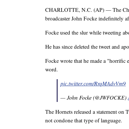
CHARLOTTE, N.C. (AP) — The Charlo
broadcaster John Focke indefinitely aft
Focke used the slur while tweeting ab
He has since deleted the tweet and apo
Focke wrote that he made a "horrific e
word.
pic.twitter.com/RrqMAdvVm9
— John Focke (@JWFOCKE)
The Hornets released a statement on Tw
not condone that type of language.