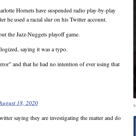
tte Hornets have suspended radio play-by-play
er he used a racial slur on his Twitter account.
out the Jazz-Nuggets playoff game.
logized, saying it was a typo.
rror" and that he had no intention of ever using that
August 18, 2020
K
itter saying they are investigating the matter and do