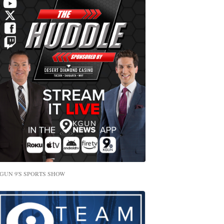
GUN 9'S SPORTS SHOW