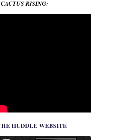
- CACTUS RISING:
THE HUDDLE WEBSITE