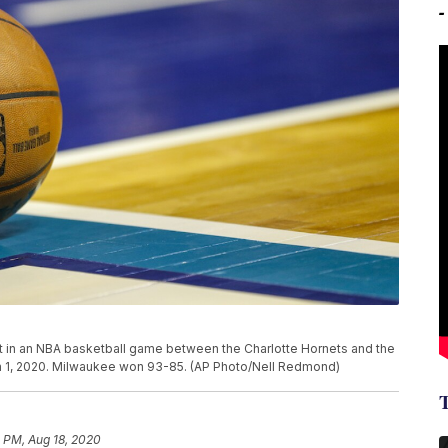
out in an NBA basketball game between the Charlotte Hornets and the
ch 1, 2020. Milwaukee won 93-85. (AP Photo/Nell Redmond)
 PM, Aug 18, 2020