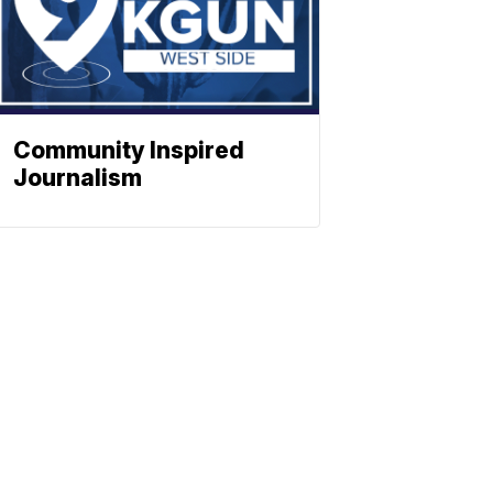
Community Inspired
Journalism