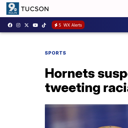
5
WX Alerts
SPORTS
Hornets susp
tweeting raci