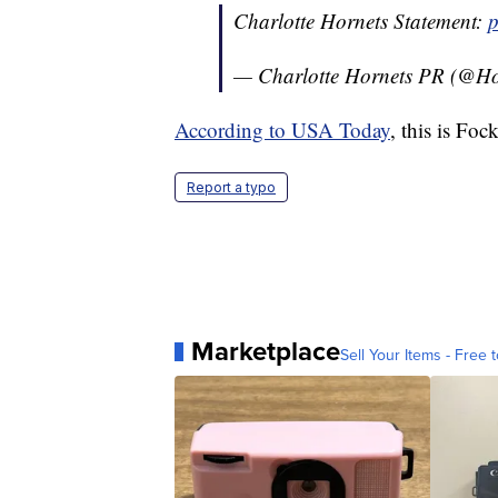
Charlotte Hornets Statement:
p
— Charlotte Hornets PR (@H
According to USA Today
, this is Foc
Report a typo
Marketplace
Sell Your Items - Free t