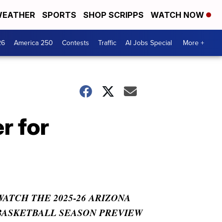
EATHER
SPORTS
SHOP SCRIPPS
WATCH NOW
26
America 250
Contests
Traffic
AI Jobs Special
More +
r for
WATCH THE 2025-26 ARIZONA
BASKETBALL SEASON PREVIEW