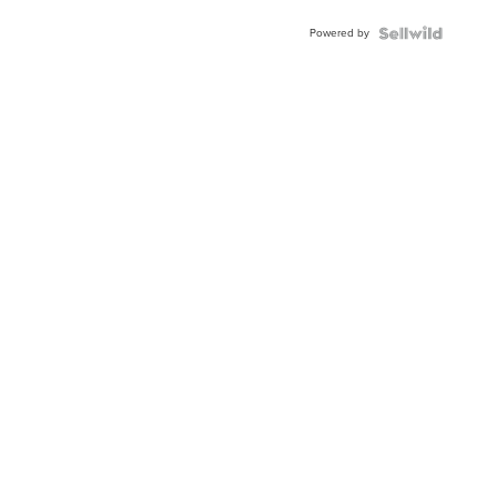
Buckle
Powered by
Clo...