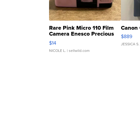
Rare Pink Micro 110 Film
Canon 
Camera Enesco Precious
$889
Moments TD4
$14
JESSICA S.
NICOLE L.
| sellwild.com