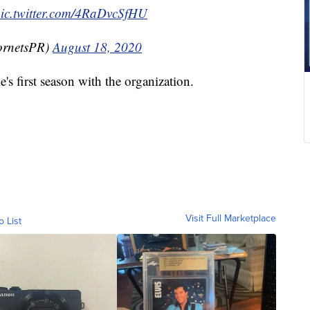
ic.twitter.com/4RaDvcSfHU
ornetsPR)
August 18, 2020
ke's first season with the organization.
Visit Full Marketplace
o List