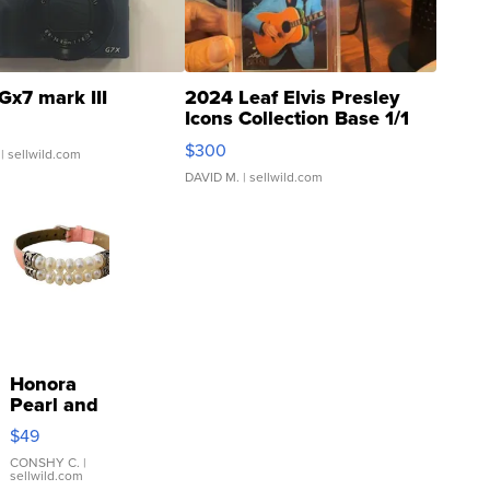
Gx7 mark III
2024 Leaf Elvis Presley
Icons Collection Base 1/1
SSP Clear ...
$300
| sellwild.com
DAVID M.
| sellwild.com
Honora
Pearl and
Pink
$49
Leather
Bracelet
CONSHY C.
|
sellwild.com
Adjustable