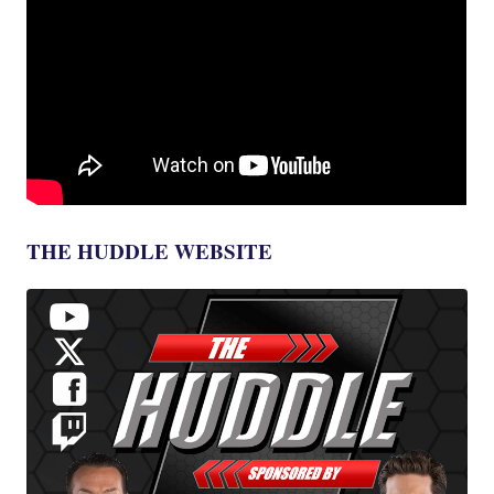
THE HUDDLE WEBSITE