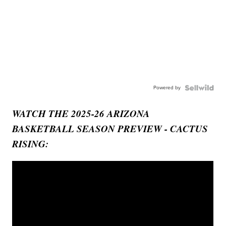
Powered by
WATCH THE 2025-26 ARIZONA
BASKETBALL SEASON PREVIEW - CACTUS
RISING: