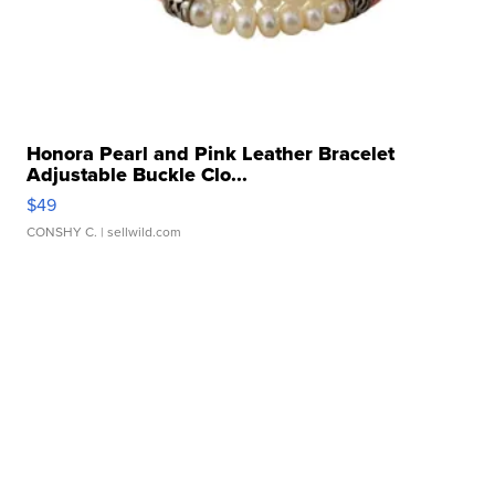
Honora Pearl and Pink Leather Bracelet
Adjustable Buckle Clo...
$49
CONSHY C.
| sellwild.com