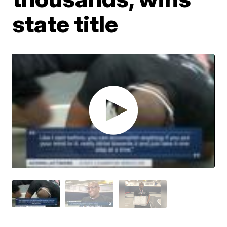
state title