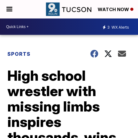
WATCH NOW
3
WX Alerts
SPORTS
High school
wrestler with
missing limbs
inspires
thousands, wins