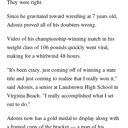
They were right.
Since he gravitated toward wrestling at 7 years old,
Adonis proved all of his doubters wrong.
Video of his championship-winning match in his
weight class of 106 pounds quickly went viral,
making for a whirlwind 48 hours.
"It's been crazy, just coming off of winning a state
title and just coming to realize that I really won it,"
said Adonis, a senior at Landstown High School in
Virginia Beach. "I really accomplished what I set
out to do."
Adonis now has a gold medal to display along with
a framed copy of the bracket — a map of his