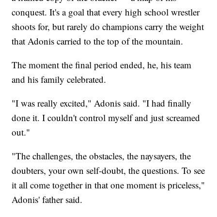
conquest. It's a goal that every high school wrestler
shoots for, but rarely do champions carry the weight
that Adonis carried to the top of the mountain.
The moment the final period ended, he, his team
and his family celebrated.
"I was really excited," Adonis said. "I had finally
done it. I couldn't control myself and just screamed
out."
"The challenges, the obstacles, the naysayers, the
doubters, your own self-doubt, the questions. To see
it all come together in that one moment is priceless,"
Adonis' father said.