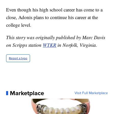
Even though his high school career has come to a
close, Adonis plans to continue his career at the
college level.
This story was originally published by Marc Davis
on Scripps station
WTKR
in Norfolk, Virginia.
Report a typo
Marketplace
Visit Full Marketplace