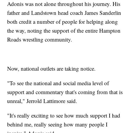
Adonis was not alone throughout his journey. His
father and Landstown head coach James Sanderlin
both credit a number of people for helping along
the way, noting the support of the entire Hampton
Roads wrestling community.
Now, national outlets are taking notice.
"To see the national and social media level of
support and commentary that's coming from that is
unreal," Jerrold Lattimore said.
"It's really exciting to see how much support I had
behind me, really seeing how many people I