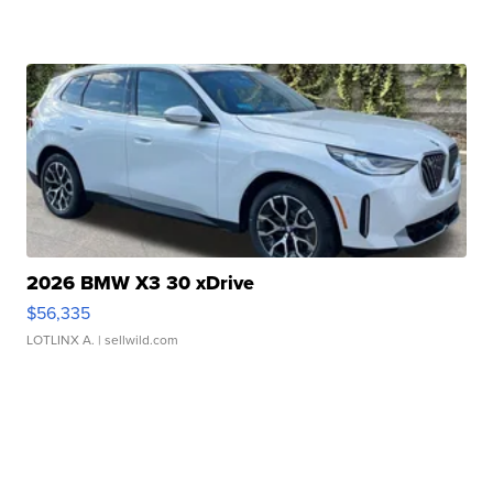
2026 BMW X3 30 xDrive
$56,335
LOTLINX A.
| sellwild.com