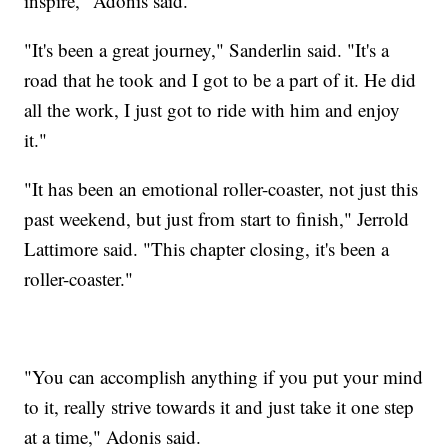
inspire," Adonis said.
"It's been a great journey," Sanderlin said. "It's a
road that he took and I got to be a part of it. He did
all the work, I just got to ride with him and enjoy
it."
"It has been an emotional roller-coaster, not just this
past weekend, but just from start to finish," Jerrold
Lattimore said. "This chapter closing, it's been a
roller-coaster."
"You can accomplish anything if you put your mind
to it, really strive towards it and just take it one step
at a time," Adonis said.