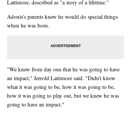
Lattimore, described as "a story of a lifetime."
Adonis's parents knew he would do special things
when he was born.
"We knew from day one that he was going to have
an impact," Jerrold Lattimore said. "Didn't know
what it was going to be, how it was going to be,
how it was going to play out, but we knew he was
going to have an impact."