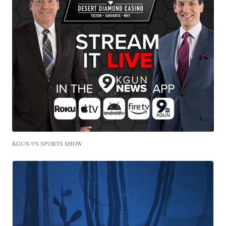
KGUN 9'S SPORTS SHOW