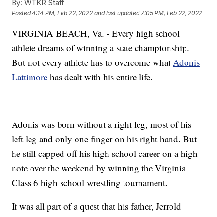
By:
WTKR Staff
Posted
4:14 PM, Feb 22, 2022
and last updated
7:05 PM, Feb 22, 2022
VIRGINIA BEACH, Va. - Every high school
athlete dreams of winning a state championship.
But not every athlete has to overcome what
Adonis
Lattimore
has dealt with his entire life.
Adonis was born without a right leg, most of his
left leg and only one finger on his right hand. But
he still capped off his high school career on a high
note over the weekend by winning the Virginia
Class 6 high school wrestling tournament.
It was all part of a quest that his father, Jerrold