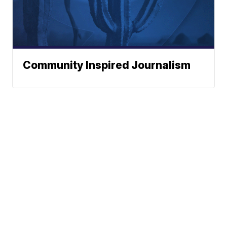
Community Inspired Journalism