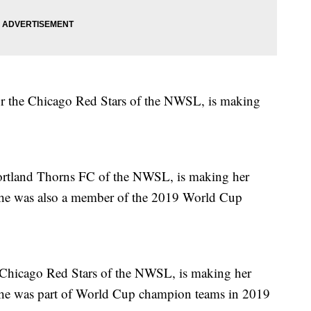
or the Chicago Red Stars of the NWSL, is making
Portland Thorns FC of the NWSL, is making her
She was also a member of the 2019 World Cup
he Chicago Red Stars of the NWSL, is making her
She was part of World Cup champion teams in 2019