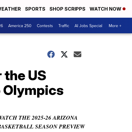
EATHER
SPORTS
SHOP SCRIPPS
WATCH NOW
26
America 250
Contests
Traffic
AI Jobs Special
More +
r the US
o Olympics
WATCH THE 2025-26 ARIZONA
BASKETBALL SEASON PREVIEW