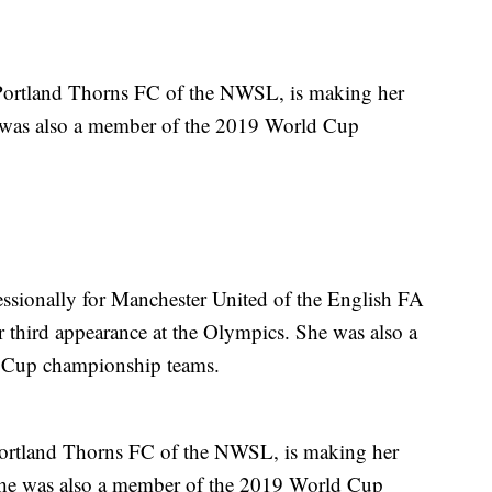
 Portland Thorns FC of the NWSL, is making her
e was also a member of the 2019 World Cup
essionally for Manchester United of the English FA
third appearance at the Olympics. She was also a
 Cup championship teams.
Portland Thorns FC of the NWSL, is making her
She was also a member of the 2019 World Cup