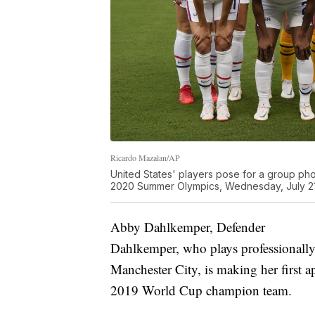
Ricardo Mazalan/AP
United States' players pose for a group ph
2020 Summer Olympics, Wednesday, July 21,
Abby Dahlkemper, Defender
Dahlkemper, who plays professionall
Manchester City, is making her first 
2019 World Cup champion team.