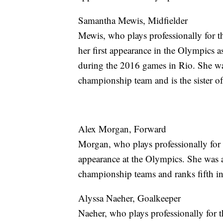
Samantha Mewis, Midfielder
Mewis, who plays professionally for 
her first appearance in the Olympics as
during the 2016 games in Rio. She w
championship team and is the sister of
Alex Morgan, Forward
Morgan, who plays professionally for
appearance at the Olympics. She was
championship teams and ranks fifth i
Alyssa Naeher, Goalkeeper
Naeher, who plays professionally for