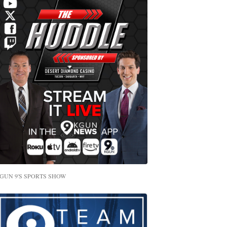
GUN 9'S SPORTS SHOW