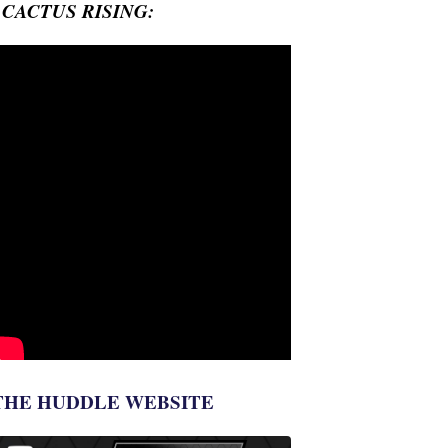
- CACTUS RISING:
THE HUDDLE WEBSITE