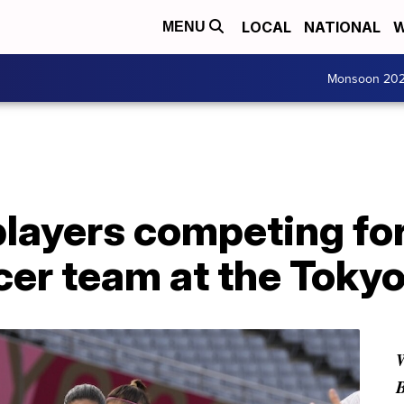
LOCAL
NATIONAL
W
MENU
Monsoon 20
players competing fo
er team at the Toky