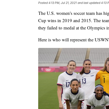
Posted
4:13 PM, Jul 21, 2021
and last updated
4:13 
The U.S. women's soccer team has hi
Cup wins in 2019 and 2015. The team
they failed to medal at the Olympics i
Here is who will represent the USWN