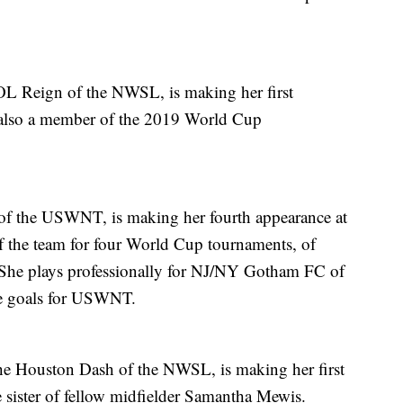
 OL Reign of the NWSL, is making her first
 also a member of the 2019 World Cup
of the USWNT, is making her fourth appearance at
of the team for four World Cup tournaments, of
She plays professionally for NJ/NY Gotham FC of
me goals for USWNT.
the Houston Dash of the NWSL, is making her first
e sister of fellow midfielder Samantha Mewis.