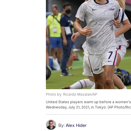
Photo by: Ricardo Mazalan/AP
United States players warm up before a women'
Wednesday, July 21, 2021, in Tokyo. (AP Photo/Ri
By:
Alex Hider