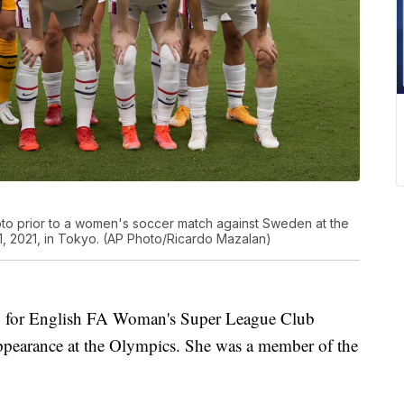
oto prior to a women's soccer match against Sweden at the
 2021, in Tokyo. (AP Photo/Ricardo Mazalan)
y for English FA Woman's Super League Club
appearance at the Olympics. She was a member of the