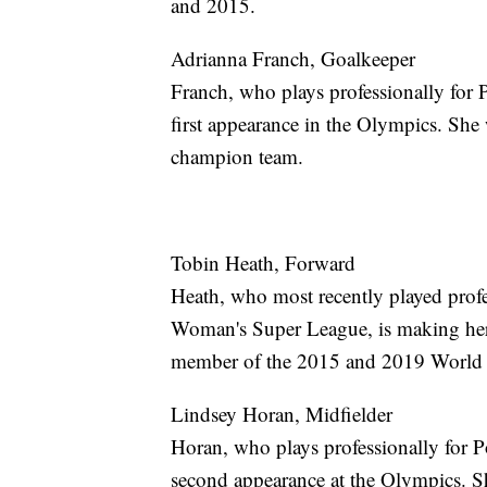
and 2015.
Adrianna Franch, Goalkeeper
Franch, who plays professionally for
first appearance in the Olympics. Sh
champion team.
Tobin Heath, Forward
Heath, who most recently played prof
Woman's Super League, is making her 
member of the 2015 and 2019 World
Lindsey Horan, Midfielder
Horan, who plays professionally for 
second appearance at the Olympics. 