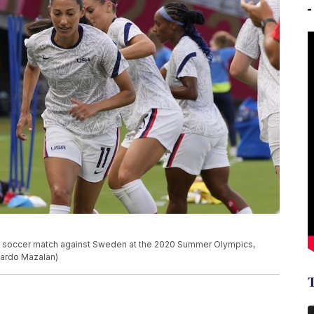
s soccer match against Sweden at the 2020 Summer Olympics,
cardo Mazalan)