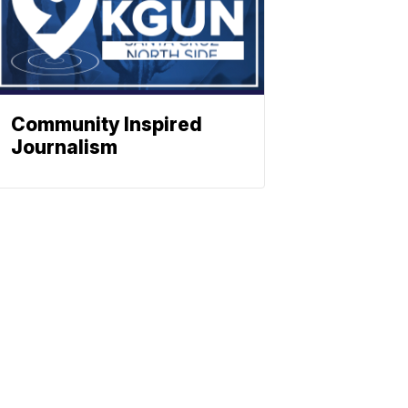
Community Inspired
Journalism