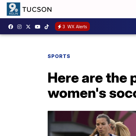
3
WX Alerts
SPORTS
Here are the 
women's socc