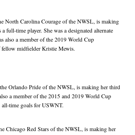
the North Carolina Courage of the NWSL, is making
 a full-time player. She was a designated alternate
as also a member of the 2019 World Cup
 fellow midfielder Kristie Mewis.
 the Orlando Pride of the NWSL, is making her third
 also a member of the 2015 and 2019 World Cup
n all-time goals for USWNT.
 the Chicago Red Stars of the NWSL, is making her