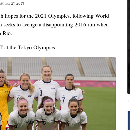
PM, Jul 21, 2021
gh hopes for the 2021 Olympics, following World
 seeks to avenge a disappointing 2016 run when
n Rio.
T at the Tokyo Olympics.
K