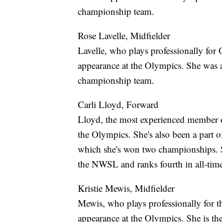
championship team.
Rose Lavelle, Midfielder
Lavelle, who plays professionally for
appearance at the Olympics. She was
championship team.
Carli Lloyd, Forward
Lloyd, the most experienced member 
the Olympics. She's also been a part 
which she's won two championships. 
the NWSL and ranks fourth in all-ti
Kristie Mewis, Midfielder
Mewis, who plays professionally for 
appearance at the Olympics. She is th