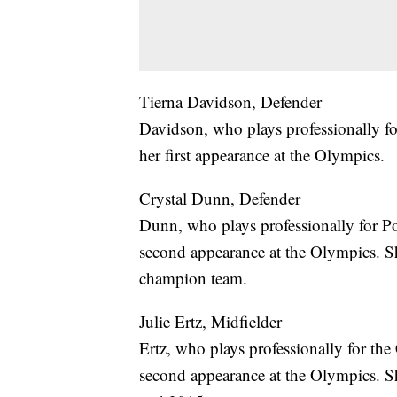
Tierna Davidson, Defender
Davidson, who plays professionally f
her first appearance at the Olympics.
Crystal Dunn, Defender
Dunn, who plays professionally for 
second appearance at the Olympics. 
champion team.
Julie Ertz, Midfielder
Ertz, who plays professionally for t
second appearance at the Olympics. 