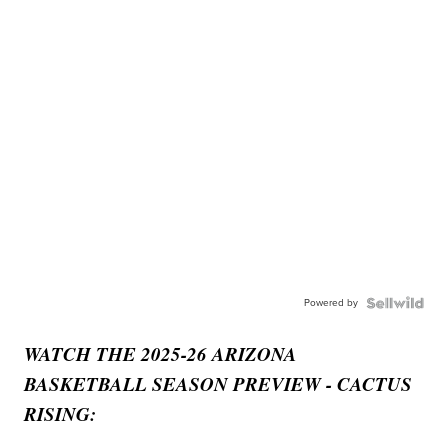
Powered by
WATCH THE 2025-26 ARIZONA
BASKETBALL SEASON PREVIEW - CACTUS
RISING: