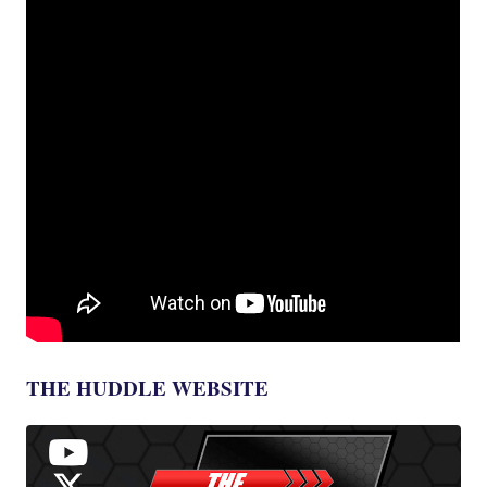
THE HUDDLE WEBSITE