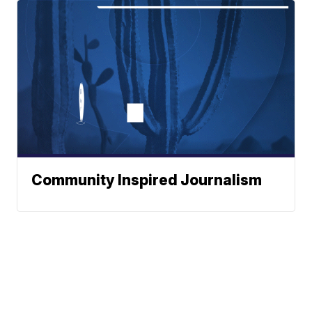
Community Inspired Journalism