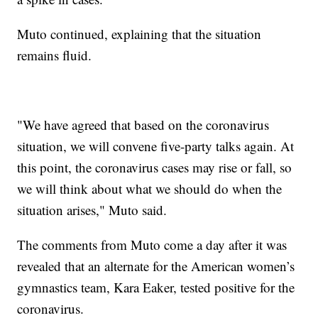
Muto continued, explaining that the situation
remains fluid.
"We have agreed that based on the coronavirus
situation, we will convene five-party talks again. At
this point, the coronavirus cases may rise or fall, so
we will think about what we should do when the
situation arises," Muto said.
The comments from Muto come a day after it was
revealed that an alternate for the American women’s
gymnastics team, Kara Eaker, tested positive for the
coronavirus.