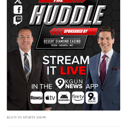
KGUN 9'S SPORTS SHOW