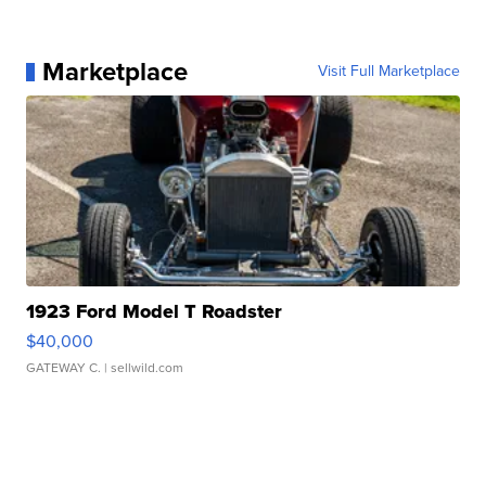
Marketplace
Visit Full Marketplace
1923 Ford Model T Roadster
$40,000
GATEWAY C.
| sellwild.com