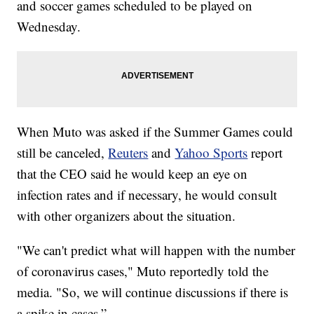
and soccer games scheduled to be played on
Wednesday.
When Muto was asked if the Summer Games could
still be canceled,
Reuters
and
Yahoo Sports
report
that the CEO said he would keep an eye on
infection rates and if necessary, he would consult
with other organizers about the situation.
"We can't predict what will happen with the number
of coronavirus cases," Muto reportedly told the
media. "So, we will continue discussions if there is
a spike in cases.”