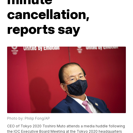
cancellation,
reports say
Photo by: Philip Fong/AP
CEO of Tokyo 2020 Toshiro Muto attends a media huddle following
the IOC Executive Board Meeting at the Tokyo 2020 headquarters