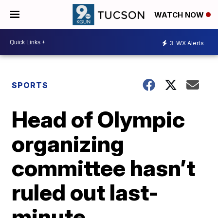
WATCH NOW
3
WX Alerts
SPORTS
Head of Olympic
organizing
committee hasn’t
ruled out last-
minute