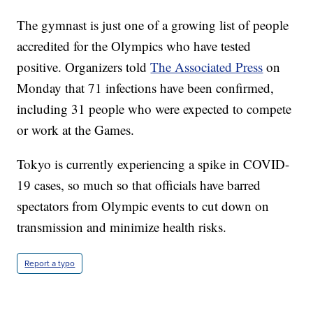
The gymnast is just one of a growing list of people
accredited for the Olympics who have tested
positive. Organizers told
The Associated Press
on
Monday that 71 infections have been confirmed,
including 31 people who were expected to compete
or work at the Games.
Tokyo is currently experiencing a spike in COVID-
19 cases, so much so that officials have barred
spectators from Olympic events to cut down on
transmission and minimize health risks.
Report a typo