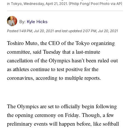
in Tokyo, Wednesday, April 21, 2021. (Philip Fong/ Pool Photo via AP)
By:
Kyle Hicks
Posted
1:49 PM, Jul 20, 2021
and last updated
2:07 PM, Jul 20, 2021
Toshiro Muto, the CEO of the Tokyo organizing
committee, said Tuesday that a last-minute
cancellation of the Olympics hasn’t been ruled out
as athletes continue to test positive for the
coronavirus, according to multiple reports.
The Olympics are set to officially begin following
the opening ceremony on Friday. Though, a few
preliminary events will happen before, like softball