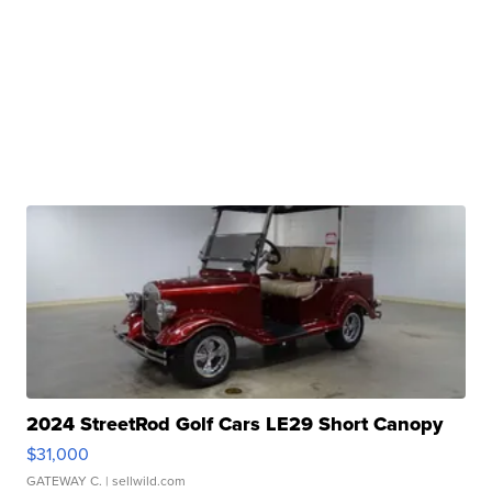
2024 StreetRod Golf Cars LE29 Short Canopy
$31,000
GATEWAY C.
| sellwild.com