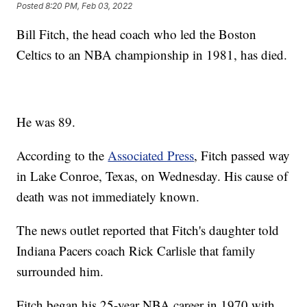
Posted
8:20 PM, Feb 03, 2022
Bill Fitch, the head coach who led the Boston
Celtics to an NBA championship in 1981, has died.
He was 89.
According to the
Associated Press
, Fitch passed way
in Lake Conroe, Texas, on Wednesday. His cause of
death was not immediately known.
The news outlet reported that Fitch's daughter told
Indiana Pacers coach Rick Carlisle that family
surrounded him.
Fitch began his 25-year NBA career in 1970 with