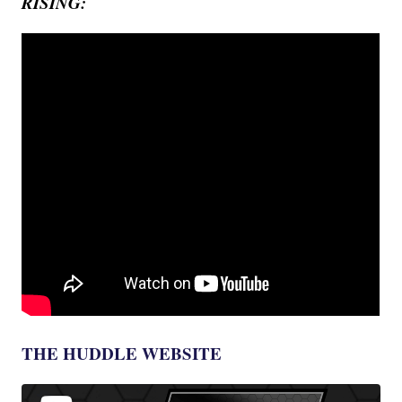
RISING:
THE HUDDLE WEBSITE