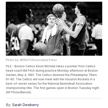
Photo by: BENOIT/Associated Press
FILE - Boston Celtics Kevin McHale takes a pointer from Celtics
head coach Bill Fitch during practice Monday afternoon at Boston
Garden, May 4, 1981. The Celtics downed the Philadelphia 76ers
91-90. The Celtics will now meet with the Houston Rockets in a
best-of-seven series for the National Basketball Association
championship title. The first games open in Boston Tuesday night.
(AP Photo/Benoit).
By:
Sarah Dewberry