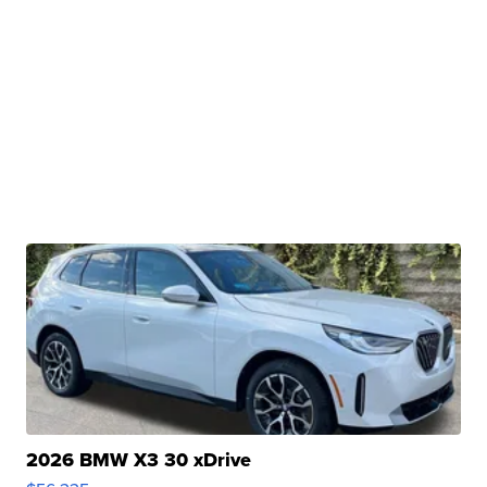
2026 BMW X3 30 xDrive