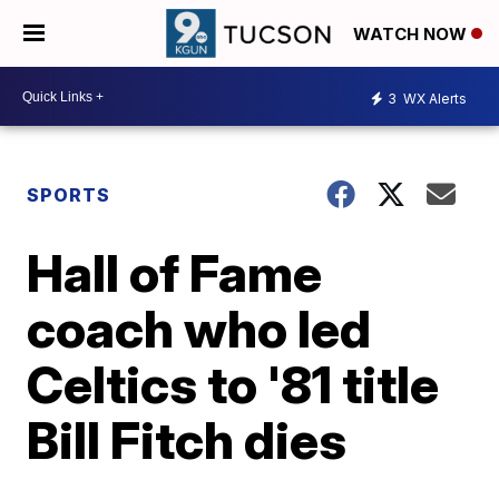
WATCH NOW
3
WX Alerts
SPORTS
Hall of Fame
coach who led
Celtics to '81 title
Bill Fitch dies