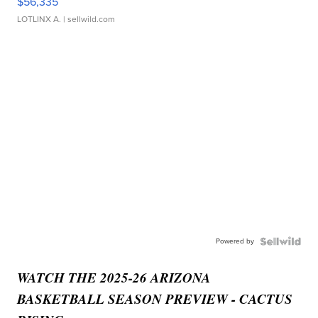
$56,335
LOTLINX A.
| sellwild.com
Powered by
WATCH THE 2025-26 ARIZONA
BASKETBALL SEASON PREVIEW - CACTUS