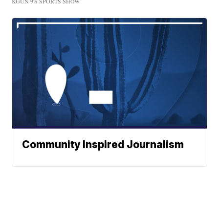
KGUN 9'S SPORTS SHOW
Community Inspired Journalism