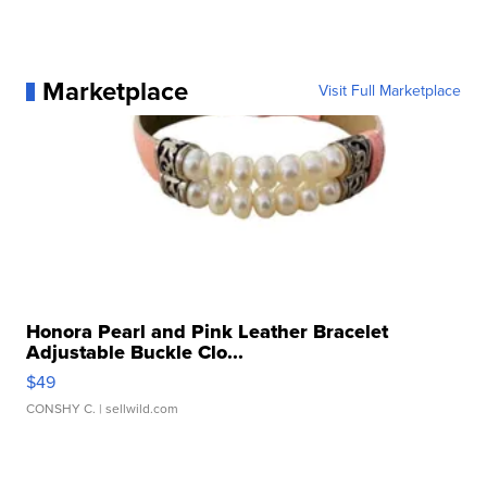
Marketplace
Visit Full Marketplace
Honora Pearl and Pink Leather Bracelet
Adjustable Buckle Clo...
$49
CONSHY C.
| sellwild.com