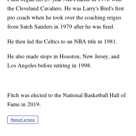
the Cleveland Cavaliers. He was Larry's Bird's first
pro coach when he took over the coaching reigns
from Satch Sanders in 1979 after he was fired.
He then led the Celtics to an NBA title in 1981.
He also made stops in Houston, New Jersey, and
Los Angeles before retiring in 1998.
Fitch was elected to the National Basketball Hall of
Fame in 2019.
Report a typo