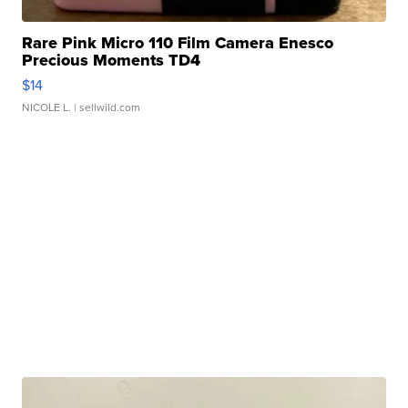
Rare Pink Micro 110 Film Camera Enesco
Precious Moments TD4
$14
NICOLE L.
| sellwild.com