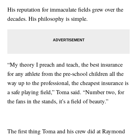
His reputation for immaculate fields grew over the
decades. His philosophy is simple.
“My theory I preach and teach, the best insurance
for any athlete from the pre-school children all the
way up to the professional, the cheapest insurance is
a safe playing field,” Toma said. “Number two, for
the fans in the stands, it’s a field of beauty.”
The first thing Toma and his crew did at Raymond