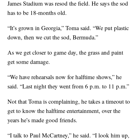
James Stadium was resod the field. He says the sod
has to be 18-months old.
“It’s grown in Georgia,” Toma said. “We put plastic
down, then we cut the sod, Bermuda.”
As we get closer to game day, the grass and paint
get some damage.
“We have rehearsals now for halftime shows,” he
said. “Last night they went from 6 p.m. to 11 p.m.”
Not that Toma is complaining, he takes a timeout to
get to know the halftime entertainment, over the
years he’s made good friends.
“I talk to Paul McCartney,” he said. “I look him up,