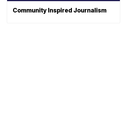
Community Inspired Journalism