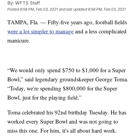
By:
WFTS Staff
Posted
6:58 PM, Feb 03, 2021
and last updated
6:58 PM, Feb 03, 2021
TAMPA, Fla. — Fifty-five years ago, football fields
were a lot simpler to manage
and a less complicated
manicure.
“We would only spend $750 to $1,000 for a Super
Bowl,” said legendary groundskeeper George Toma.
“Today, we’re spending $800,000 for the Super
Bowl, just for the playing field.”
Toma celebrated his 92nd birthday Tuesday. He has
worked every Super Bowl and was not going to
miss this one. For him, it’s all about hard work.