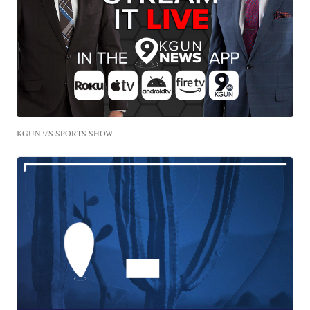
KGUN 9'S SPORTS SHOW