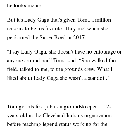
he looks me up.
But it’s Lady Gaga that’s given Toma a million
reasons to be his favorite. They met when she
performed the Super Bowl in 2017.
“I say Lady Gaga, she doesn’t have no entourage or
anyone around her,” Toma said. “She walked the
field, talked to me, to the grounds crew. What I
liked about Lady Gaga she wasn’t a standoff."
Tom got his first job as a groundskeeper at 12-
years-old in the Cleveland Indians organization
before reaching legend status working for the