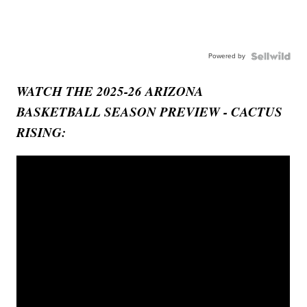
Powered by
WATCH THE 2025-26 ARIZONA
BASKETBALL SEASON PREVIEW - CACTUS
RISING: