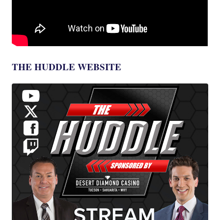
THE HUDDLE WEBSITE