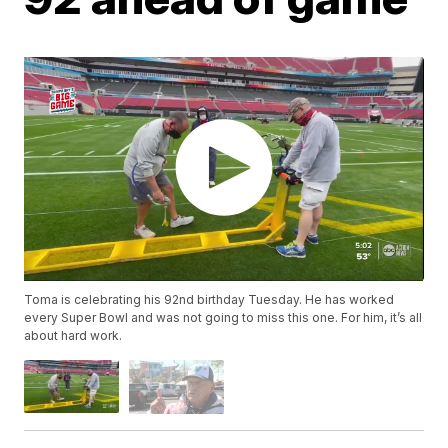
Toma is celebrating his 92nd birthday Tuesday. He has worked
every Super Bowl and was not going to miss this one. For him, it’s all
about hard work.