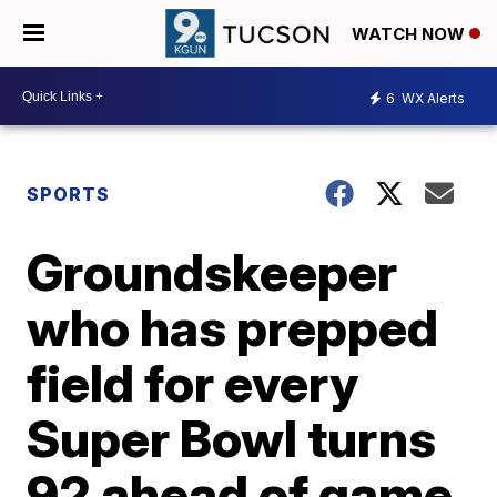
WATCH NOW
6
WX Alerts
SPORTS
Groundskeeper
who has prepped
field for every
Super Bowl turns
92 ahead of game