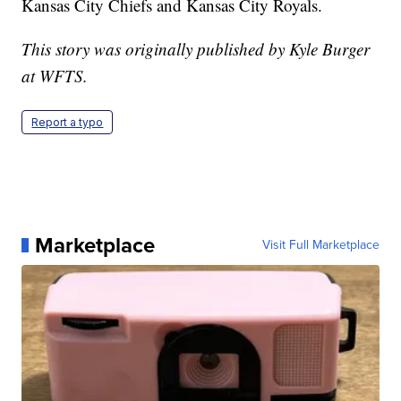
Kansas City Chiefs and Kansas City Royals.
This story was originally published by Kyle Burger
at WFTS.
Report a typo
Marketplace
Visit Full Marketplace