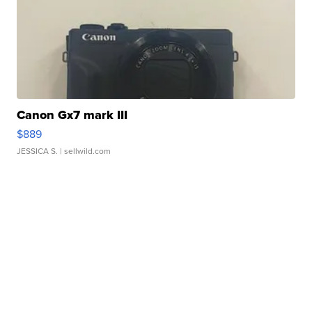
Canon Gx7 mark III
$889
JESSICA S.
| sellwild.com