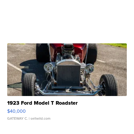
1923 Ford Model T Roadster
$40,000
GATEWAY C.
| sellwild.com