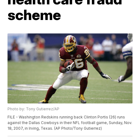
scheme
Photo by: Tony Gutierrez/AP
FILE - Washington Redskins running back Clinton Portis (26) runs
against the Dallas Cowboys in their NFL football game, Sunday, Nov.
18, 2007, in Irving, Texas. (AP Photo/Tony Gutierrez)