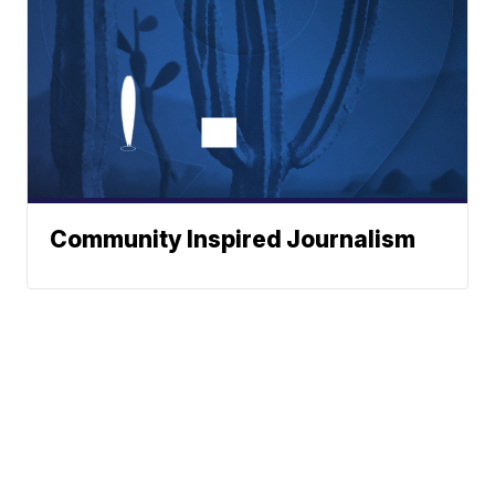
Community Inspired Journalism