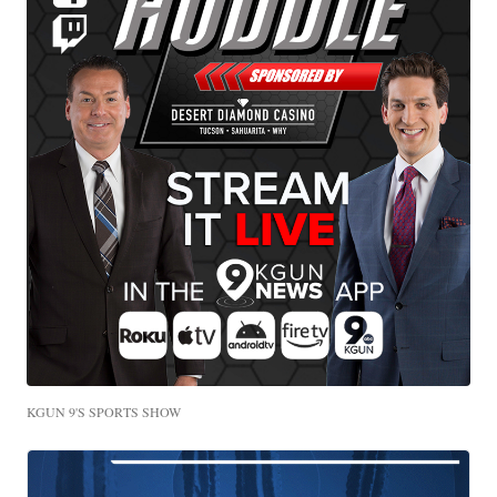
KGUN 9'S SPORTS SHOW