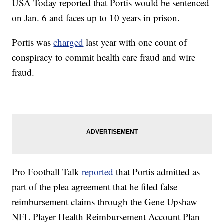
USA Today reported that Portis would be sentenced
on Jan. 6 and faces up to 10 years in prison.
Portis was
charged
last year with one count of
conspiracy to commit health care fraud and wire
fraud.
Pro Football Talk
reported
that Portis admitted as
part of the plea agreement that he filed false
reimbursement claims through the Gene Upshaw
NFL Player Health Reimbursement Account Plan