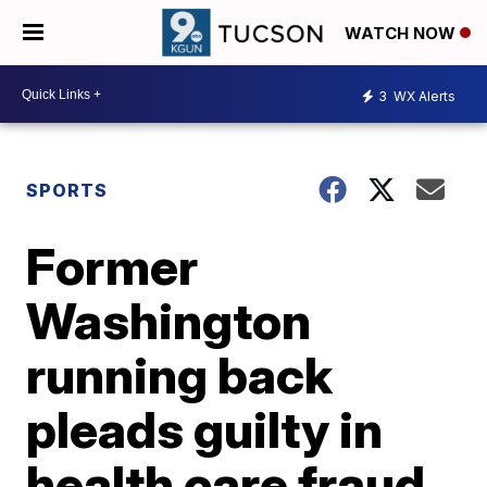
WATCH NOW
3
WX Alerts
SPORTS
Former
Washington
running back
pleads guilty in
health care fraud