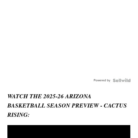
Powered by
WATCH THE 2025-26 ARIZONA
BASKETBALL SEASON PREVIEW - CACTUS
RISING: