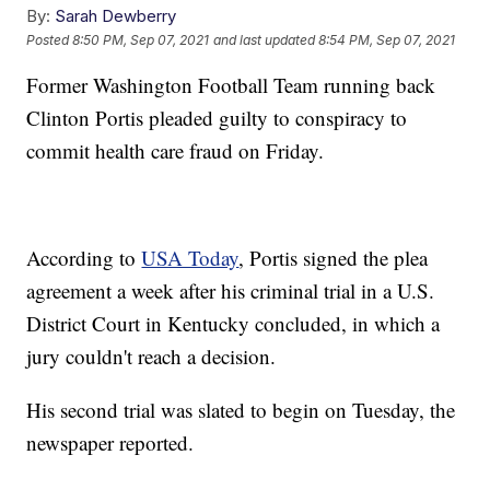
By:
Sarah Dewberry
Posted
8:50 PM, Sep 07, 2021
and last updated
8:54 PM, Sep 07, 2021
Former Washington Football Team running back
Clinton Portis pleaded guilty to conspiracy to
commit health care fraud on Friday.
According to
USA Today
, Portis signed the plea
agreement a week after his criminal trial in a U.S.
District Court in Kentucky concluded, in which a
jury couldn't reach a decision.
His second trial was slated to begin on Tuesday, the
newspaper reported.