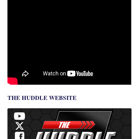
THE HUDDLE WEBSITE