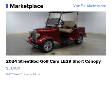
Marketplace
Visit Full Marketplace
2024 StreetRod Golf Cars LE29 Short Canopy
$31,000
GATEWAY C.
| sellwild.com