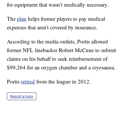
for equipment that wasn’t medically necessary.
The
plan
helps former players to pay medical
expenses that aren't covered by insurance.
According to the media outlets, Portis allowed
former NFL linebacker Robert McCune to submit
claims on his behalf to seek reimbursement of
$99,264 for an oxygen chamber and a cryosauna.
Portis
retired
from the league in 2012.
Report a typo