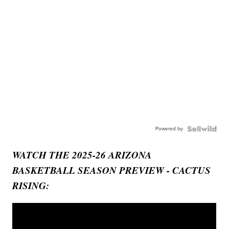
Powered by
WATCH THE 2025-26 ARIZONA
BASKETBALL SEASON PREVIEW - CACTUS
RISING: