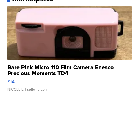
Rare Pink Micro 110 Film Camera Enesco
Precious Moments TD4
$14
NICOLE L.
| sellwild.com