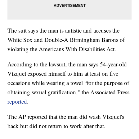
The suit says the man is autistic and accuses the
White Sox and Double-A Birmingham Barons of
violating the Americans With Disabilities Act.
According to the lawsuit, the man says 54-year-old
Vizquel exposed himself to him at least on five
occasions while wearing a towel “for the purpose of
obtaining sexual gratification," the Associated Press
reported
.
The AP reported that the man did wash Vizquel's
back but did not return to work after that.