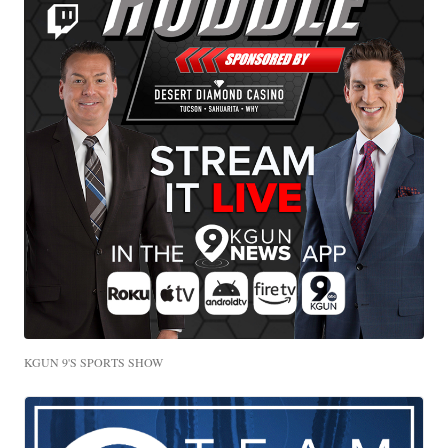
KGUN 9'S SPORTS SHOW