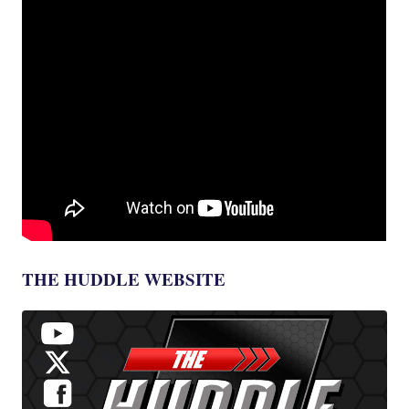
THE HUDDLE WEBSITE