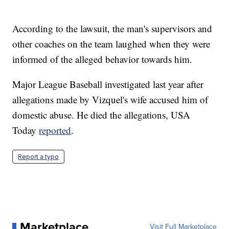
According to the lawsuit, the man's supervisors and
other coaches on the team laughed when they were
informed of the alleged behavior towards him.
Major League Baseball investigated last year after
allegations made by Vizquel's wife accused him of
domestic abuse. He died the allegations, USA
Today
reported
.
Report a typo
Marketplace
Visit Full Marketplace