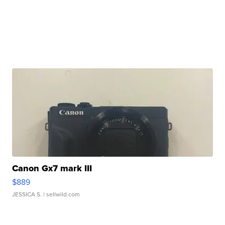
Canon Gx7 mark III
$889
JESSICA S.
| sellwild.com