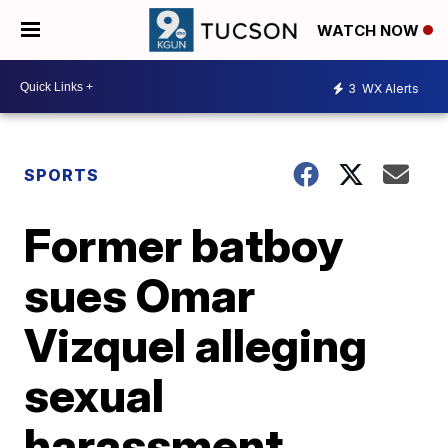
WATCH NOW
3
WX Alerts
SPORTS
Former batboy
sues Omar
Vizquel alleging
sexual
harassment