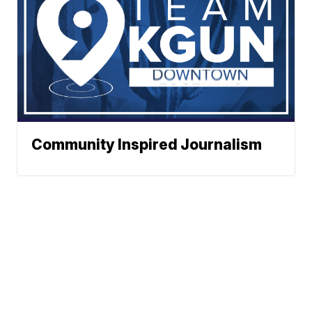
Community Inspired Journalism