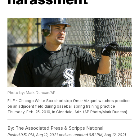
Photo by: Mark Duncan/AP
FILE - Chicago White Sox shortstop Omar Vizquel watches practice
on an adjacent field during baseball spring training practice
Thursday, Feb. 25, 2010, in Glendale, Ariz. (AP Photo/Mark Duncan)
By:
The Associated Press & Scripps National
Posted
9:51 PM, Aug 12, 2021
and last updated
9:51 PM, Aug 12, 2021