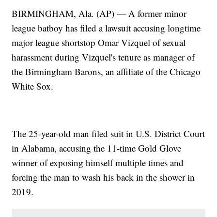
BIRMINGHAM, Ala. (AP) — A former minor
league batboy has filed a lawsuit accusing longtime
major league shortstop Omar Vizquel of sexual
harassment during Vizquel's tenure as manager of
the Birmingham Barons, an affiliate of the Chicago
White Sox.
The 25-year-old man filed suit in U.S. District Court
in Alabama, accusing the 11-time Gold Glove
winner of exposing himself multiple times and
forcing the man to wash his back in the shower in
2019.