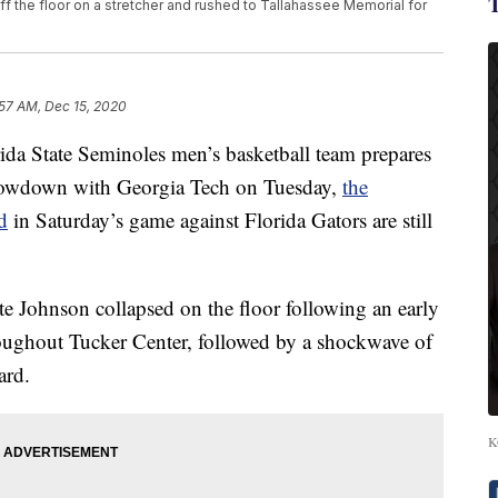
ff the floor on a stretcher and rushed to Tallahassee Memorial for
:57 AM, Dec 15, 2020
 State Seminoles men’s basketball team prepares
 showdown with Georgia Tech on Tuesday,
the
d
in Saturday’s game against Florida Gators are still
e Johnson collapsed on the floor following an early
roughout Tucker Center, followed by a shockwave of
ard.
K