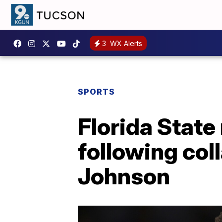
3
WX Alerts
SPORTS
Florida State
following col
Johnson