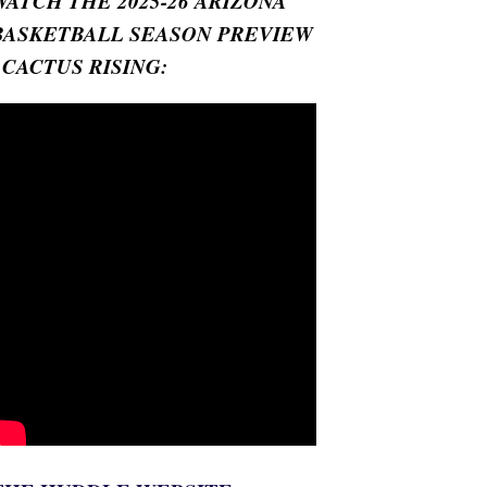
WATCH THE 2025-26 ARIZONA
BASKETBALL SEASON PREVIEW
- CACTUS RISING: