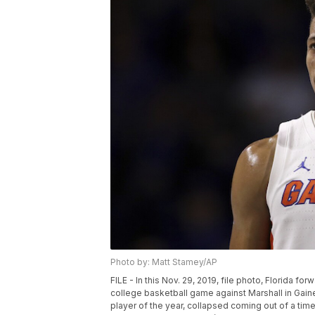
Photo by: Matt Stamey/AP
FILE - In this Nov. 29, 2019, file photo, Florida f
college basketball game against Marshall in Gain
player of the year, collapsed coming out of a ti