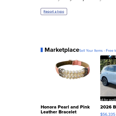
Report a typo
Marketplace
Sell Your Items - Free t
Honora Pearl and Pink
2026 B
Leather Bracelet
$56,335