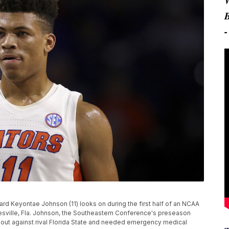
orward Keyontae Johnson (11) looks on during the first half of an NCAA
esville, Fla. Johnson, the Southeastern Conference's preseason
meout against rival Florida State and needed emergency medical