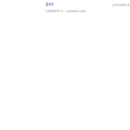
Adjustable Buckle Clo...
$49
LOTLINX A
CONSHY C.
| sellwild.com