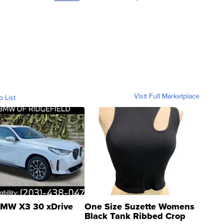
Visit Full Marketplace
o List
MW X3 30 xDrive
One Size Suzette Womens
Black Tank Ribbed Crop