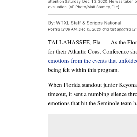
attention Saturday, Dec. 1`2, 2020. He was taken o
evaluation. (AP Photo/Matt Stamey, File)
By:
WTXL Staff & Scripps National
Posted
12:08 AM, Dec 15, 2020
and last updated
12
TALLAHASSEE, Fla. — As the Florida
for their Atlantic Coast Conference
emotions from the events that unfolde
being felt within this program.
When Florida standout junior Keyonat
timeout, it sent a numbing silence th
emotions that hit the Seminole team h