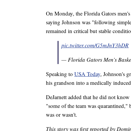
On Monday, the Florida Gators men's b
saying Johnson was "following simple
remained in critical but stable condi
pic.twitter.com/G5mJnY3hDR
— Florida Gators Men’s Bas
Speaking to
USA Today
, Johnson's g
his grandson into a medically induce
DeJarnett added that he did not know
"some of the team was quarantined," b
was or wasn't.
This story was first reported by Domi