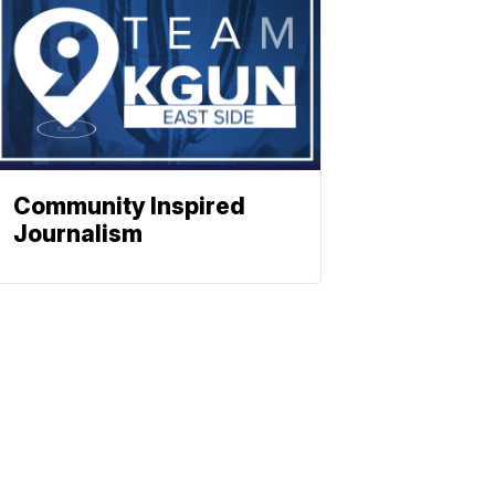
Community Inspired
Journalism