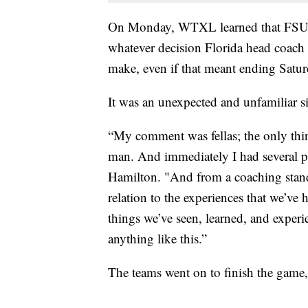
On Monday, WTXL learned that FSU h
whatever decision Florida head coach
make, even if that meant ending Satur
It was an unexpected and unfamiliar s
“My comment was fellas; the only thin
man. And immediately I had several pl
Hamilton. "And from a coaching stan
relation to the experiences that we’ve h
things we’ve seen, learned, and experi
anything like this.”
The teams went on to finish the game