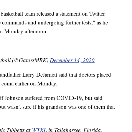
asketball team released a statement on Twitter
 commands and undergoing further tests," as he
tion Monday afternoon.
ketball (@GatorsMBK)
December 14, 2020
randfather Larry DeJarnett said that doctors placed
d coma earlier on Monday.
 if Johnson suffered from COVID-19, but said
ut wasn't sure if his grandson was one of them that
nic Tibbetts at
WTXL
in Tallahassee, Florida.