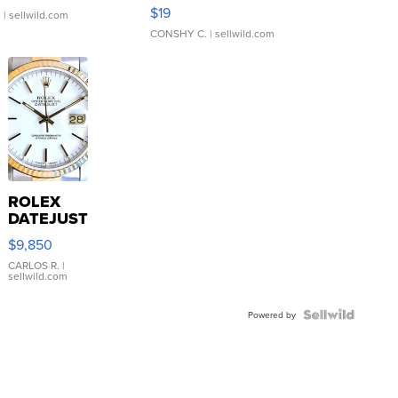
Asymmetrical ...
$19
.
| sellwild.com
CONSHY C.
| sellwild.com
ROLEX
DATEJUST
16233
$9,850
WHITE
DIAL
CARLOS R.
|
sellwild.com
FLUTED
BEZEL
TWO-
Powered by
TONE
JUBILE...