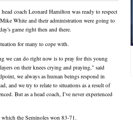
ead coach Leonard Hamilton was ready to respect
 Mike White and their administration were going to
day's game right then and there.
ituation for many to cope with.
g we can do right now is to pray for this young
ayers on their knees crying and praying," said
dpoint, we always as human beings respond in
ad, and we try to relate to situations as a result of
enced. But as a head coach, I’ve never experienced
, which the Seminoles won 83-71.