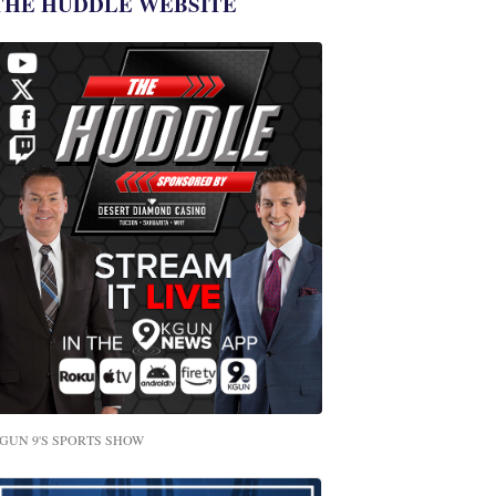
THE HUDDLE WEBSITE
GUN 9'S SPORTS SHOW