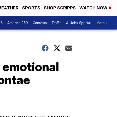
EATHER
SPORTS
SHOP SCRIPPS
WATCH NOW
26
America 250
Contests
Traffic
AI Jobs Special
More +
l emotional
yontae