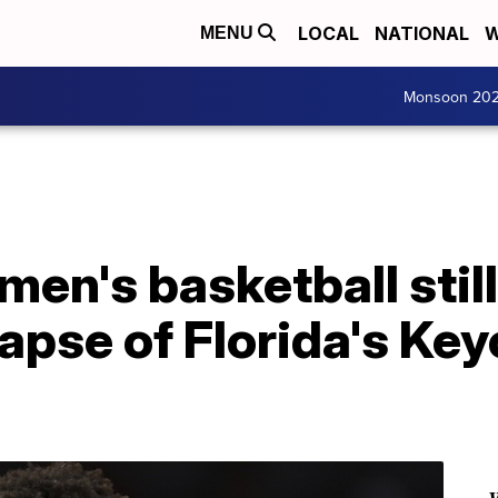
LOCAL
NATIONAL
W
MENU
Monsoon 20
 men's basketball stil
lapse of Florida's Ke