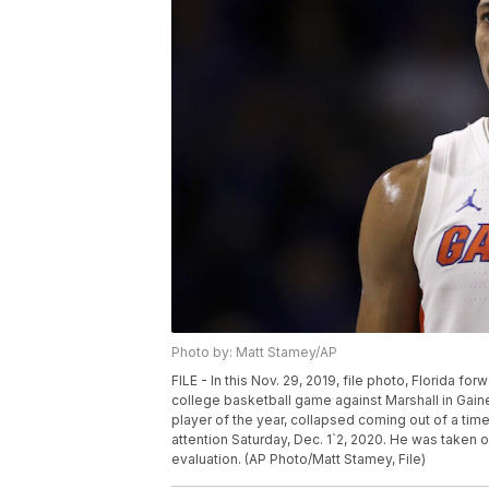
Photo by: Matt Stamey/AP
FILE - In this Nov. 29, 2019, file photo, Florida f
college basketball game against Marshall in Gain
player of the year, collapsed coming out of a ti
attention Saturday, Dec. 1`2, 2020. He was taken o
evaluation. (AP Photo/Matt Stamey, File)