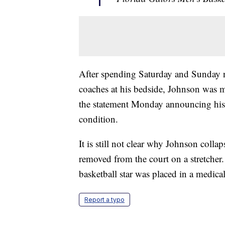
After spending Saturday and Sunday ni
coaches at his bedside, Johnson was 
the statement Monday announcing his mo
condition.
It is still not clear why Johnson col
removed from the court on a stretcher
basketball star was placed in a medic
Report a typo