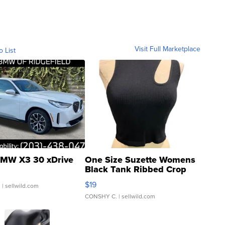
Visit Full Marketplace
o List
MW X3 30 xDrive
One Size Suzette Womens
Black Tank Ribbed Crop
Asymmetrical ...
$19
.
| sellwild.com
CONSHY C.
| sellwild.com