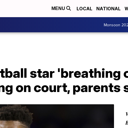
LOCAL
NATIONAL
W
MENU
Monsoon 20
tball star 'breathing 
ing on court, parents 