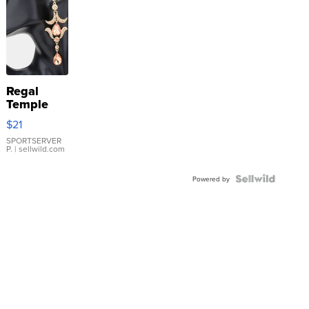
Regal
Temple
Droplet
$21
Earrings
SPORTSERVER
P.
| sellwild.com
Powered by