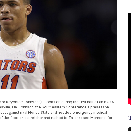
orward Keyontae Johnson (11) looks on during the first half of an NCAA
esville, Fla. Johnson, the Southeastern Conference's preseason
meout against rival Florida State and needed emergency medical
ff the floor on a stretcher and rushed to Tallahassee Memorial for