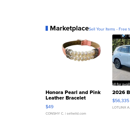
Marketplace
Sell Your Items - Free t
Honora Pearl and Pink
2026 B
Leather Bracelet
$56,335
Adjustable Buckle Clo...
$49
LOTLINX A
CONSHY C.
| sellwild.com