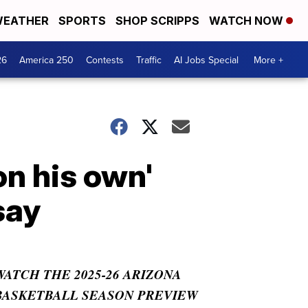
EATHER
SPORTS
SHOP SCRIPPS
WATCH NOW
26
America 250
Contests
Traffic
AI Jobs Special
More +
on his own'
say
WATCH THE 2025-26 ARIZONA
BASKETBALL SEASON PREVIEW