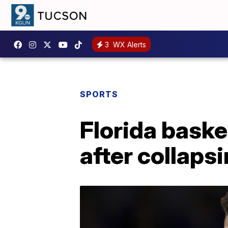
3
WX Alerts
SPORTS
Florida baske
after collaps