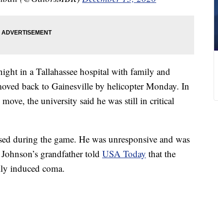
ght in a Tallahassee hospital with family and
moved back to Gainesville by helicopter Monday. In
ve, the university said he was still in critical
lapsed during the game. He was unresponsive and was
. Johnson’s grandfather told
USA Today
that the
ally induced coma.