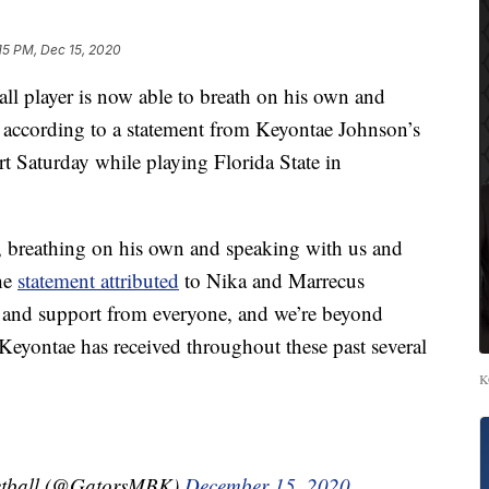
15 PM, Dec 15, 2020
all player is now able to breath on his own and
, according to a statement from Keyontae Johnson’s
t Saturday while playing Florida State in
y, breathing on his own and speaking with us and
the
statement attributed
to Nika and Marrecus
 and support from everyone, and we’re beyond
t Keyontae has received throughout these past several
K
ketball (@GatorsMBK)
December 15, 2020