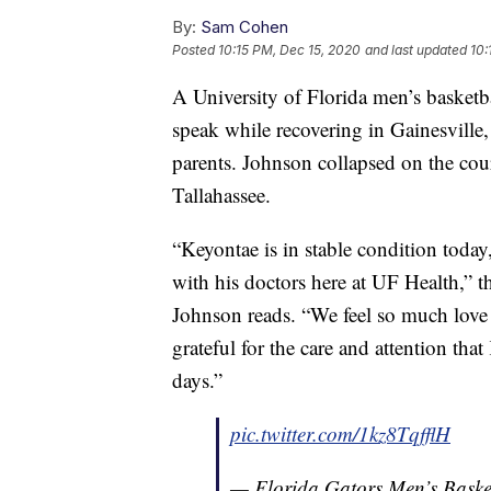
By:
Sam Cohen
Posted
10:15 PM, Dec 15, 2020
and last updated
10:
A University of Florida men’s basketb
speak while recovering in Gainesville
parents. Johnson collapsed on the cour
Tallahassee.
“Keyontae is in stable condition toda
with his doctors here at UF Health,” 
Johnson reads. “We feel so much love
grateful for the care and attention tha
days.”
pic.twitter.com/1kz8TqfflH
— Florida Gators Men’s Bas