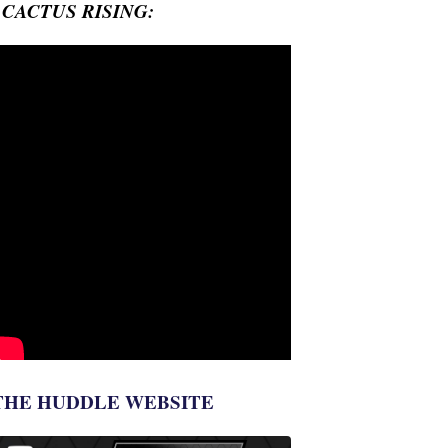
- CACTUS RISING:
THE HUDDLE WEBSITE