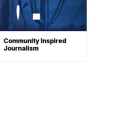
Community Inspired
Journalism