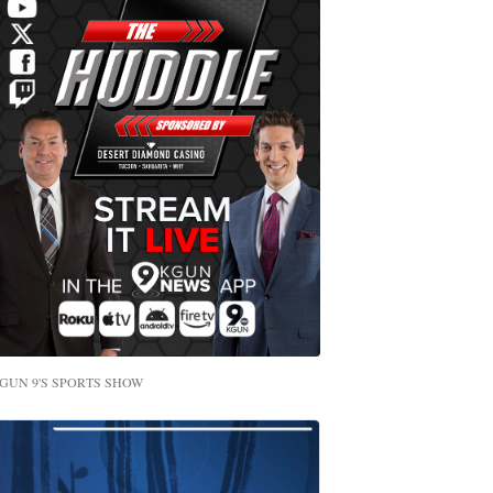
GUN 9'S SPORTS SHOW