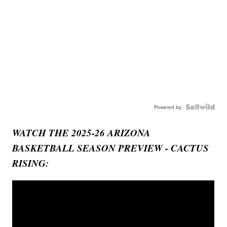
Powered by
WATCH THE 2025-26 ARIZONA
BASKETBALL SEASON PREVIEW - CACTUS
RISING: