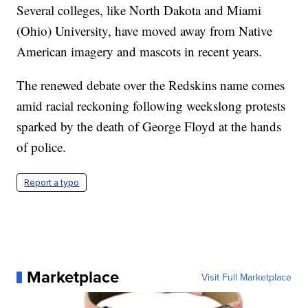
Several colleges, like North Dakota and Miami
(Ohio) University, have moved away from Native
American imagery and mascots in recent years.
The renewed debate over the Redskins name comes
amid racial reckoning following weekslong protests
sparked by the death of George Floyd at the hands
of police.
Report a typo
Marketplace
Visit Full Marketplace