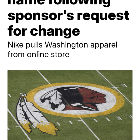
sponsor's request
for change
Nike pulls Washington apparel
from online store