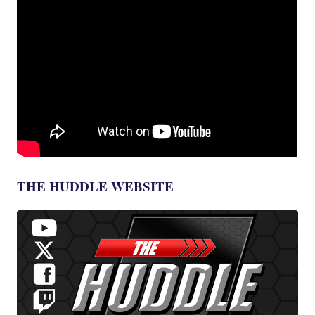
THE HUDDLE WEBSITE