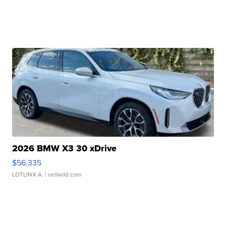
2026 BMW X3 30 xDrive
$56,335
LOTLINX A.
| sellwild.com