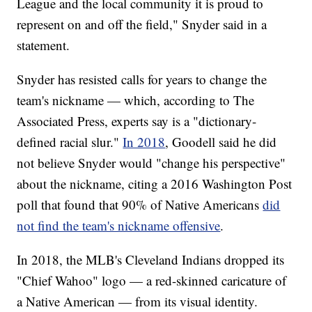
League and the local community it is proud to
represent on and off the field," Snyder said in a
statement.
Snyder has resisted calls for years to change the
team's nickname — which, according to The
Associated Press, experts say is a "dictionary-
defined racial slur."
In 2018
, Goodell said he did
not believe Snyder would "change his perspective"
about the nickname, citing a 2016 Washington Post
poll that found that 90% of Native Americans
did
not find the team's nickname offensive
.
In 2018, the MLB's Cleveland Indians dropped its
"Chief Wahoo" logo — a red-skinned caricature of
a Native American — from its visual identity.