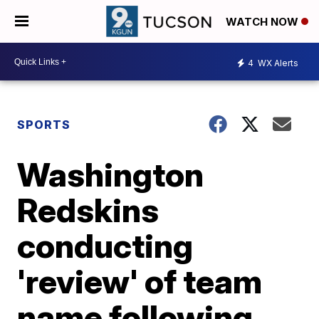
WATCH NOW
4
WX Alerts
SPORTS
Washington
Redskins
conducting
'review' of team
name following