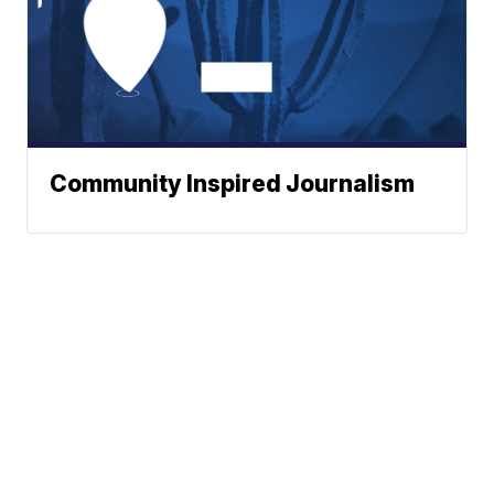
Community Inspired Journalism