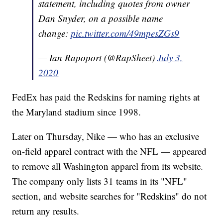
statement, including quotes from owner
Dan Snyder, on a possible name
change:
pic.twitter.com/49mpesZGs9
— Ian Rapoport (@RapSheet)
July 3,
2020
FedEx has paid the Redskins for naming rights at
the Maryland stadium since 1998.
Later on Thursday, Nike — who has an exclusive
on-field apparel contract with the NFL — appeared
to remove all Washington apparel from its website.
The company only lists 31 teams in its "NFL"
section, and website searches for "Redskins" do not
return any results.