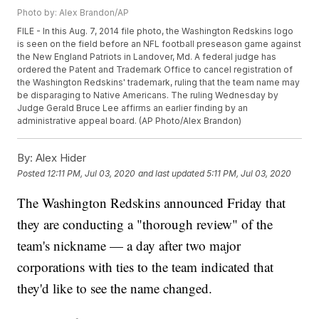
Photo by: Alex Brandon/AP
FILE - In this Aug. 7, 2014 file photo, the Washington Redskins logo
is seen on the field before an NFL football preseason game against
the New England Patriots in Landover, Md. A federal judge has
ordered the Patent and Trademark Office to cancel registration of
the Washington Redskins' trademark, ruling that the team name may
be disparaging to Native Americans. The ruling Wednesday by
Judge Gerald Bruce Lee affirms an earlier finding by an
administrative appeal board. (AP Photo/Alex Brandon)
By:
Alex Hider
Posted
12:11 PM, Jul 03, 2020
and last updated
5:11 PM, Jul 03, 2020
The Washington Redskins announced Friday that
they are conducting a "thorough review" of the
team's nickname — a day after two major
corporations with ties to the team indicated that
they'd like to see the name changed.