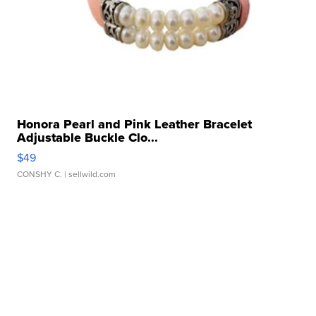
Honora Pearl and Pink Leather Bracelet
Adjustable Buckle Clo...
$49
CONSHY C.
| sellwild.com