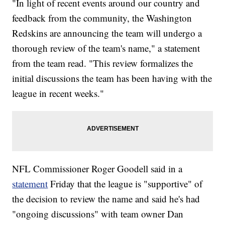
"In light of recent events around our country and
feedback from the community, the Washington
Redskins are announcing the team will undergo a
thorough review of the team's name," a statement
from the team read. "This review formalizes the
initial discussions the team has been having with the
league in recent weeks."
NFL Commissioner Roger Goodell said in a
statement
Friday that the league is "supportive" of
the decision to review the name and said he's had
"ongoing discussions" with team owner Dan