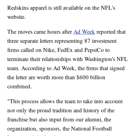
Redskins apparel is still available on the NFL's
website.
The moves came hours after
Ad Week
reported that
three separate letters representing 87 investment
firms called on Nike, FedEx and PepsiCo to
terminate their relationships with Washington's NFL
team. According to Ad Week, the firms that signed
the letter are worth more than $600 billion
combined.
"This process allows the team to take into account
not only the proud tradition and history of the
franchise but also input from our alumni, the
organization, sponsors, the National Football