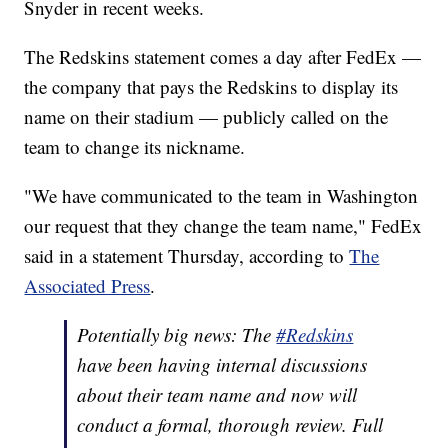
Snyder in recent weeks.
The Redskins statement comes a day after FedEx —
the company that pays the Redskins to display its
name on their stadium — publicly called on the
team to change its nickname.
"We have communicated to the team in Washington
our request that they change the team name," FedEx
said in a statement Thursday, according to
The
Associated Press
.
Potentially big news: The
#Redskins
have been having internal discussions
about their team name and now will
conduct a formal, thorough review. Full