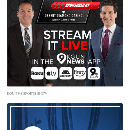
KGUN 9'S SPORTS SHOW