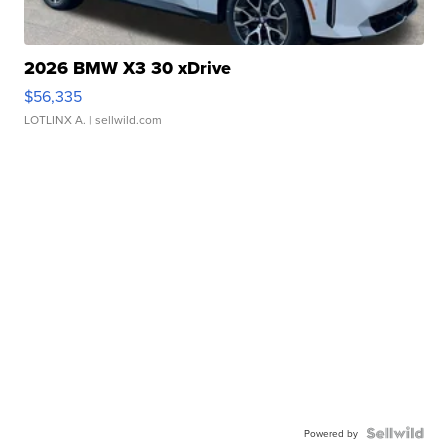
2026 BMW X3 30 xDrive
$56,335
LOTLINX A.
| sellwild.com
Powered by