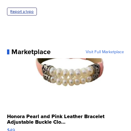
Report a typo
Marketplace
Visit Full Marketplace
Honora Pearl and Pink Leather Bracelet
Adjustable Buckle Clo...
$49