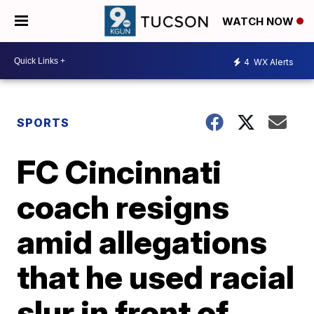
WATCH NOW
4
WX Alerts
SPORTS
FC Cincinnati
coach resigns
amid allegations
that he used racial
slur in front of