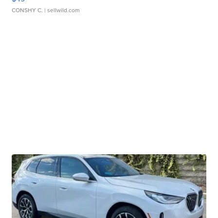
CONSHY C.
| sellwild.com