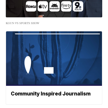
KGUN 9'S SPORTS SHOW
Community Inspired Journalism