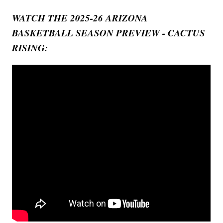
WATCH THE 2025-26 ARIZONA
BASKETBALL SEASON PREVIEW - CACTUS
RISING: