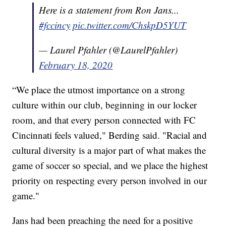
Here is a statement from Ron Jans...
#fccincy
pic.twitter.com/ChskpD5YUT
— Laurel Pfahler (@LaurelPfahler)
February 18, 2020
“We place the utmost importance on a strong
culture within our club, beginning in our locker
room, and that every person connected with FC
Cincinnati feels valued," Berding said. "Racial and
cultural diversity is a major part of what makes the
game of soccer so special, and we place the highest
priority on respecting every person involved in our
game."
Jans had been preaching the need for a positive