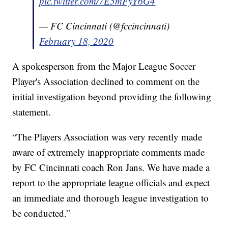
pic.twitter.com/7E5mFyY6G4
— FC Cincinnati (@fccincinnati)
February 18, 2020
A spokesperson from the Major League Soccer
Player's Association declined to comment on the
initial investigation beyond providing the following
statement.
“The Players Association was very recently made
aware of extremely inappropriate comments made
by FC Cincinnati coach Ron Jans. We have made a
report to the appropriate league officials and expect
an immediate and thorough league investigation to
be conducted.”