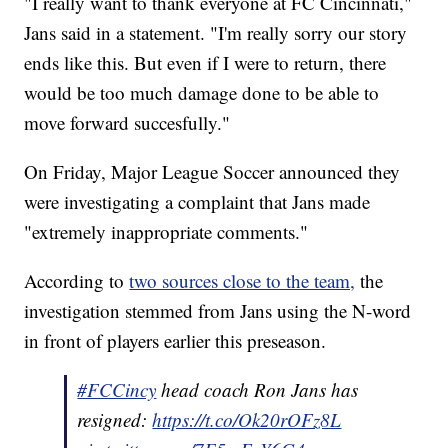
"I really want to thank everyone at FC Cincinnati,"
Jans said in a statement. "I'm really sorry our story
ends like this. But even if I were to return, there
would be too much damage done to be able to
move forward succesfully."
On Friday, Major League Soccer announced they
were investigating a complaint that Jans made
"extremely inappropriate comments."
According to
two sources close to the team,
the
investigation stemmed from Jans using the N-word
in front of players earlier this preseason.
#FCCincy
head coach Ron Jans has
resigned:
https://t.co/Ok20rOFz8L