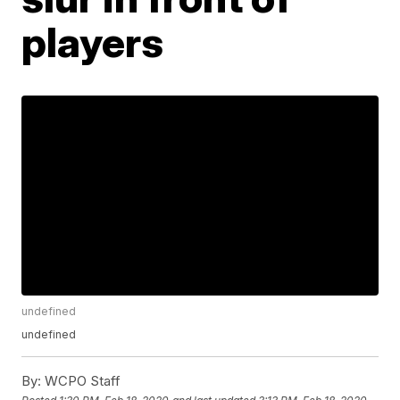
players
undefined
undefined
By:
WCPO Staff