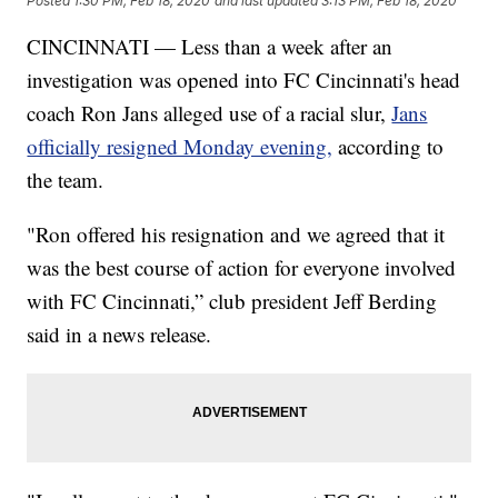
Posted
1:30 PM, Feb 18, 2020
and last updated
3:13 PM, Feb 18, 2020
CINCINNATI — Less than a week after an
investigation was opened into FC Cincinnati's head
coach Ron Jans alleged use of a racial slur,
Jans
officially resigned Monday evening,
according to
the team.
"Ron offered his resignation and we agreed that it
was the best course of action for everyone involved
with FC Cincinnati,” club president Jeff Berding
said in a news release.