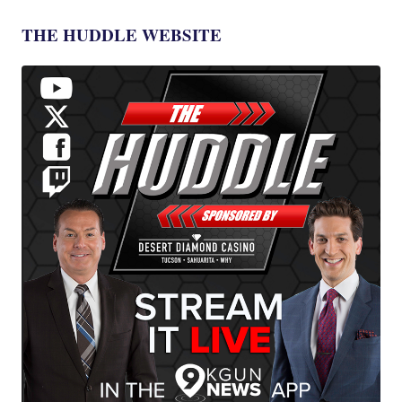
THE HUDDLE WEBSITE