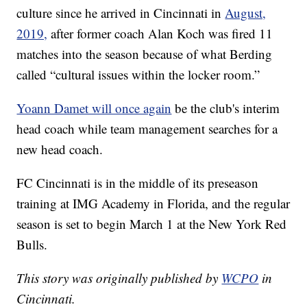
culture since he arrived in Cincinnati in
August,
2019,
after former coach Alan Koch was fired 11
matches into the season because of what Berding
called “cultural issues within the locker room.”
Yoann Damet will once again
be the club's interim
head coach while team management searches for a
new head coach.
FC Cincinnati is in the middle of its preseason
training at IMG Academy in Florida, and the regular
season is set to begin March 1 at the New York Red
Bulls.
This story was originally published by
WCPO
in
Cincinnati.