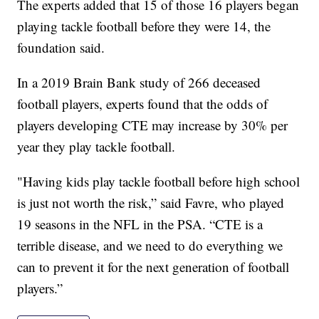
The experts added that 15 of those 16 players began
playing tackle football before they were 14, the
foundation said.
In a 2019 Brain Bank study of 266 deceased
football players, experts found that the odds of
players developing CTE may increase by 30% per
year they play tackle football.
"Having kids play tackle football before high school
is just not worth the risk,” said Favre, who played
19 seasons in the NFL in the PSA. “CTE is a
terrible disease, and we need to do everything we
can to prevent it for the next generation of football
players.”