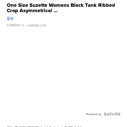
One Size Suzette Womens Black Tank Ribbed
Crop Asymmetrical ...
$19
CONSHY C.
| sellwild.com
Powered by