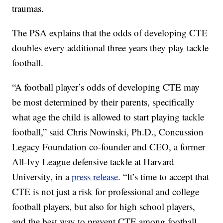
traumas.
The PSA explains that the odds of developing CTE
doubles every additional three years they play tackle
football.
“A football player’s odds of developing CTE may
be most determined by their parents, specifically
what age the child is allowed to start playing tackle
football,” said Chris Nowinski, Ph.D., Concussion
Legacy Foundation co-founder and CEO, a former
All-Ivy League defensive tackle at Harvard
University, in a
press release
. “It’s time to accept that
CTE is not just a risk for professional and college
football players, but also for high school players,
and the best way to prevent CTE among football