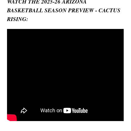
WATCH THE 2025-26 ARIZONA
BASKETBALL SEASON PREVIEW - CACTUS
RISING: