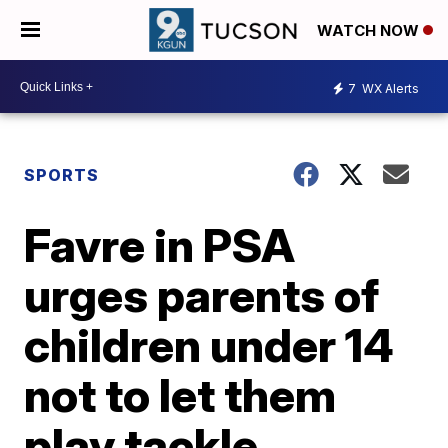
WATCH NOW
7
WX Alerts
SPORTS
Favre in PSA
urges parents of
children under 14
not to let them
play tackle