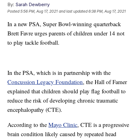
By:
Sarah Dewberry
Posted
5:56 PM, Aug 17, 2021
and last updated
6:38 PM, Aug 17, 2021
In a new PSA, Super Bowl-winning quarterback
Brett Favre urges parents of children under 14 not
to play tackle football.
In the PSA, which is in partnership with the
Concussion Legacy Foundation
, the Hall of Famer
explained that children should play flag football to
reduce the risk of developing chronic traumatic
encephalopathy (CTE).
According to the
Mayo Clinic
, CTE is a progressive
brain condition likely caused by repeated head