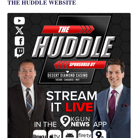
THE HUDDLE WEBSITE