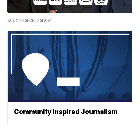
KGUN 9'S SPORTS SHOW
Community Inspired Journalism