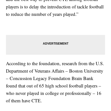
players is to delay the introduction of tackle football
to reduce the number of years played.”
According to the foundation, research from the U.S.
Department of Veterans Affairs – Boston University
– Concussion Legacy Foundation Brain Bank
found that out of 65 high school football players –
who never played in college or professionally – 16
of them have CTE.