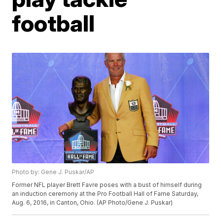
football
Photo by: Gene J. Puskar/AP
Former NFL player Brett Favre poses with a bust of himself during
an induction ceremony at the Pro Football Hall of Fame Saturday,
Aug. 6, 2016, in Canton, Ohio. (AP Photo/Gene J. Puskar)