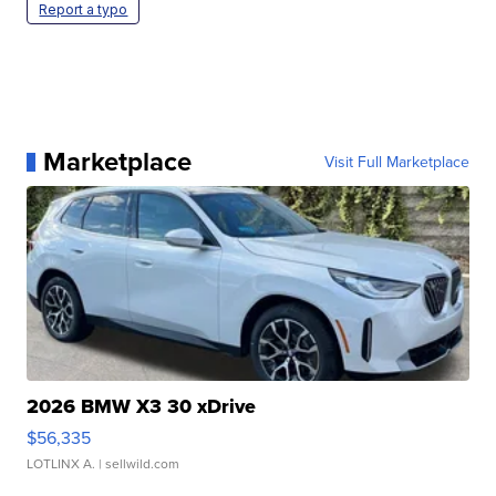
Report a typo
Marketplace
Visit Full Marketplace
2026 BMW X3 30 xDrive
$56,335
LOTLINX A.
| sellwild.com