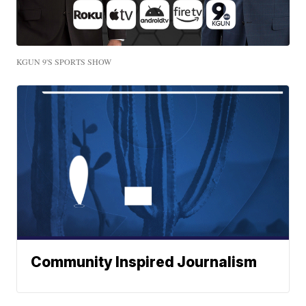
KGUN 9'S SPORTS SHOW
Community Inspired Journalism