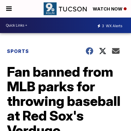
WATCH NOW
3
WX Alerts
SPORTS
Fan banned from
MLB parks for
throwing baseball
at Red Sox's
Verdugo