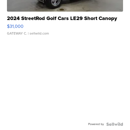
2024 StreetRod Golf Cars LE29 Short Canopy
$31,000
GATEWAY C.
| sellwild.com
Powered by