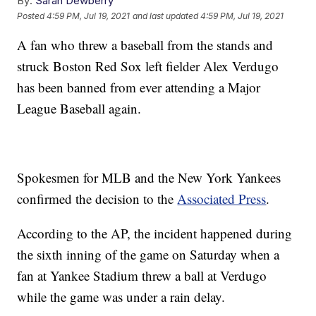
By:
Sarah Dewberry
Posted
4:59 PM, Jul 19, 2021
and last updated
4:59 PM, Jul 19, 2021
A fan who threw a baseball from the stands and
struck Boston Red Sox left fielder Alex Verdugo
has been banned from ever attending a Major
League Baseball again.
Spokesmen for MLB and the New York Yankees
confirmed the decision to the
Associated Press
.
According to the AP, the incident happened during
the sixth inning of the game on Saturday when a
fan at Yankee Stadium threw a ball at Verdugo
while the game was under a rain delay.