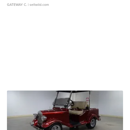
GATEWAY C.
| sellwild.com