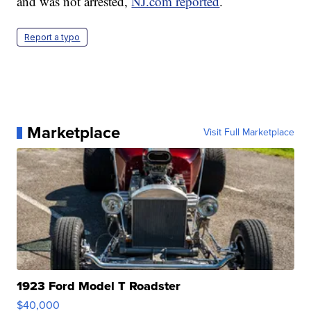
and was not arrested,
NJ.com reported
.
Report a typo
Marketplace
Visit Full Marketplace
1923 Ford Model T Roadster
$40,000