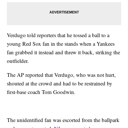
Verdugo told reporters that he tossed a ball to a
young Red Sox fan in the stands when a Yankees
fan grabbed it instead and threw it back, striking the
outfielder.
The AP reported that Verdugo, who was not hurt,
shouted at the crowd and had to be restrained by
first-base coach Tom Goodwin.
The unidentified fan was escorted from the ballpark