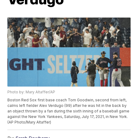
Photo by: Mary Altaffer/AP
Boston Red Sox first base coach Tom Goodwin, second from left,
calms left fielder Alex Verdugo (99) after he was hit in the back by
an object thrown by a fan during the sixth inning of a baseball game
against the New York Yankees, Saturday, July 17, 2021, in New York.
(AP Photo/Mary Altaffer)