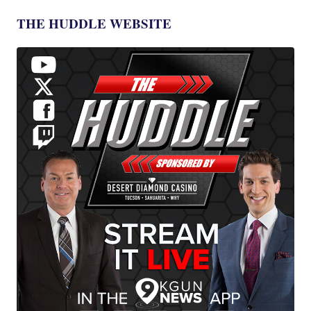
THE HUDDLE WEBSITE