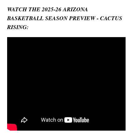
WATCH THE 2025-26 ARIZONA
BASKETBALL SEASON PREVIEW - CACTUS
RISING: