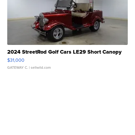
2024 StreetRod Golf Cars LE29 Short Canopy
$31,000
GATEWAY C.
| sellwild.com