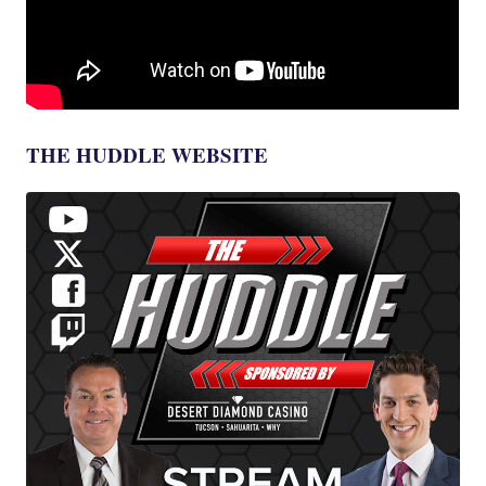
THE HUDDLE WEBSITE