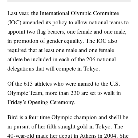
Last year, the International Olympic Committee
(IOC) amended its policy to allow national teams to
appoint two flag bearers, one female and one male,
in promotion of gender equality. The IOC also
required that at least one male and one female
athlete be included in each of the 206 national
delegations that will compete in Tokyo.
Of the 613 athletes who were named to the U.S.
Olympic Team, more than 230 are set to walk in
Friday’s Opening Ceremony.
Bird is a four-time Olympic champion and she’ll be
in pursuit of her fifth straight gold in Tokyo. The
40-year-old made her debut in Athens in 2004. She