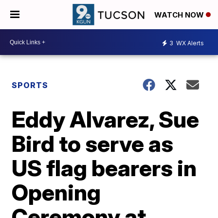
WATCH NOW
3
WX Alerts
SPORTS
Eddy Alvarez, Sue
Bird to serve as
US flag bearers in
Opening
Ceremony at