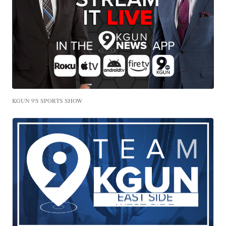
KGUN 9'S SPORTS SHOW