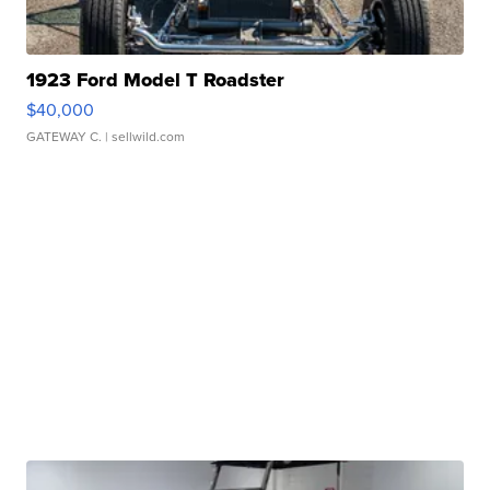
1923 Ford Model T Roadster
$40,000
GATEWAY C.
| sellwild.com