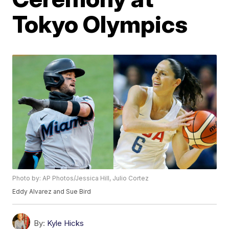
Tokyo Olympics
Photo by: AP Photos/Jessica Hill, Julio Cortez
Eddy Alvarez and Sue Bird
By:
Kyle Hicks