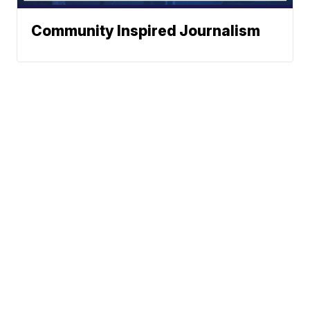
Community Inspired Journalism