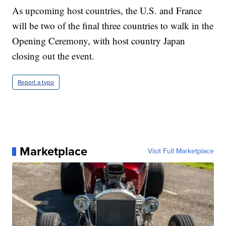
As upcoming host countries, the U.S. and France
will be two of the final three countries to walk in the
Opening Ceremony, with host country Japan
closing out the event.
Report a typo
Marketplace
Visit Full Marketplace