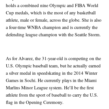
holds a combined nine Olympic and FIBA World
Cup medals, which is the most of any basketball
athlete, male or female, across the globe. She is also
a four-time WNBA champion and is currently the
defending league champion with the Seattle Storm.
As for Alvarez, the 31-year-old is competing on the
U.S. Olympic baseball team, but he actually earned
a silver medal in speedskating in the 2014 Winter
Games in Sochi. He currently plays in the Miami
Marlins Minor League system. He’ll be the first
athlete from the sport of baseball to carry the U.S.
flag in the Opening Ceremony.