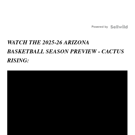
Powered by
WATCH THE 2025-26 ARIZONA
BASKETBALL SEASON PREVIEW - CACTUS
RISING: