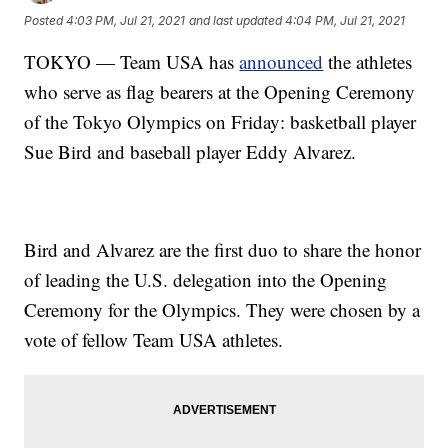
Posted
4:03 PM, Jul 21, 2021
and last updated
4:04 PM, Jul 21, 2021
TOKYO — Team USA has
announced
the athletes
who serve as flag bearers at the Opening Ceremony
of the Tokyo Olympics on Friday: basketball player
Sue Bird and baseball player Eddy Alvarez.
Bird and Alvarez are the first duo to share the honor
of leading the U.S. delegation into the Opening
Ceremony for the Olympics. They were chosen by a
vote of fellow Team USA athletes.