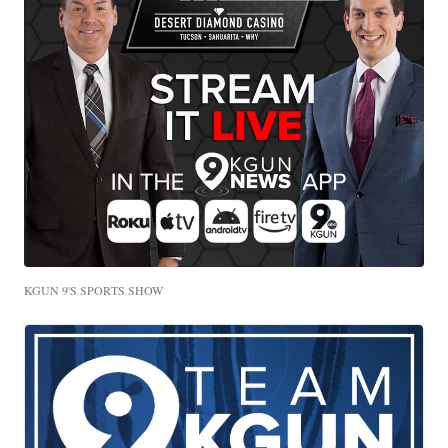
KGUN 9'S SPORTS SHOW