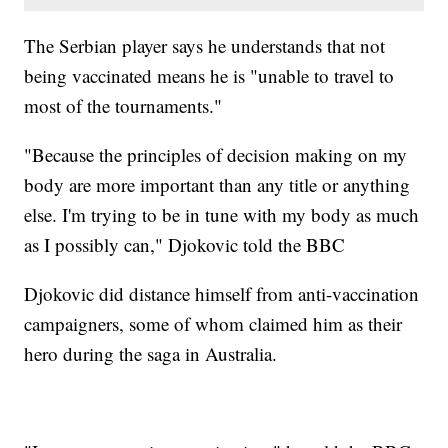
The Serbian player says he understands that not
being vaccinated means he is "unable to travel to
most of the tournaments."
"Because the principles of decision making on my
body are more important than any title or anything
else. I'm trying to be in tune with my body as much
as I possibly can," Djokovic told the BBC
Djokovic did distance himself from anti-vaccination
campaigners, some of whom claimed him as their
hero during the saga in Australia.