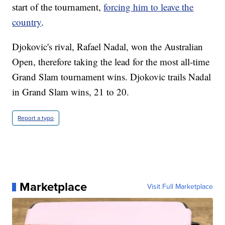
start of the tournament,
forcing him to leave the
country
.
Djokovic's rival, Rafael Nadal, won the Australian
Open, therefore taking the lead for the most all-time
Grand Slam tournament wins. Djokovic trails Nadal
in Grand Slam wins, 21 to 20.
Report a typo
Marketplace
Visit Full Marketplace