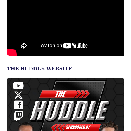
THE HUDDLE WEBSITE