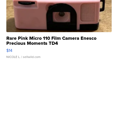
Rare Pink Micro 110 Film Camera Enesco
Precious Moments TD4
$14
NICOLE L.
| sellwild.com