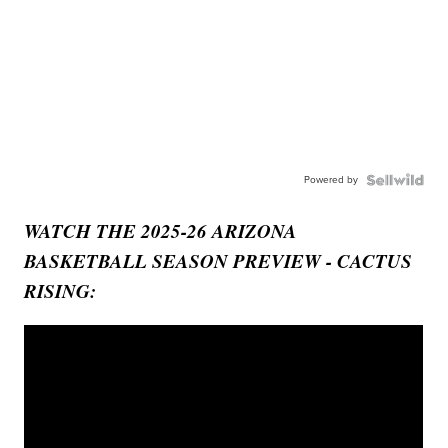
Powered by
WATCH THE 2025-26 ARIZONA
BASKETBALL SEASON PREVIEW - CACTUS
RISING: