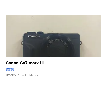
Canon Gx7 mark III
$889
JESSICA S.
| sellwild.com