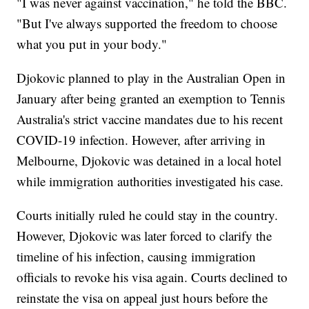
"I was never against vaccination," he told the BBC.
"But I've always supported the freedom to choose
what you put in your body."
Djokovic planned to play in the Australian Open in
January after being granted an exemption to Tennis
Australia's strict vaccine mandates due to his recent
COVID-19 infection. However, after arriving in
Melbourne, Djokovic was detained in a local hotel
while immigration authorities investigated his case.
Courts initially ruled he could stay in the country.
However, Djokovic was later forced to clarify the
timeline of his infection, causing immigration
officials to revoke his visa again. Courts declined to
reinstate the visa on appeal just hours before the