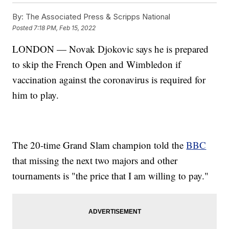
By:
The Associated Press & Scripps National
Posted
7:18 PM, Feb 15, 2022
LONDON — Novak Djokovic says he is prepared
to skip the French Open and Wimbledon if
vaccination against the coronavirus is required for
him to play.
The 20-time Grand Slam champion told the
BBC
that missing the next two majors and other
tournaments is "the price that I am willing to pay."