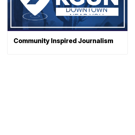
Community Inspired Journalism