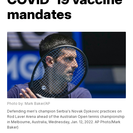
mandates
Photo by: Mark Baker/AP
Defending men's champion Serbia's Novak Djokovic practices on
Rod Laver Arena ahead of the Australian Open tennis championship
in Melbourne, Australia, Wednesday, Jan. 12, 2022. AP Photo/Mark
Baker)