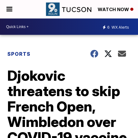
WATCH NOW
6
WX Alerts
SPORTS
Djokovic
threatens to skip
French Open,
Wimbledon over
COVID-19 vaccine