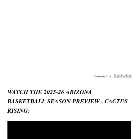
Powered by
WATCH THE 2025-26 ARIZONA
BASKETBALL SEASON PREVIEW - CACTUS
RISING: