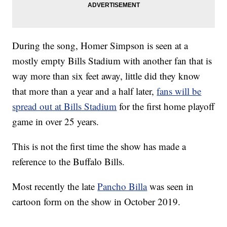
During the song, Homer Simpson is seen at a
mostly empty Bills Stadium with another fan that is
way more than six feet away, little did they know
that more than a year and a half later,
fans will be
spread out at Bills Stadium
for the first home playoff
game in over 25 years.
This is not the first time the show has made a
reference to the Buffalo Bills.
Most recently the late
Pancho Billa
was seen in
cartoon form on the show in October 2019.