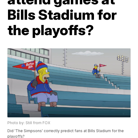
Bills Stadium for
the playoffs?
Photo by: Still from FOX
Did 'The Simpsons' correctly predict fans at Bills Stadium for the
playoffs?