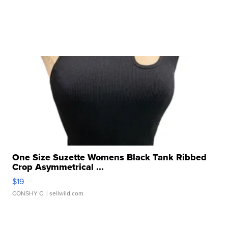
One Size Suzette Womens Black Tank Ribbed
Crop Asymmetrical ...
$19
CONSHY C.
| sellwild.com