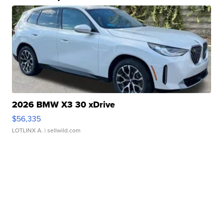
2026 BMW X3 30 xDrive
$56,335
LOTLINX A.
| sellwild.com