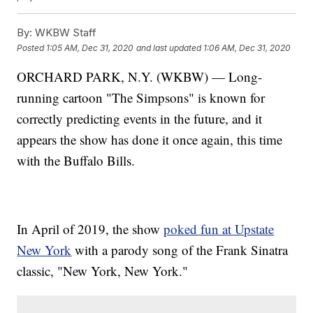
By:
WKBW Staff
Posted
1:05 AM, Dec 31, 2020
and last updated
1:06 AM, Dec 31, 2020
ORCHARD PARK, N.Y. (WKBW) — Long-
running cartoon "The Simpsons" is known for
correctly predicting events in the future, and it
appears the show has done it once again, this time
with the Buffalo Bills.
In April of 2019, the show
poked fun at Upstate
New York
with a parody song of the Frank Sinatra
classic, "New York, New York."