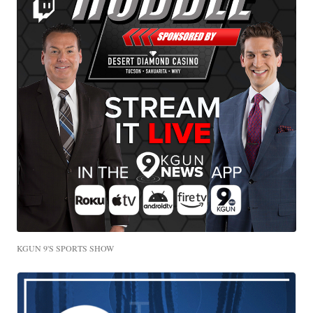
KGUN 9'S SPORTS SHOW