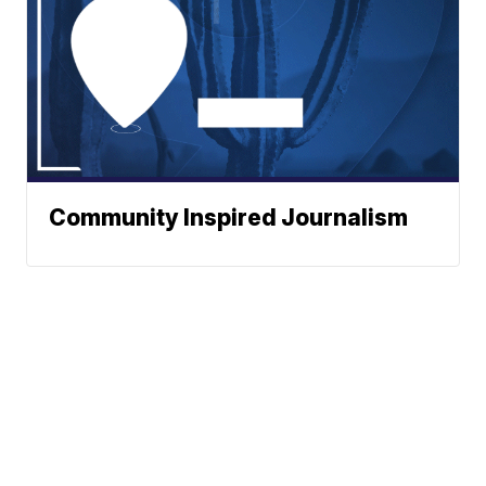
Community Inspired Journalism