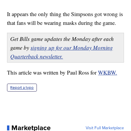
It appears the only thing the Simpsons got wrong is
that fans will be wearing masks during the game.
Get Bills game updates the Monday after each
game by
signing up for our Monday Morning
Quarterback newsletter.
This article was written by Paul Ross for
WKBW.
Report a typo
Marketplace
Visit Full Marketplace