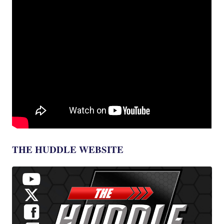
THE HUDDLE WEBSITE