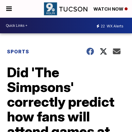
WATCH NOW
22
WX Alerts
SPORTS
Did 'The
Simpsons'
correctly predict
how fans will
attend games at