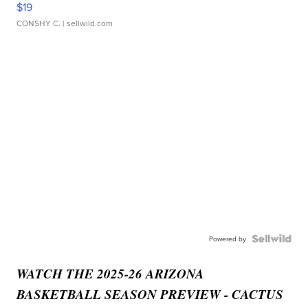
$19
CONSHY C.
| sellwild.com
Powered by
WATCH THE 2025-26 ARIZONA
BASKETBALL SEASON PREVIEW - CACTUS