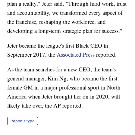
plan a reality," Jeter said. "Through hard work, trust
and accountability, we transformed every aspect of
the franchise, reshaping the workforce, and
developing a long-term strategic plan for success."
Jeter became the league's first Black CEO in
September 2017, the
Associated Press
reported.
As the team searches for a new CEO, the team's
general manager, Kim Ng, who became the first
female GM in a major professional sport in North
America when Jeter brought her on in 2020, will
likely take over, the AP reported.
Report a typo