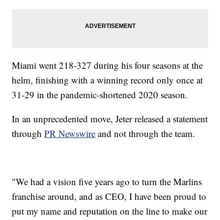
Miami went 218-327 during his four seasons at the
helm, finishing with a winning record only once at
31-29 in the pandemic-shortened 2020 season.
In an unprecedented move, Jeter released a statement
through
PR Newswire
and not through the team.
"We had a vision five years ago to turn the Marlins
franchise around, and as CEO, I have been proud to
put my name and reputation on the line to make our