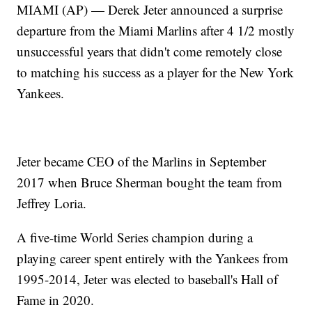
MIAMI (AP) — Derek Jeter announced a surprise
departure from the Miami Marlins after 4 1/2 mostly
unsuccessful years that didn't come remotely close
to matching his success as a player for the New York
Yankees.
Jeter became CEO of the Marlins in September
2017 when Bruce Sherman bought the team from
Jeffrey Loria.
A five-time World Series champion during a
playing career spent entirely with the Yankees from
1995-2014, Jeter was elected to baseball's Hall of
Fame in 2020.