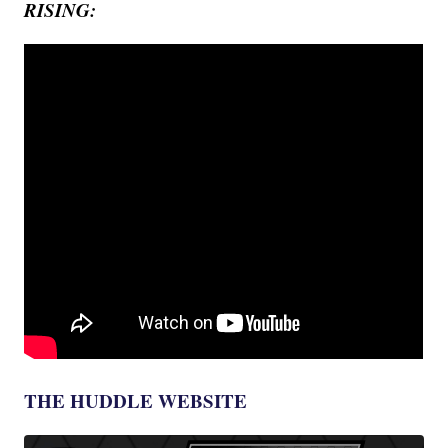
RISING:
THE HUDDLE WEBSITE