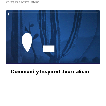
KGUN 9'S SPORTS SHOW
Community Inspired Journalism