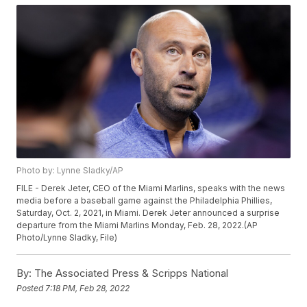
Photo by: Lynne Sladky/AP
FILE - Derek Jeter, CEO of the Miami Marlins, speaks with the news
media before a baseball game against the Philadelphia Phillies,
Saturday, Oct. 2, 2021, in Miami. Derek Jeter announced a surprise
departure from the Miami Marlins Monday, Feb. 28, 2022.(AP
Photo/Lynne Sladky, File)
By:
The Associated Press & Scripps National
Posted
7:18 PM, Feb 28, 2022