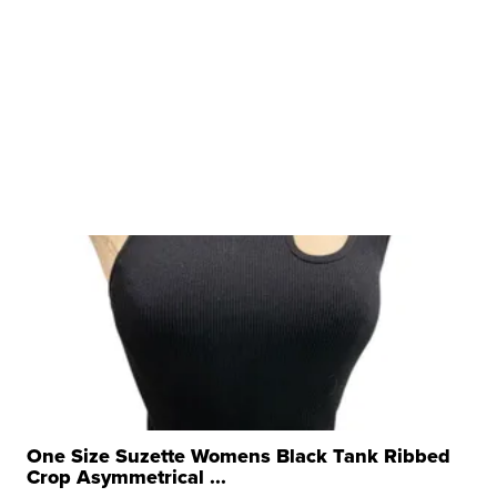
One Size Suzette Womens Black Tank Ribbed
Crop Asymmetrical ...