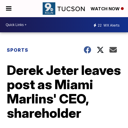
WATCH NOW
22
WX Alerts
SPORTS
Derek Jeter leaves
post as Miami
Marlins' CEO,
shareholder