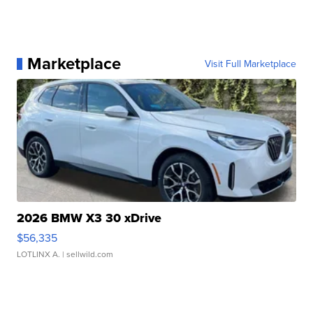
Marketplace
Visit Full Marketplace
2026 BMW X3 30 xDrive
$56,335
LOTLINX A.
| sellwild.com