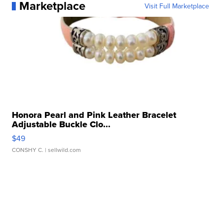
Marketplace
Visit Full Marketplace
Honora Pearl and Pink Leather Bracelet
Adjustable Buckle Clo...
$49
CONSHY C.
| sellwild.com