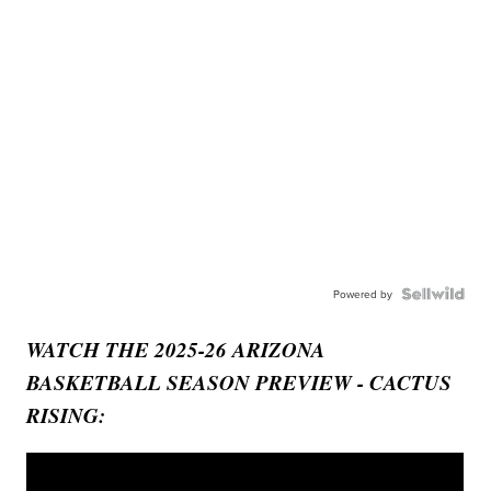
Powered by
WATCH THE 2025-26 ARIZONA
BASKETBALL SEASON PREVIEW - CACTUS
RISING: