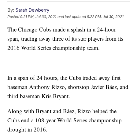
By:
Sarah Dewberry
Posted
9:21 PM, Jul 30, 2021
and last updated
9:22 PM, Jul 30, 2021
The Chicago Cubs made a splash in a 24-hour
span, trading away three of its star players from its
2016 World Series championship team.
In a span of 24 hours, the Cubs traded away first
baseman Anthony Rizzo, shortstop Javier Báez, and
third baseman Kris Bryant.
Along with Bryant and Báez, Rizzo helped the
Cubs end a 108-year World Series championship
drought in 2016.