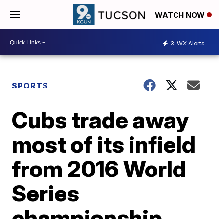
WATCH NOW
3
WX Alerts
SPORTS
Cubs trade away
most of its infield
from 2016 World
Series
championship