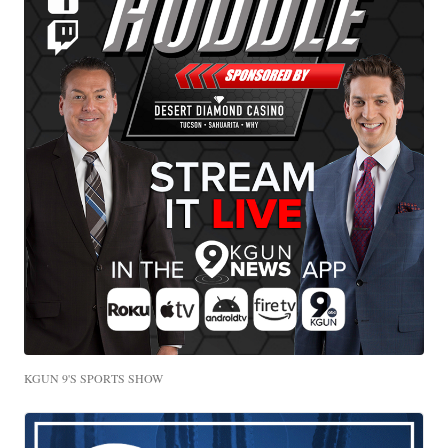
KGUN 9'S SPORTS SHOW