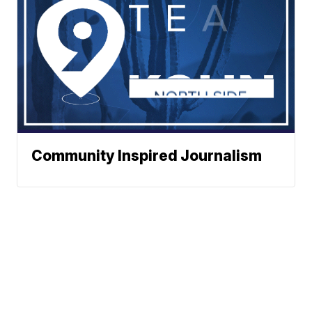
Community Inspired Journalism