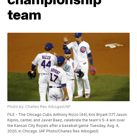
team
Photo by: Charles Rex Arbogast/AP
FILE - The Chicago Cubs Anthony Rizzo (44), Kris Bryant (17) Jason
Kipnis, center, and Javier Baez, celebrate the team's 5-4 win over
the Kansas City Royals after a baseball game Tuesday, Aug. 4,
2020, in Chicago. (AP Photo/Charles Rex Arbogast)