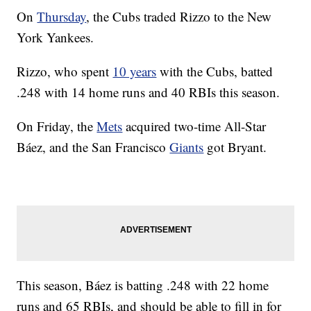
On
Thursday
, the Cubs traded Rizzo to the New
York Yankees.
Rizzo, who spent
10 years
with the Cubs, batted
.248 with 14 home runs and 40 RBIs this season.
On Friday, the
Mets
acquired two-time All-Star
Báez, and the San Francisco
Giants
got Bryant.
This season, Báez is batting .248 with 22 home
runs and 65 RBIs, and should be able to fill in for