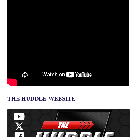
THE HUDDLE WEBSITE