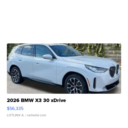
2026 BMW X3 30 xDrive
$56,335
LOTLINX A.
| sellwild.com