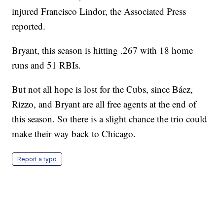
injured Francisco Lindor, the Associated Press
reported.
Bryant, this season is hitting .267 with 18 home
runs and 51 RBIs.
But not all hope is lost for the Cubs, since Báez,
Rizzo, and Bryant are all free agents at the end of
this season. So there is a slight chance the trio could
make their way back to Chicago.
Report a typo