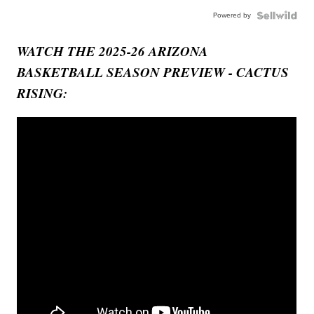
Powered by
WATCH THE 2025-26 ARIZONA
BASKETBALL SEASON PREVIEW - CACTUS
RISING: