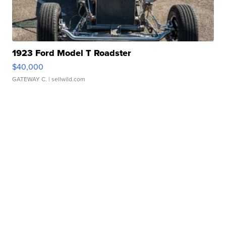
1923 Ford Model T Roadster
$40,000
GATEWAY C.
| sellwild.com