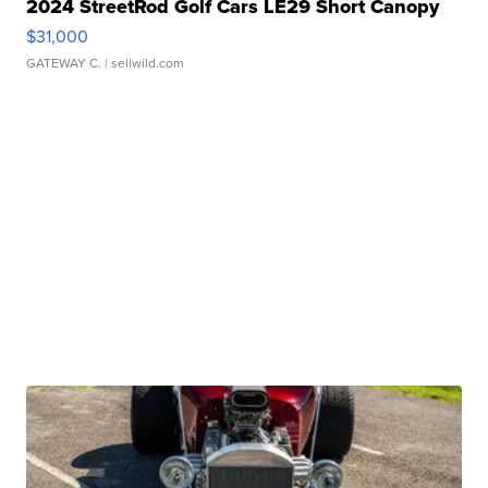
2024 StreetRod Golf Cars LE29 Short Canopy
$31,000
GATEWAY C.
| sellwild.com