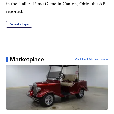
in the Hall of Fame Game in Canton, Ohio, the AP
reported.
Report a typo
Marketplace
Visit Full Marketplace