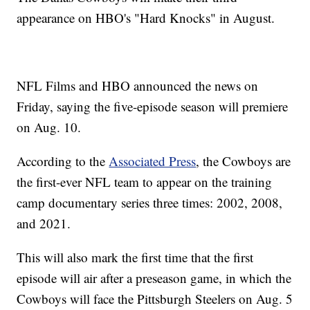
appearance on HBO's "Hard Knocks" in August.
NFL Films and HBO announced the news on
Friday, saying the five-episode season will premiere
on Aug. 10.
According to the
Associated Press
, the Cowboys are
the first-ever NFL team to appear on the training
camp documentary series three times: 2002, 2008,
and 2021.
This will also mark the first time that the first
episode will air after a preseason game, in which the
Cowboys will face the Pittsburgh Steelers on Aug. 5