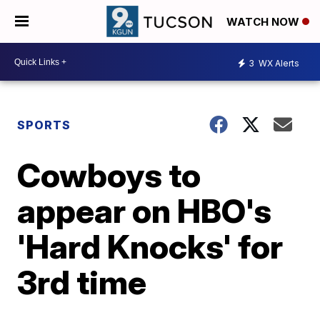
WATCH NOW
3
WX Alerts
SPORTS
Cowboys to
appear on HBO's
'Hard Knocks' for
3rd time