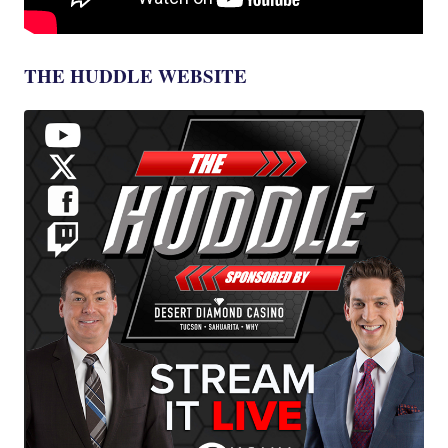
THE HUDDLE WEBSITE