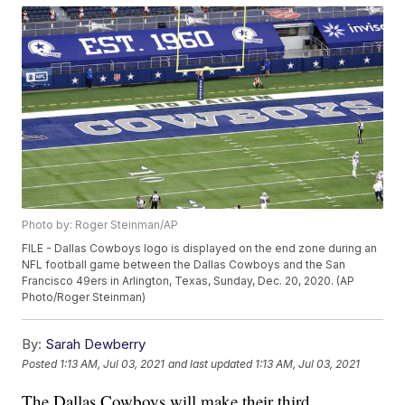
Photo by: Roger Steinman/AP
FILE - Dallas Cowboys logo is displayed on the end zone during an
NFL football game between the Dallas Cowboys and the San
Francisco 49ers in Arlington, Texas, Sunday, Dec. 20, 2020. (AP
Photo/Roger Steinman)
By:
Sarah Dewberry
Posted
1:13 AM, Jul 03, 2021
and last updated
1:13 AM, Jul 03, 2021
The Dallas Cowboys will make their third