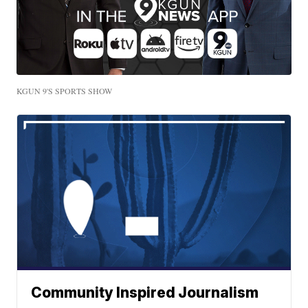
KGUN 9'S SPORTS SHOW
Community Inspired Journalism