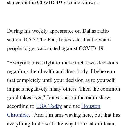
stance on the COVID-19 vaccine known.
During his weekly appearance on Dallas radio
station 105.3 The Fan, Jones said that he wants
people to get vaccinated against COVID-19.
“Everyone has a right to make their own decisions
regarding their health and their body. I believe in
that completely until your decision as to yourself
impacts negatively many others. Then the common
good takes over," Jones said on the radio show,
according to
USA Today
and the
Houston
Chronicle
. "And I’m arm-waving here, but that has
everything to do with the way I look at our team,