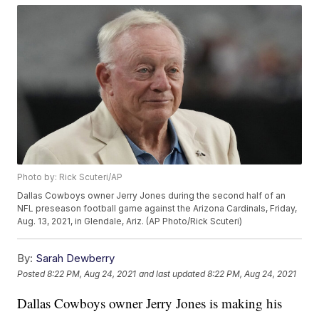
Photo by: Rick Scuteri/AP
Dallas Cowboys owner Jerry Jones during the second half of an
NFL preseason football game against the Arizona Cardinals, Friday,
Aug. 13, 2021, in Glendale, Ariz. (AP Photo/Rick Scuteri)
By:
Sarah Dewberry
Posted
8:22 PM, Aug 24, 2021
and last updated
8:22 PM, Aug 24, 2021
Dallas Cowboys owner Jerry Jones is making his