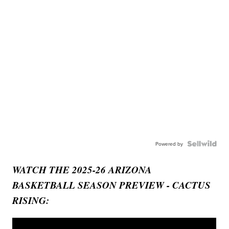
Powered by
WATCH THE 2025-26 ARIZONA
BASKETBALL SEASON PREVIEW - CACTUS
RISING: