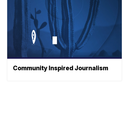
Community Inspired Journalism