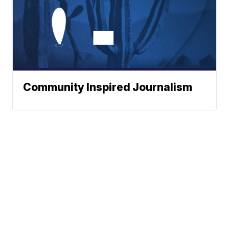
Community Inspired Journalism