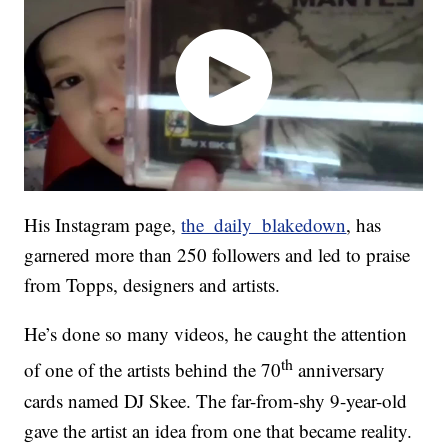
His Instagram page,
the_daily_blakedown
, has
garnered more than 250 followers and led to praise
from Topps, designers and artists.
He’s done so many videos, he caught the attention
th
of one of the artists behind the 70
anniversary
cards named DJ Skee. The far-from-shy 9-year-old
gave the artist an idea from one that became reality.