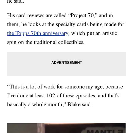
he said.
His card reviews are called “Project 70,” and in
them, he looks at the specialty cards being made for
the Topps 70th anniversary
, which put an artistic
spin on the traditional collectibles.
“This is a lot of work for someone my age, because
I’ve done at least 102 of these episodes, and that’s
basically a whole month,” Blake said.