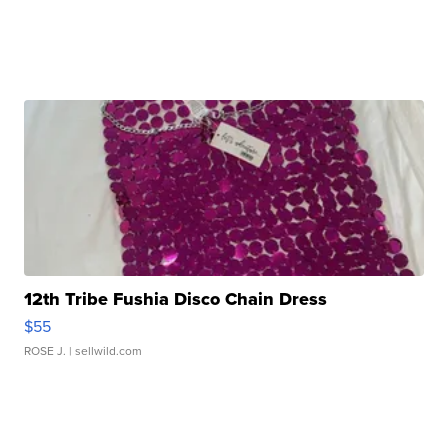
12th Tribe Fushia Disco Chain Dress
$55
ROSE J.
| sellwild.com