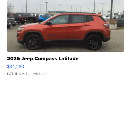
2026 Jeep Compass Latitude
$34,280
LOTLINX A.
| sellwild.com