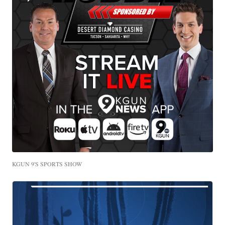
KGUN 9'S SPORTS SHOW