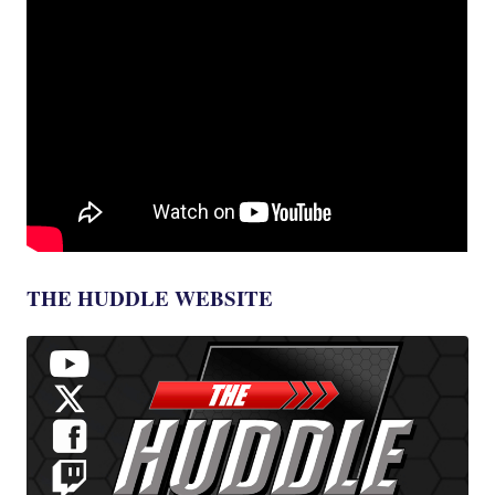
THE HUDDLE WEBSITE