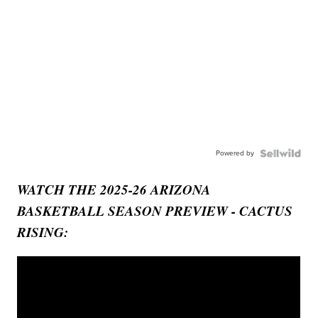
Powered by
WATCH THE 2025-26 ARIZONA
BASKETBALL SEASON PREVIEW - CACTUS
RISING: