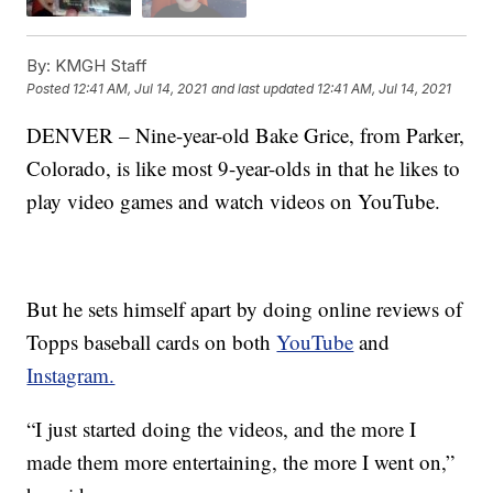
By:
KMGH Staff
Posted
12:41 AM, Jul 14, 2021
and last updated
12:41 AM, Jul 14, 2021
DENVER – Nine-year-old Bake Grice, from Parker,
Colorado, is like most 9-year-olds in that he likes to
play video games and watch videos on YouTube.
But he sets himself apart by doing online reviews of
Topps baseball cards on both
YouTube
and
Instagram.
“I just started doing the videos, and the more I
made them more entertaining, the more I went on,”