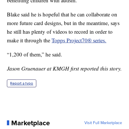
benefiting children with autism.
Blake said he is hopeful that he can collaborate on
more future card designs, but in the meantime, says
he still has plenty of videos to record in order to
make it through the
Topps Project70® series.
“1,200 of them,” he said.
Jason Gruenauer at KMGH first reported this story.
Report a typo
Marketplace
Visit Full Marketplace