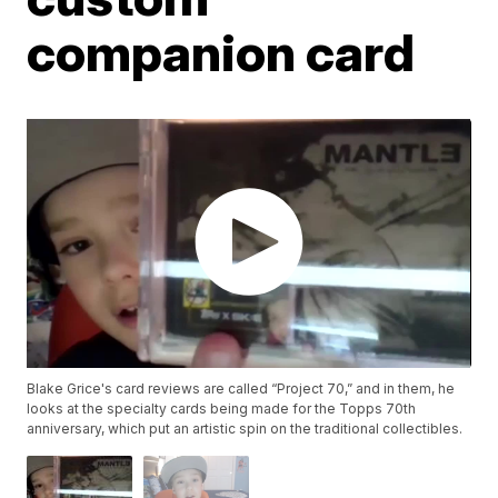
companion card
Blake Grice's card reviews are called “Project 70,” and in them, he
looks at the specialty cards being made for the Topps 70th
anniversary, which put an artistic spin on the traditional collectibles.