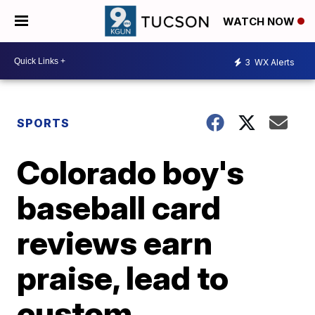
WATCH NOW
3
WX Alerts
SPORTS
Colorado boy's
baseball card
reviews earn
praise, lead to
custom