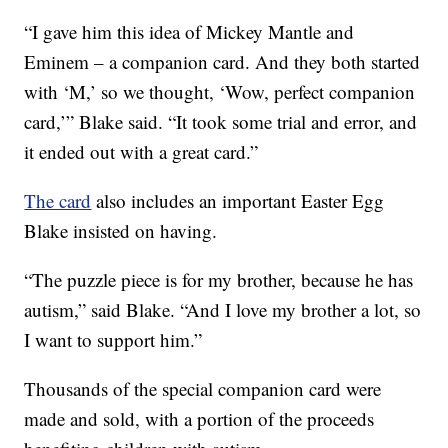
“I gave him this idea of Mickey Mantle and
Eminem – a companion card. And they both started
with ‘M,’ so we thought, ‘Wow, perfect companion
card,’” Blake said. “It took some trial and error, and
it ended out with a great card.”
The card
also includes an important Easter Egg
Blake insisted on having.
“The puzzle piece is for my brother, because he has
autism,” said Blake. “And I love my brother a lot, so
I want to support him.”
Thousands of the special companion card were
made and sold, with a portion of the proceeds