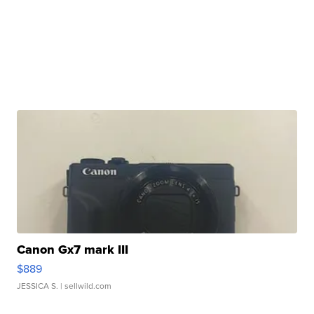
Canon Gx7 mark III
$889
JESSICA S.
| sellwild.com