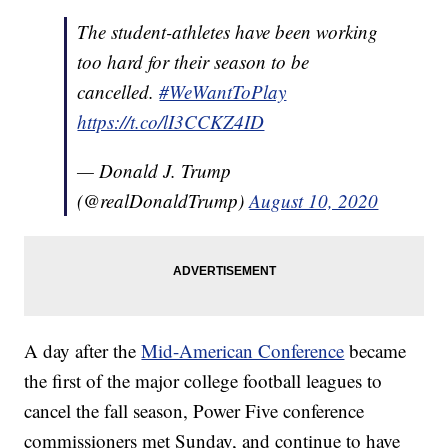
The student-athletes have been working
too hard for their season to be
cancelled.
#WeWantToPlay
https://t.co/lI3CCKZ4ID
— Donald J. Trump
(@realDonaldTrump)
August 10, 2020
A day after the
Mid-American Conference
became
the first of the major college football leagues to
cancel the fall season, Power Five conference
commissioners met Sunday, and continue to have