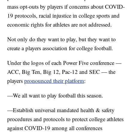
mass opt-outs by players if concerns about COVID-
19 protocols, racial injustice in college sports and
economic rights for athletes are not addressed.
Not only do they want to play, but they want to
create a players association for college football.
Under the logos of each Power Five conference —
ACC, Big Ten, Big 12, Pac-12 and SEC — the
players
pronounced their platform
:
—We all want to play football this season.
—Establish universal mandated health & safety
procedures and protocols to protect college athletes
against COVID-19 among all conferences