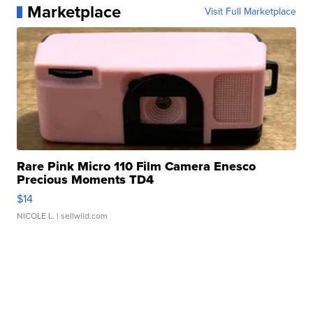
Marketplace
Visit Full Marketplace
Rare Pink Micro 110 Film Camera Enesco
Precious Moments TD4
$14
NICOLE L.
| sellwild.com