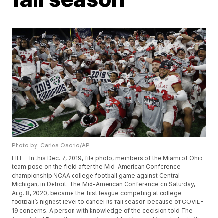
Photo by: Carlos Osorio/AP
FILE - In this Dec. 7, 2019, file photo, members of the Miami of Ohio
team pose on the field after the Mid-American Conference
championship NCAA college football game against Central
Michigan, in Detroit. The Mid-American Conference on Saturday,
Aug. 8, 2020, became the first league competing at college
football’s highest level to cancel its fall season because of COVID-
19 concerns. A person with knowledge of the decision told The