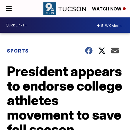
WATCH NOW
5
WX Alerts
SPORTS
President appears
to endorse college
athletes
movement to save
fall season