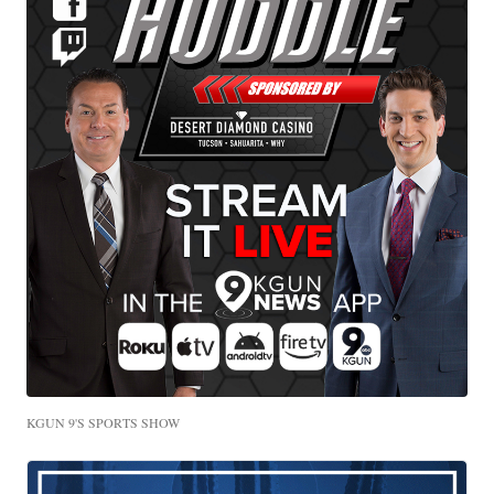
KGUN 9'S SPORTS SHOW