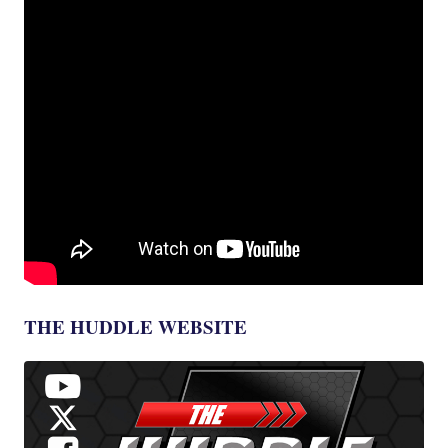
THE HUDDLE WEBSITE