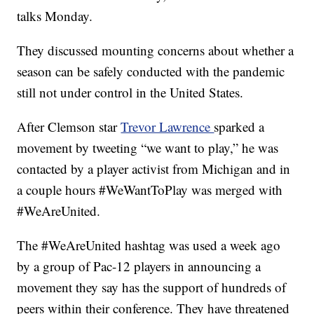
talks Monday.
They discussed mounting concerns about whether a
season can be safely conducted with the pandemic
still not under control in the United States.
After Clemson star
Trevor Lawrence
sparked a
movement by tweeting “we want to play,” he was
contacted by a player activist from Michigan and in
a couple hours #WeWantToPlay was merged with
#WeAreUnited.
The #WeAreUnited hashtag was used a week ago
by a group of Pac-12 players in announcing a
movement they say has the support of hundreds of
peers within their conference. They have threatened