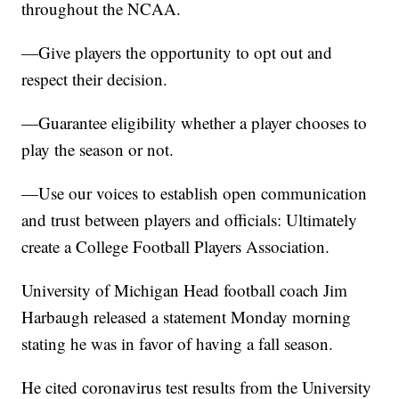
throughout the NCAA.
—Give players the opportunity to opt out and
respect their decision.
—Guarantee eligibility whether a player chooses to
play the season or not.
—Use our voices to establish open communication
and trust between players and officials: Ultimately
create a College Football Players Association.
University of Michigan Head football coach Jim
Harbaugh released a statement Monday morning
stating he was in favor of having a fall season.
He cited coronavirus test results from the University