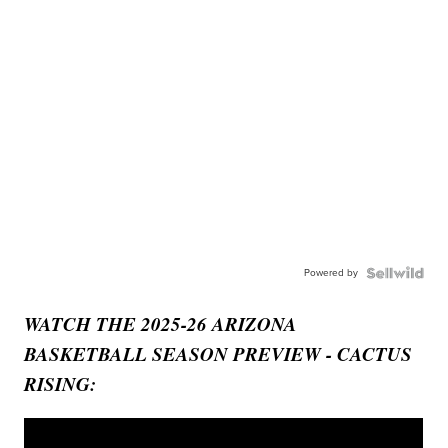
Powered by
WATCH THE 2025-26 ARIZONA
BASKETBALL SEASON PREVIEW - CACTUS
RISING: