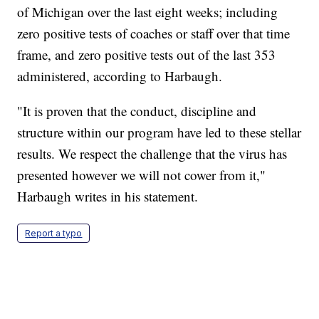
of Michigan over the last eight weeks; including
zero positive tests of coaches or staff over that time
frame, and zero positive tests out of the last 353
administered, according to Harbaugh.
"It is proven that the conduct, discipline and
structure within our program have led to these stellar
results. We respect the challenge that the virus has
presented however we will not cower from it,"
Harbaugh writes in his statement.
Report a typo