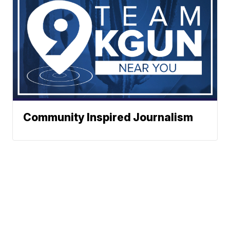
Community Inspired Journalism