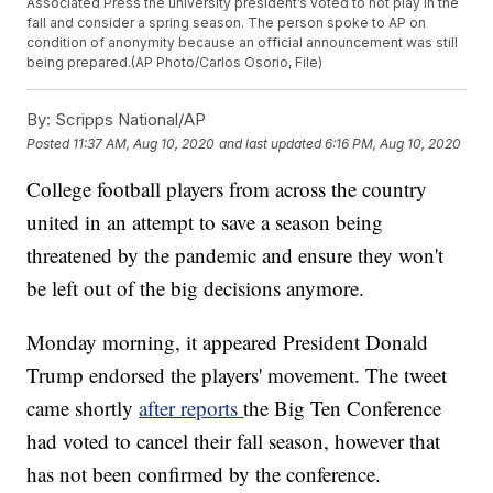
Associated Press the university president’s voted to not play in the
fall and consider a spring season. The person spoke to AP on
condition of anonymity because an official announcement was still
being prepared.(AP Photo/Carlos Osorio, File)
By:
Scripps National/AP
Posted
11:37 AM, Aug 10, 2020
and last updated
6:16 PM, Aug 10, 2020
College football players from across the country
united in an attempt to save a season being
threatened by the pandemic and ensure they won't
be left out of the big decisions anymore.
Monday morning, it appeared President Donald
Trump endorsed the players' movement. The tweet
came shortly
after reports
the Big Ten Conference
had voted to cancel their fall season, however that
has not been confirmed by the conference.