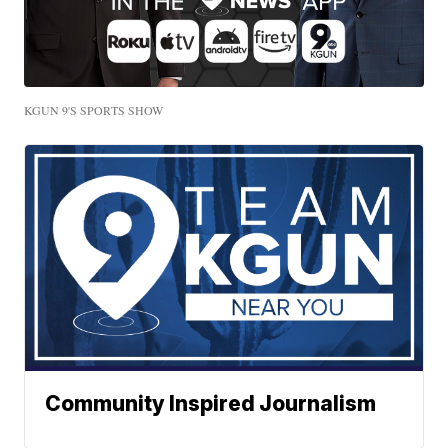
KGUN 9'S SPORTS SHOW
Community Inspired Journalism