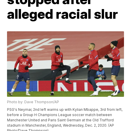
alleged racial slur
Photo by: Dave Thompson/AP
PSG's Neymar, 2nd left warms up with Kylian Mbappe, 3rd from left,
before a Group H Champions League soccer match between
Manchester United and Paris Saint Germain at the Old Trafford
stadium in Manchester, England, Wednesday, Dec. 2, 2020. (AP
Photo/Dave Thompson)