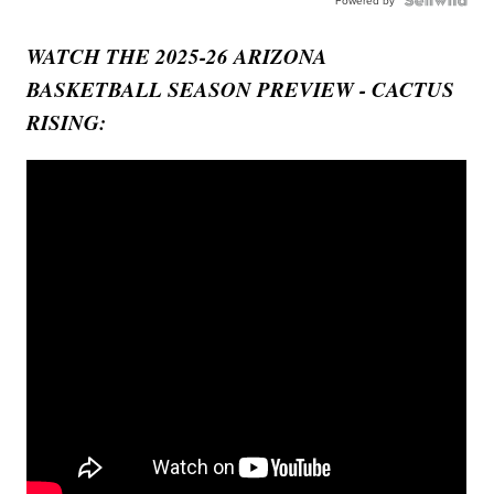
Powered by
WATCH THE 2025-26 ARIZONA
BASKETBALL SEASON PREVIEW - CACTUS
RISING: