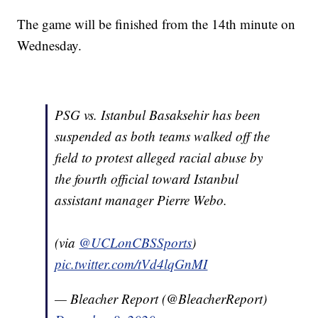
The game will be finished from the 14th minute on
Wednesday.
PSG vs. Istanbul Basaksehir has been
suspended as both teams walked off the
field to protest alleged racial abuse by
the fourth official toward Istanbul
assistant manager Pierre Webo.
(via
@UCLonCBSSports
)
pic.twitter.com/tVd4lqGnMI
— Bleacher Report (@BleacherReport)