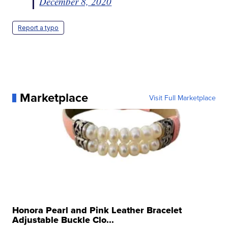
December 8, 2020
Report a typo
Marketplace
Visit Full Marketplace
Honora Pearl and Pink Leather Bracelet
Adjustable Buckle Clo...