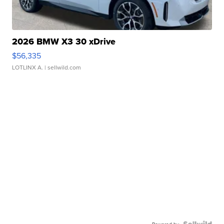
2026 BMW X3 30 xDrive
$56,335
LOTLINX A.
| sellwild.com