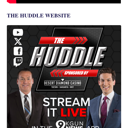
THE HUDDLE WEBSITE