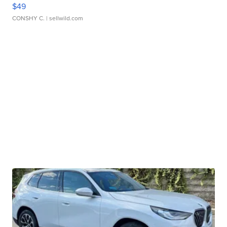
$49
CONSHY C.
| sellwild.com