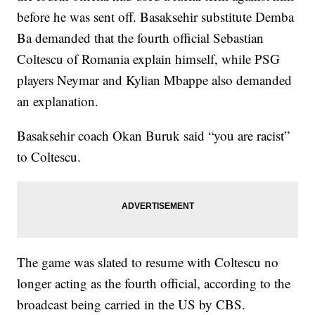
before he was sent off. Basaksehir substitute Demba
Ba demanded that the fourth official Sebastian
Coltescu of Romania explain himself, while PSG
players Neymar and Kylian Mbappe also demanded
an explanation.
Basaksehir coach Okan Buruk said “you are racist”
to Coltescu.
The game was slated to resume with Coltescu no
longer acting as the fourth official, according to the
broadcast being carried in the US by CBS.