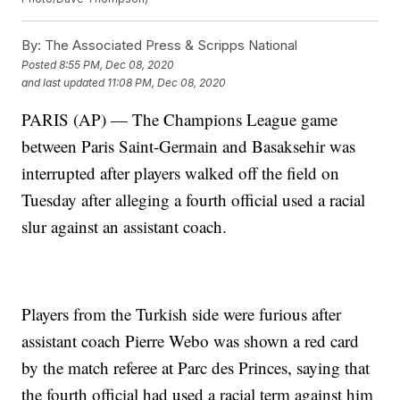
By:
The Associated Press & Scripps National
Posted
8:55 PM, Dec 08, 2020
and last updated
11:08 PM, Dec 08, 2020
PARIS (AP) — The Champions League game
between Paris Saint-Germain and Basaksehir was
interrupted after players walked off the field on
Tuesday after alleging a fourth official used a racial
slur against an assistant coach.
Players from the Turkish side were furious after
assistant coach Pierre Webo was shown a red card
by the match referee at Parc des Princes, saying that
the fourth official had used a racial term against him