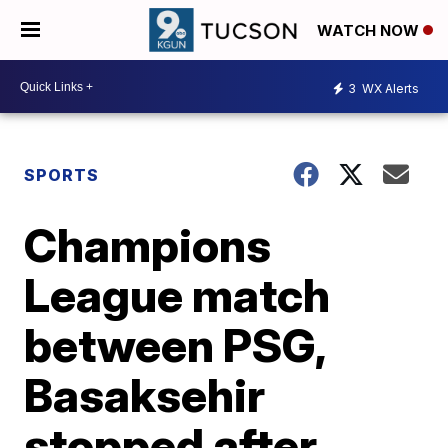
WATCH NOW
3
WX Alerts
SPORTS
Champions
League match
between PSG,
Basaksehir
stopped after