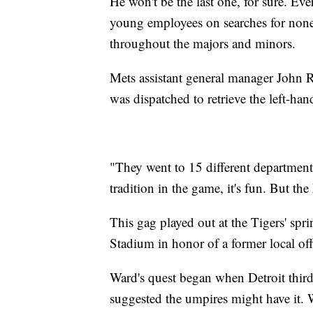
He won't be the last one, for sure. Eve
young employees on searches for nonexis
throughout the majors and minors.
Mets assistant general manager John Ri
was dispatched to retrieve the left-ha
"They went to 15 different departments
tradition in the game, it's fun. But the
This gag played out at the Tigers' spr
Stadium in honor of a former local offi
Ward's quest began when Detroit thir
suggested the umpires might have it. 