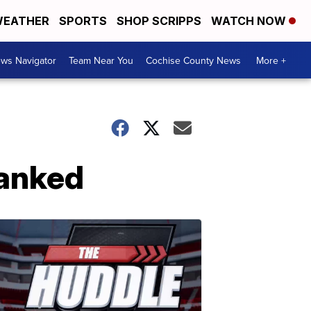
EATHER
SPORTS
SHOP SCRIPPS
WATCH NOW
ws Navigator
Team Near You
Cochise County News
More +
ranked