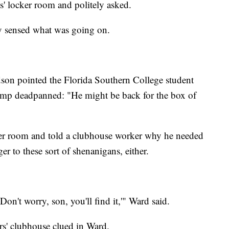
' locker room and politely asked.
 sensed what was going on.
dson pointed the Florida Southern College student
ump deadpanned: "He might be back for the box of
ker room and told a clubhouse worker why he needed
er to these sort of shenanigans, either.
on't worry, son, you'll find it,'" Ward said.
rs' clubhouse clued in Ward.