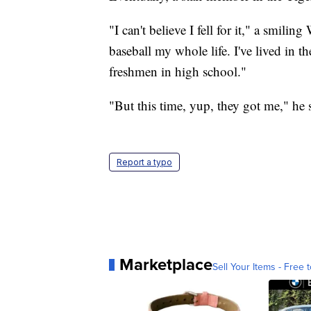
"I can't believe I fell for it," a smilin
baseball my whole life. I've lived in the
freshmen in high school."
"But this time, yup, they got me," he 
Report a typo
Marketplace
Sell Your Items - Free t