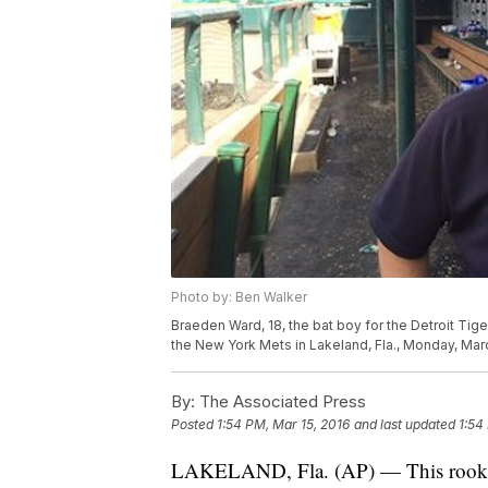
Photo by: Ben Walker
Braeden Ward, 18, the bat boy for the Detroit Tige
the New York Mets in Lakeland, Fla., Monday, Mar
By:
The Associated Press
Posted
1:54 PM, Mar 15, 2016
and last updated
1:54
LAKELAND, Fla. (AP) — This rookie