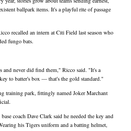
ry year, stories grow about teams sending earnest,
tent ballpark items. It's a playful rite of passage
cco recalled an intern at Citi Field last season who
nded fungo bats.
 and never did find them," Ricco said. "It's a
 key to batter's box — that's the gold standard."
ing training park, fittingly named Joker Marchant
cial.
d base coach Dave Clark said he needed the key and
Wearing his Tigers uniform and a batting helmet,