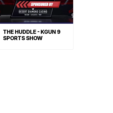
THE HUDDLE - KGUN 9
SPORTS SHOW