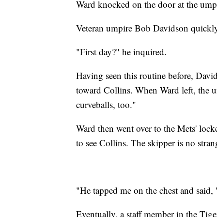
Ward knocked on the door at the umps
Veteran umpire Bob Davidson quickly
"First day?" he inquired.
Having seen this routine before, Davi
toward Collins. When Ward left, the 
curveballs, too."
Ward then went over to the Mets' loc
to see Collins. The skipper is no strang
"He tapped me on the chest and said, 'D
Eventually, a staff member in the Tige