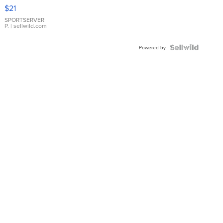
Droplet
$21
Earrings
SPORTSERVER
P.
| sellwild.com
Powered by