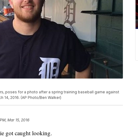
rs, poses for a photo after a spring training baseball game against
ch 14, 2016. (AP Photo/Ben Walker)
 PM, Mar 15, 2016
 got caught looking.