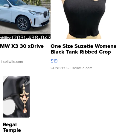
MW X3 30 xDrive
One Size Suzette Womens
Black Tank Ribbed Crop
Asymmetrical ...
$19
.
| sellwild.com
CONSHY C.
| sellwild.com
Regal
Temple