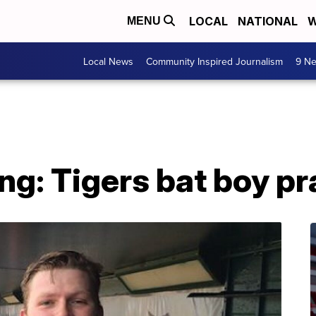
LOCAL
NATIONAL
W
MENU
Local News
Community Inspired Journalism
9 Ne
ng: Tigers bat boy p