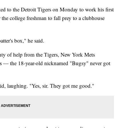
ed to the Detroit Tigers on Monday to work his first
or the college freshman to fall prey to a clubhouse
tter's box," he said.
enty of help from the Tigers, New York Mets
es — the 18-year-old nicknamed "Bugsy" never got
aid, laughing. "Yes, sir. They got me good."