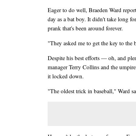
Eager to do well, Braeden Ward report
day as a bat boy. It didn't take long f
prank that's been around forever.
"They asked me to get the key to the ba
Despite his best efforts — oh, and pl
manager Terry Collins and the umpir
it locked down.
"The oldest trick in baseball," Ward s