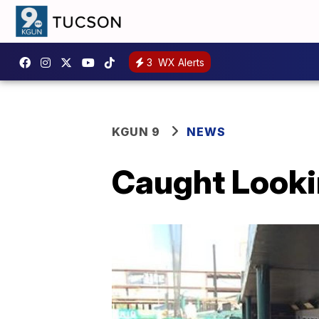
3
WX Alerts
KGUN 9
NEWS
Caught Looki