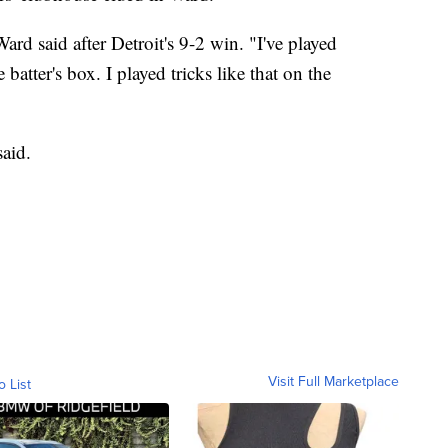
g Ward said after Detroit's 9-2 win. "I've played
 batter's box. I played tricks like that on the
said.
Visit Full Marketplace
o List