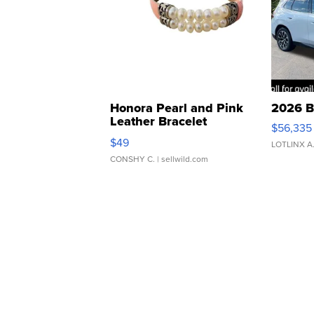
Honora Pearl and Pink
2026 B
Leather Bracelet
$56,335
Adjustable Buckle Clo...
$49
LOTLINX A
CONSHY C.
| sellwild.com