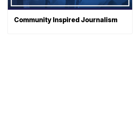
Community Inspired Journalism