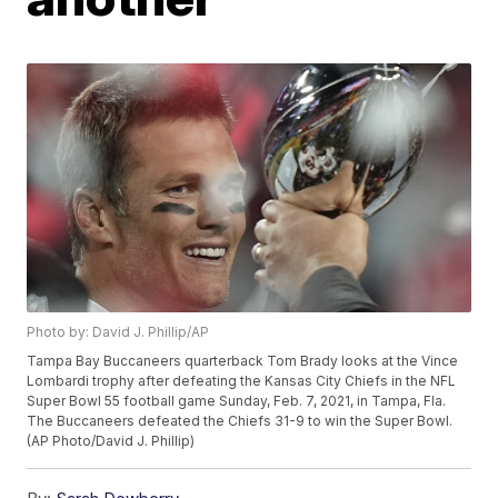
Photo by: David J. Phillip/AP
Tampa Bay Buccaneers quarterback Tom Brady looks at the Vince
Lombardi trophy after defeating the Kansas City Chiefs in the NFL
Super Bowl 55 football game Sunday, Feb. 7, 2021, in Tampa, Fla.
The Buccaneers defeated the Chiefs 31-9 to win the Super Bowl.
(AP Photo/David J. Phillip)