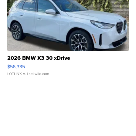
2026 BMW X3 30 xDrive
$56,335
LOTLINX A.
| sellwild.com