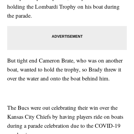
holding the Lombardi Trophy on his boat during
the parade.
But tight end Cameron Brate, who was on another
boat, wanted to hold the trophy, so Brady threw it
over the water and onto the boat behind him.
The Bucs were out celebrating their win over the
Kansas City Chiefs by having players ride on boats
during a parade celebration due to the COVID-19