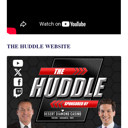
THE HUDDLE WEBSITE