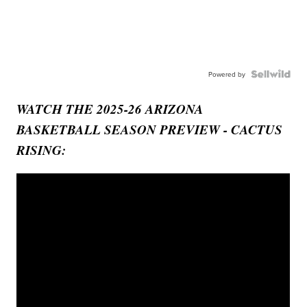
Powered by
WATCH THE 2025-26 ARIZONA
BASKETBALL SEASON PREVIEW - CACTUS
RISING: