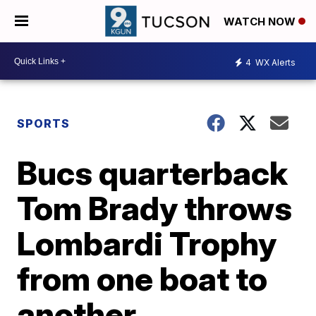
WATCH NOW
4
WX Alerts
SPORTS
Bucs quarterback
Tom Brady throws
Lombardi Trophy
from one boat to
another