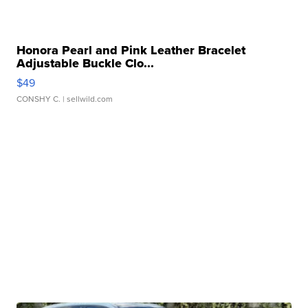
Honora Pearl and Pink Leather Bracelet
Adjustable Buckle Clo...
$49
CONSHY C.
| sellwild.com