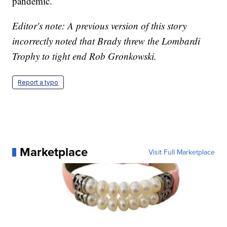
pandemic.
Editor's note: A previous version of this story
incorrectly noted that Brady threw the Lombardi
Trophy to tight end Rob Gronkowski.
Report a typo
Marketplace
Visit Full Marketplace