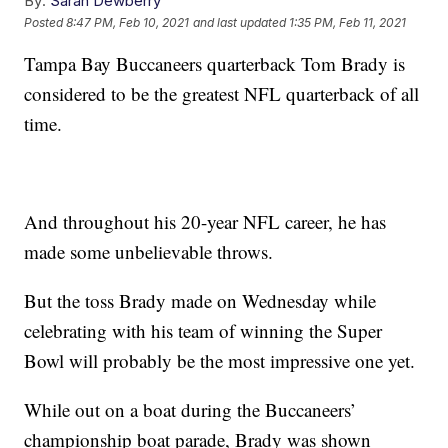
By:
Sarah Dewberry
Posted
8:47 PM, Feb 10, 2021
and last updated
1:35 PM, Feb 11, 2021
Tampa Bay Buccaneers quarterback Tom Brady is
considered to be the greatest NFL quarterback of all
time.
And throughout his 20-year NFL career, he has
made some unbelievable throws.
But the toss Brady made on Wednesday while
celebrating with his team of winning the Super
Bowl will probably be the most impressive one yet.
While out on a boat during the Buccaneers’
championship boat parade, Brady was shown