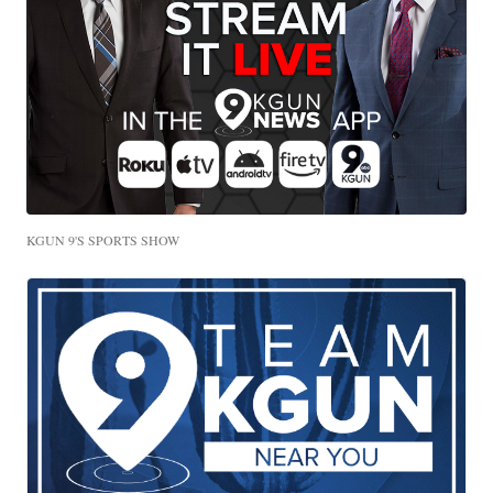
KGUN 9'S SPORTS SHOW